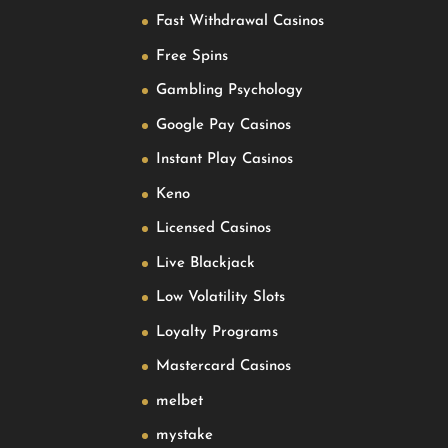
Fast Withdrawal Casinos
Free Spins
Gambling Psychology
Google Pay Casinos
Instant Play Casinos
Keno
Licensed Casinos
Live Blackjack
Low Volatility Slots
Loyalty Programs
Mastercard Casinos
melbet
mystake