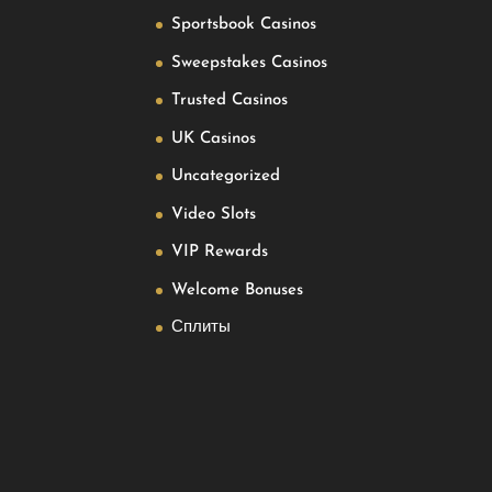
Sportsbook Casinos
Sweepstakes Casinos
Trusted Casinos
UK Casinos
Uncategorized
Video Slots
VIP Rewards
Welcome Bonuses
Сплиты