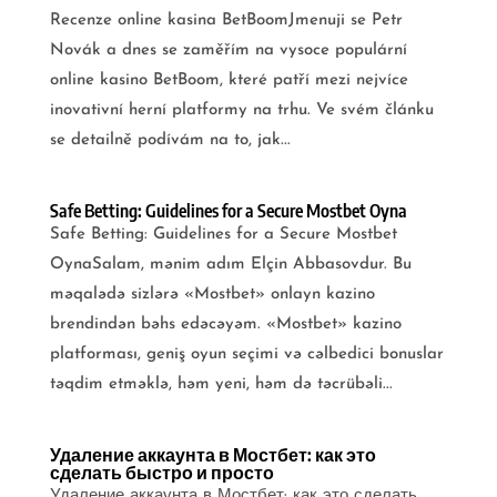
Recenze online kasina BetBoomJmenuji se Petr
Novák a dnes se zaměřím na vysoce populární
online kasino BetBoom, které patří mezi nejvíce
inovativní herní platformy na trhu. Ve svém článku
se detailně podívám na to, jak...
Safe Betting: Guidelines for a Secure Mostbet Oyna
Safe Betting: Guidelines for a Secure Mostbet
OynaSalam, mənim adım Elçin Abbasovdur. Bu
məqalədə sizlərə «Mostbet» onlayn kazino
brendindən bəhs edəcəyəm. «Mostbet» kazino
platforması, geniş oyun seçimi və cəlbedici bonuslar
təqdim etməklə, həm yeni, həm də təcrübəli...
Удаление аккаунта в Мостбет: как это
сделать быстро и просто
Удаление аккаунта в Мостбет: как это сделать