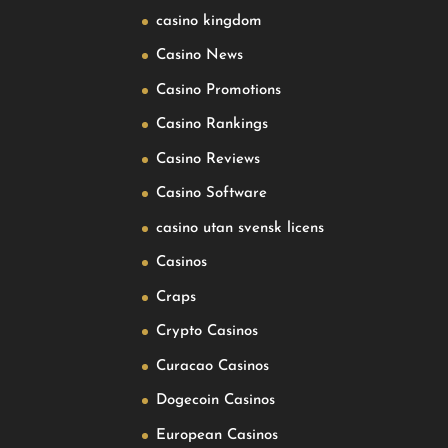
casino kingdom
Casino News
Casino Promotions
Casino Rankings
Casino Reviews
Casino Software
casino utan svensk licens
Casinos
Craps
Crypto Casinos
Curacao Casinos
Dogecoin Casinos
European Casinos