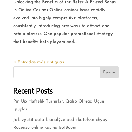
Unlocking the Benefits of the Refer A Friend Bonus
in Online Casinos Online casinos have rapidly
evolved into highly competitive platforms,
consistently introducing new ways to attract and
retain players. One popular promotional strategy
that benefits both players and...
« Entradas más antiguas
Buscar
Recent Posts
Pin Up Həftəlik Turnirlər: Qalib Olmaq Üçün
İpuçları
Jak využít data k analýze podnikatelské chyby:
Recenze online kasina BetBoom