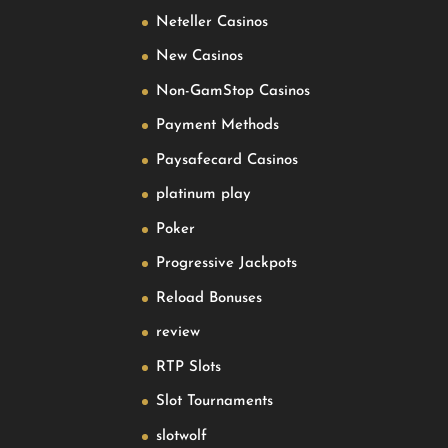
Neteller Casinos
New Casinos
Non-GamStop Casinos
Payment Methods
Paysafecard Casinos
platinum play
Poker
Progressive Jackpots
Reload Bonuses
review
RTP Slots
Slot Tournaments
slotwolf