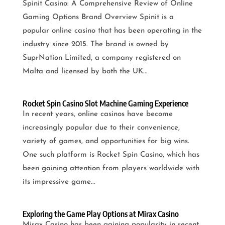
Spinit Casino: A Comprehensive Review of Online
Gaming Options Brand Overview Spinit is a
popular online casino that has been operating in the
industry since 2015. The brand is owned by
SuprNation Limited, a company registered on
Malta and licensed by both the UK...
Rocket Spin Casino Slot Machine Gaming Experience
In recent years, online casinos have become
increasingly popular due to their convenience,
variety of games, and opportunities for big wins.
One such platform is Rocket Spin Casino, which has
been gaining attention from players worldwide with
its impressive game...
Exploring the Game Play Options at Mirax Casino
Mirax Casino has been gaining popularity in recent