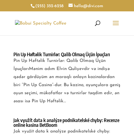
(255) 352-6258
hello@divi.com
Pin Up Həftəlik Turnirlər: Qalib Olmaq Üçün İpuçları
Pin Up Həftəlik Turnirlər: Qalib Olmaq Üçün
İpuçlarıMənim adım Elvin Quliyevdir və indiyə
qədər gördüyüm ən maraqlı onlayn kazinolardan
biri “Pin Up Casino”-dur. Bu kazino, oyunçulara geniş
oyun seçimi, mükafatlar və turnirlər təqdim edir, ən
əsası isə Pin Up Həftəlik...
Jak využít data k analýze podnikatelské chyby: Recenze
online kasina BetBoom
Jak využít data k analýze podnikatelské chyby: