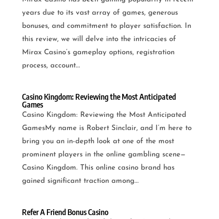
years due to its vast array of games, generous
bonuses, and commitment to player satisfaction. In
this review, we will delve into the intricacies of
Mirax Casino’s gameplay options, registration
process, account...
Casino Kingdom: Reviewing the Most Anticipated
Games
Casino Kingdom: Reviewing the Most Anticipated
GamesMy name is Robert Sinclair, and I’m here to
bring you an in-depth look at one of the most
prominent players in the online gambling scene—
Casino Kingdom. This online casino brand has
gained significant traction among...
Refer A Friend Bonus Casino