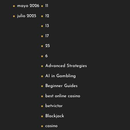
mayo 2026
11
julio 2025
12
13
17
25
6
Advanced Strategies
AI in Gambling
Beginner Guides
best online casino
betvictor
Blackjack
casino