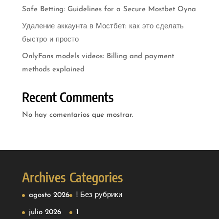
Safe Betting: Guidelines for a Secure Mostbet Oyna
Удаление аккаунта в Мостбет: как это сделать
быстро и просто
OnlyFans models videos: Billing and payment
methods explained
Recent Comments
No hay comentarios que mostrar.
Archives
Categories
agosto 2026
! Без рубрики
julio 2026
1