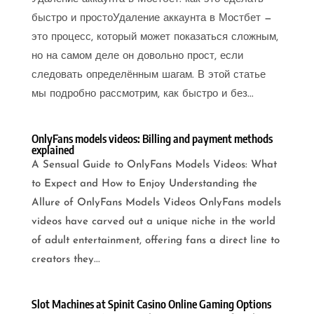
быстро и простоУдаление аккаунта в Мостбет —
это процесс, который может показаться сложным,
но на самом деле он довольно прост, если
следовать определённым шагам. В этой статье
мы подробно рассмотрим, как быстро и без...
OnlyFans models videos: Billing and payment methods
explained
A Sensual Guide to OnlyFans Models Videos: What
to Expect and How to Enjoy Understanding the
Allure of OnlyFans Models Videos OnlyFans models
videos have carved out a unique niche in the world
of adult entertainment, offering fans a direct line to
creators they...
Slot Machines at Spinit Casino Online Gaming Options