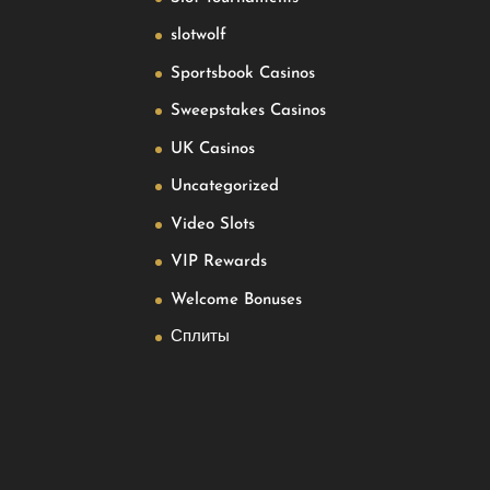
slotwolf
Sportsbook Casinos
Sweepstakes Casinos
UK Casinos
Uncategorized
Video Slots
VIP Rewards
Welcome Bonuses
Сплиты