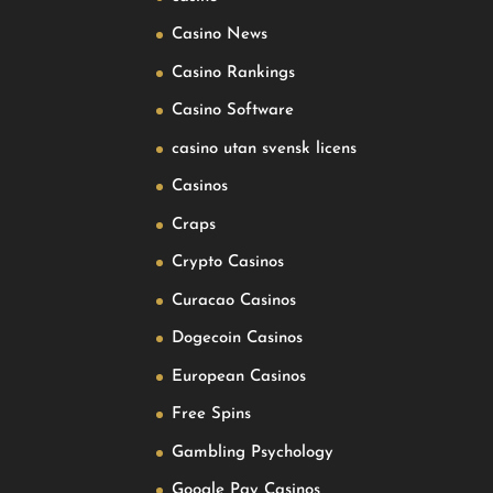
Casino News
Casino Rankings
Casino Software
casino utan svensk licens
Casinos
Craps
Crypto Casinos
Curacao Casinos
Dogecoin Casinos
European Casinos
Free Spins
Gambling Psychology
Google Pay Casinos