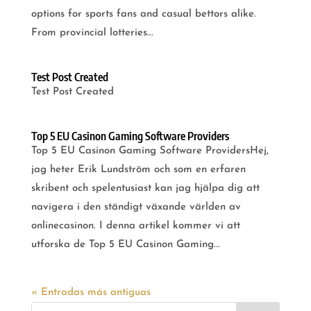
options for sports fans and casual bettors alike.
From provincial lotteries...
Test Post Created
Test Post Created
Top 5 EU Casinon Gaming Software Providers
Top 5 EU Casinon Gaming Software ProvidersHej,
jag heter Erik Lundström och som en erfaren
skribent och spelentusiast kan jag hjälpa dig att
navigera i den ständigt växande världen av
onlinecasinon. I denna artikel kommer vi att
utforska de Top 5 EU Casinon Gaming...
« Entradas más antiguas