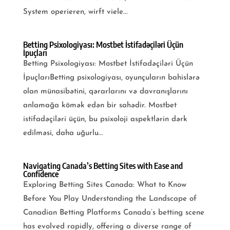
System operieren, wirft viele...
Betting Psixologiyası: Mostbet İstifadəçiləri Üçün
İpuçları
Betting Psixologiyası: Mostbet İstifadəçiləri Üçün
İpuçlarıBetting psixologiyası, oyunçuların bahislərə
olan münasibətini, qərarlarını və davranışlarını
anlamağa kömək edən bir sahədir. Mostbet
istifadəçiləri üçün, bu psixoloji aspektlərin dərk
edilməsi, daha uğurlu...
Navigating Canada’s Betting Sites with Ease and
Confidence
Exploring Betting Sites Canada: What to Know
Before You Play Understanding the Landscape of
Canadian Betting Platforms Canada’s betting scene
has evolved rapidly, offering a diverse range of