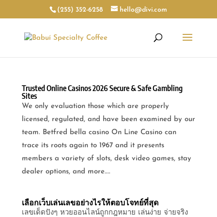
(255) 352-6258
hello@divi.com
Trusted Online Casinos 2026 Secure & Safe Gambling
Sites
We only evaluation those which are properly
licensed, regulated, and have been examined by our
team. Betfred bella casino On Line Casino can
trace its roots again to 1967 and it presents
members a variety of slots, desk video games, stay
dealer options, and more....
เลือกเว็บเล่นเลขอย่างไรให้ตอบโจทย์ที่สุด
เลขเด็ดปังๆ หวยออนไลน์ถูกกฎหมาย เล่นง่าย จ่ายจริง