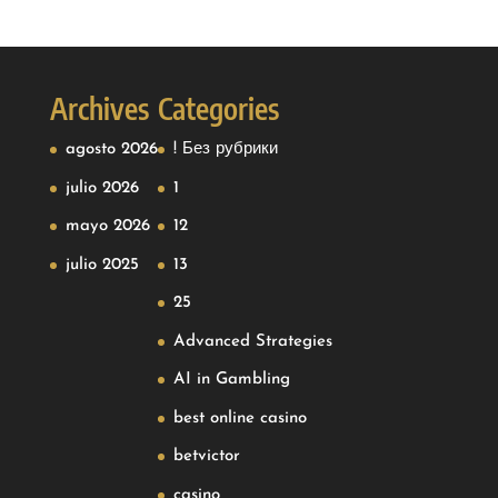
Archives
Categories
agosto 2026
! Без рубрики
julio 2026
1
mayo 2026
12
julio 2025
13
25
Advanced Strategies
AI in Gambling
best online casino
betvictor
casino