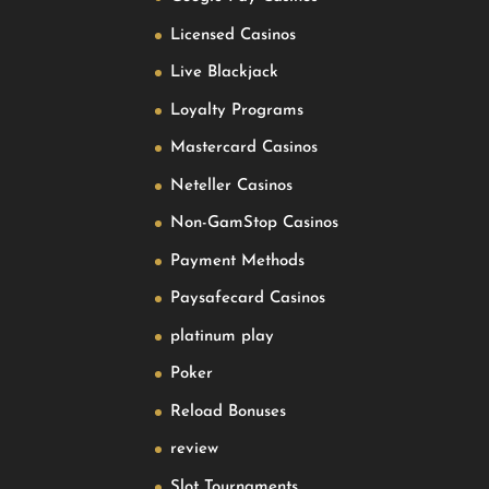
Licensed Casinos
Live Blackjack
Loyalty Programs
Mastercard Casinos
Neteller Casinos
Non-GamStop Casinos
Payment Methods
Paysafecard Casinos
platinum play
Poker
Reload Bonuses
review
Slot Tournaments