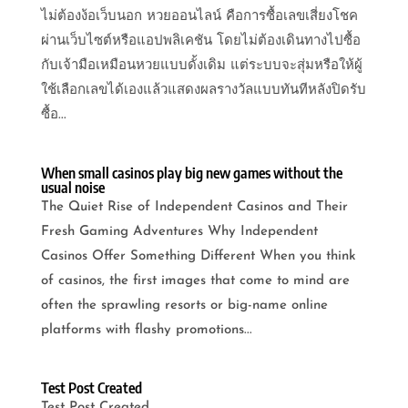
ไม่ต้องง้อเว็บนอก หวยออนไลน์ คือการซื้อเลขเสี่ยงโชค
ผ่านเว็บไซต์หรือแอปพลิเคชัน โดยไม่ต้องเดินทางไปซื้อ
กับเจ้ามือเหมือนหวยแบบดั้งเดิม แต่ระบบจะสุ่มหรือให้ผู้
ใช้เลือกเลขได้เองแล้วแสดงผลรางวัลแบบทันทีหลังปิดรับ
ซื้อ...
When small casinos play big new games without the
usual noise
The Quiet Rise of Independent Casinos and Their
Fresh Gaming Adventures Why Independent
Casinos Offer Something Different When you think
of casinos, the first images that come to mind are
often the sprawling resorts or big-name online
platforms with flashy promotions...
Test Post Created
Test Post Created