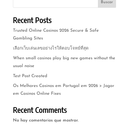
Buscar
Recent Posts
Trusted Online Casinos 2026 Secure & Safe
Gambling Sites
เลือกเว็บเล่นเลขอย่างไรให้ตอบโจทย์ที่สุด
When small casinos play big new games without the
usual noise
Test Post Created
Os Melhores Casinos em Portugal em 2026 > Jogar
em Casinos Online Fixes
Recent Comments
No hay comentarios que mostrar.