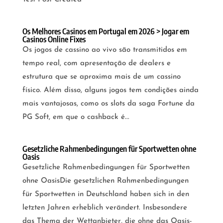
Os Melhores Casinos em Portugal em 2026 > Jogar em
Casinos Online Fixes
Os jogos de cassino ao vivo são transmitidos em
tempo real, com apresentação de dealers e
estrutura que se aproxima mais de um cassino
físico. Além disso, alguns jogos tem condições ainda
mais vantajosas, como os slots da saga Fortune da
PG Soft, em que o cashback é...
Gesetzliche Rahmenbedingungen für Sportwetten ohne
Oasis
Gesetzliche Rahmenbedingungen für Sportwetten
ohne OasisDie gesetzlichen Rahmenbedingungen
für Sportwetten in Deutschland haben sich in den
letzten Jahren erheblich verändert. Insbesondere
das Thema der Wettanbieter, die ohne das Oasis-