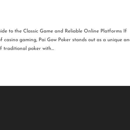
ide to the Classic Game and Reliable Online Platforms If
d of casino gaming, Pai Gow Poker stands out as a unique a
traditional poker with...