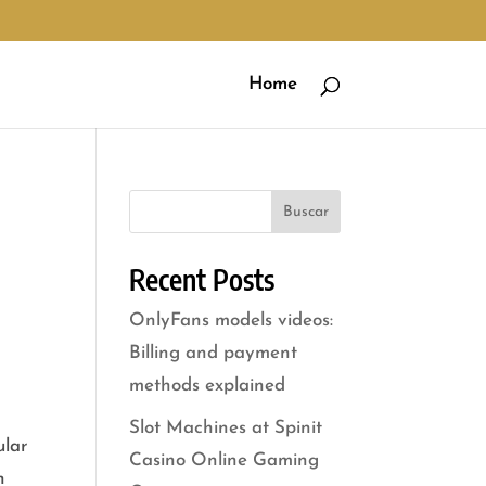
Home
Buscar
e
Recent Posts
OnlyFans models videos:
Billing and payment
methods explained
Slot Machines at Spinit
ular
Casino Online Gaming
n