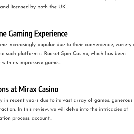
and licensed by both the UK...
ine Gaming Experience
ome increasingly popular due to their convenience, variety 
ne such platform is Rocket Spin Casino, which has been
with its impressive game...
ons at Mirax Casino
 in recent years due to its vast array of games, generous
tion. In this review, we will delve into the intricacies of
tion process, account...