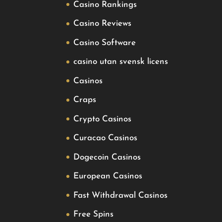
Casino Rankings
Casino Reviews
Casino Software
casino utan svensk licens
Casinos
Craps
Crypto Casinos
Curacao Casinos
Dogecoin Casinos
European Casinos
Fast Withdrawal Casinos
Free Spins