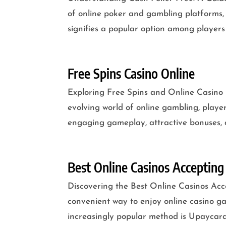
of online poker and gambling platforms,
signifies a popular option among players
Free Spins Casino Online
Exploring Free Spins and Online Casino 
evolving world of online gambling, player
engaging gameplay, attractive bonuses, an
Best Online Casinos Acceptin
Discovering the Best Online Casinos Acc
convenient way to enjoy online casino g
increasingly popular method is Upaycard, 