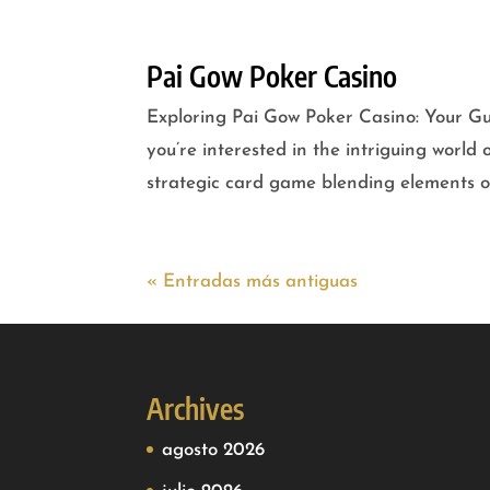
Pai Gow Poker Casino
Exploring Pai Gow Poker Casino: Your Gu
you’re interested in the intriguing worl
strategic card game blending elements of 
« Entradas más antiguas
Archives
agosto 2026