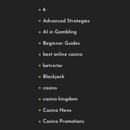
6
Advanced Strategies
AI in Gambling
Beginner Guides
best online casino
betvictor
Blackjack
casino
casino kingdom
Casino News
Casino Promotions