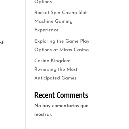
Options
Rocket Spin Casino Slot
Machine Gaming
Experience
Exploring the Game Play
of
Options at Mirax Casino
Casino Kingdom:
Reviewing the Most
Anticipated Games
Recent Comments
No hay comentarios que
mostrar.