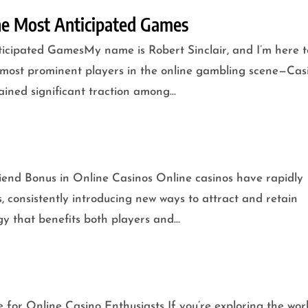
he Most Anticipated Games
icipated GamesMy name is Robert Sinclair, and I’m here t
e most prominent players in the online gambling scene—Cas
ined significant traction among...
riend Bonus in Online Casinos Online casinos have rapidly
, consistently introducing new ways to attract and retain
y that benefits both players and...
for Online Casino Enthusiasts If you’re exploring the wor