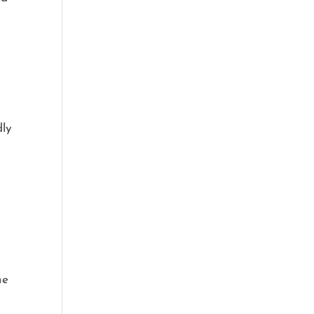
dly
ne