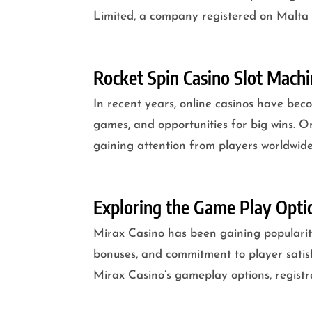
Limited, a company registered on Malta 
Rocket Spin Casino Slot Mach
In recent years, online casinos have bec
games, and opportunities for big wins. O
gaining attention from players worldwide 
Exploring the Game Play Opti
Mirax Casino has been gaining popularity
bonuses, and commitment to player satisfac
Mirax Casino’s gameplay options, registra