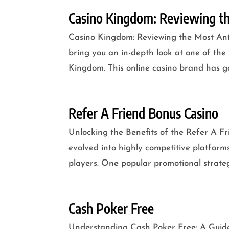
Casino Kingdom: Reviewing t
Casino Kingdom: Reviewing the Most Ant
bring you an in-depth look at one of th
Kingdom. This online casino brand has ga
Refer A Friend Bonus Casino
Unlocking the Benefits of the Refer A F
evolved into highly competitive platforms
players. One popular promotional strateg
Cash Poker Free
Understanding Cash Poker Free: A Guide 