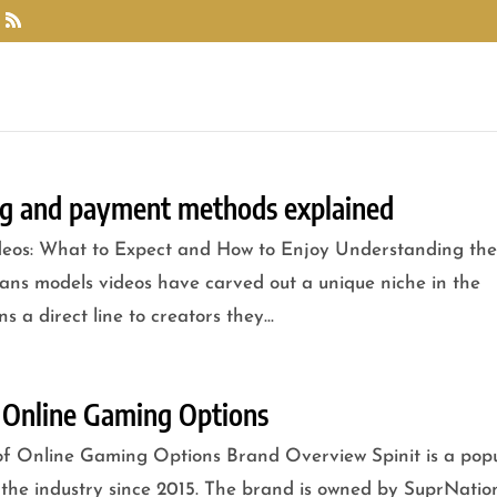
ing and payment methods explained
deos: What to Expect and How to Enjoy Understanding th
ns models videos have carved out a unique niche in the
 a direct line to creators they...
o Online Gaming Options
of Online Gaming Options Brand Overview Spinit is a pop
 the industry since 2015. The brand is owned by SuprNatio