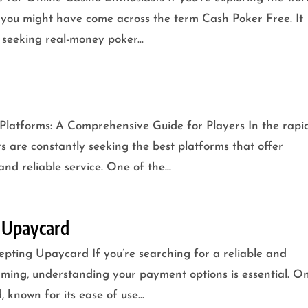
 you might have come across the term Cash Poker Free. It
 seeking real-money poker...
Platforms: A Comprehensive Guide for Players In the rapi
s are constantly seeking the best platforms that offer
d reliable service. One of the...
g Upaycard
epting Upaycard If you’re searching for a reliable and
aming, understanding your payment options is essential. O
known for its ease of use...