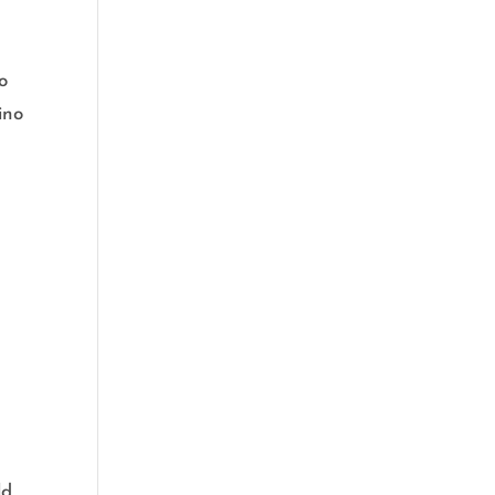
o
ino
ld