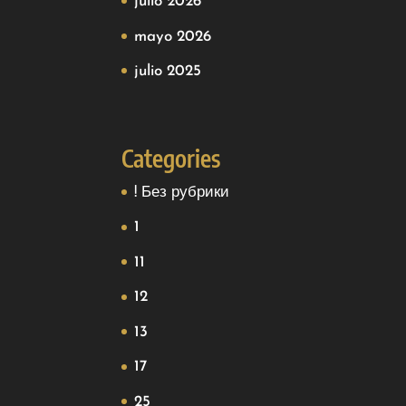
julio 2026
mayo 2026
julio 2025
Categories
! Без рубрики
1
11
12
13
17
25