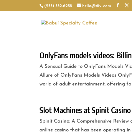
(255) 352-6258
hello@divi.com
OnlyFans models videos: Bill
A Sensual Guide to OnlyFans Models Vi
Allure of OnlyFans Models Videos OnlyFa
world of adult entertainment, offering fans
Slot Machines at Spinit Casin
Spinit Casino: A Comprehensive Review 
online casino that has been operating in