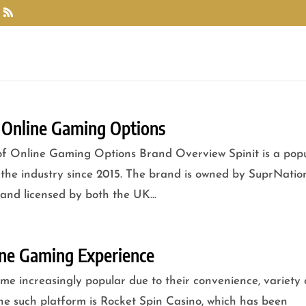
o Online Gaming Options
of Online Gaming Options Brand Overview Spinit is a pop
 the industry since 2015. The brand is owned by SuprNatio
and licensed by both the UK...
ine Gaming Experience
ome increasingly popular due to their convenience, variety 
ne such platform is Rocket Spin Casino, which has been