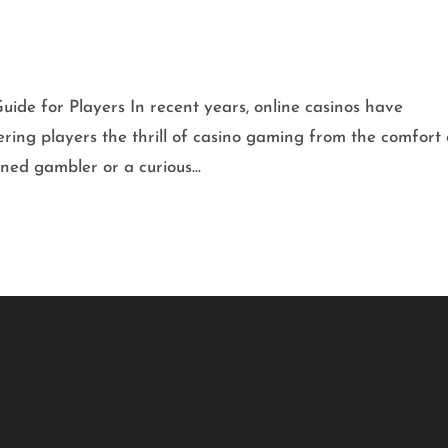
ide for Players In recent years, online casinos have
ering players the thrill of casino gaming from the comfort 
ed gambler or a curious...