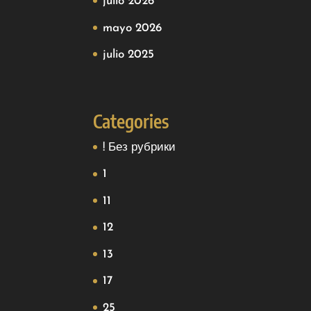
julio 2026
mayo 2026
julio 2025
Categories
! Без рубрики
1
11
12
13
17
25