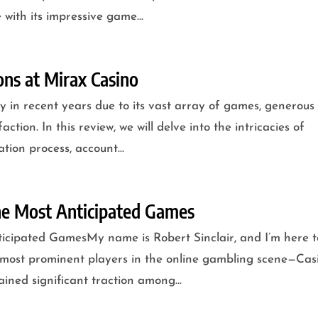
with its impressive game...
ons at Mirax Casino
 in recent years due to its vast array of games, generous
tion. In this review, we will delve into the intricacies of
tion process, account...
he Most Anticipated Games
icipated GamesMy name is Robert Sinclair, and I’m here t
e most prominent players in the online gambling scene—Cas
ined significant traction among...