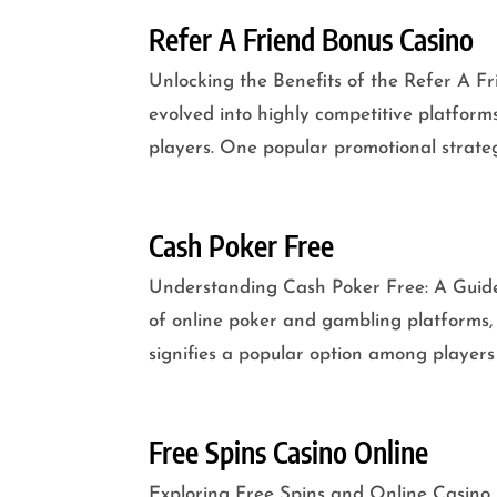
Refer A Friend Bonus Casino
Unlocking the Benefits of the Refer A F
evolved into highly competitive platforms
players. One popular promotional strateg
Cash Poker Free
Understanding Cash Poker Free: A Guide 
of online poker and gambling platforms,
signifies a popular option among players
Free Spins Casino Online
Exploring Free Spins and Online Casino 