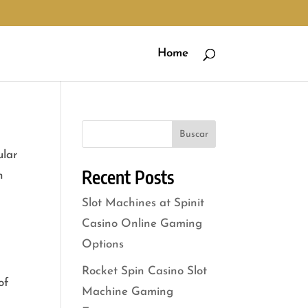
Home
Buscar
ular
Recent Posts
n
Slot Machines at Spinit
Casino Online Gaming
Options
Rocket Spin Casino Slot
of
Machine Gaming