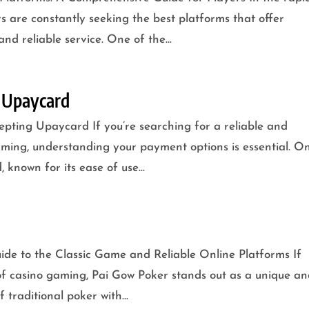
s are constantly seeking the best platforms that offer
d reliable service. One of the...
g Upaycard
epting Upaycard If you’re searching for a reliable and
aming, understanding your payment options is essential. O
known for its ease of use...
ide to the Classic Game and Reliable Online Platforms If
d of casino gaming, Pai Gow Poker stands out as a unique a
traditional poker with...