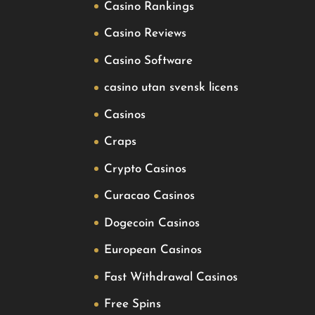
Casino Rankings
Casino Reviews
Casino Software
casino utan svensk licens
Casinos
Craps
Crypto Casinos
Curacao Casinos
Dogecoin Casinos
European Casinos
Fast Withdrawal Casinos
Free Spins