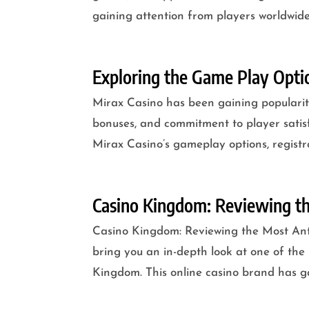
gaining attention from players worldwide 
Exploring the Game Play Opti
Mirax Casino has been gaining popularity
bonuses, and commitment to player satisfac
Mirax Casino’s gameplay options, registra
Casino Kingdom: Reviewing t
Casino Kingdom: Reviewing the Most Ant
bring you an in-depth look at one of th
Kingdom. This online casino brand has ga