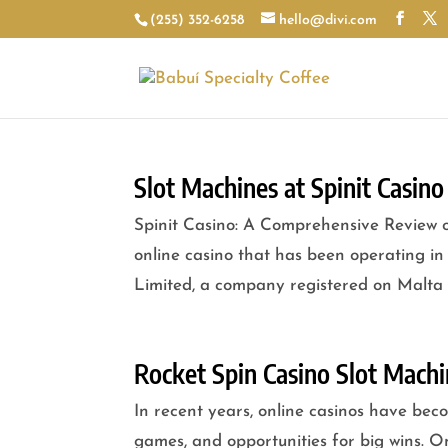
(255) 352-6258
hello@divi.com
Slot Machines at Spinit Casin
Spinit Casino: A Comprehensive Review 
online casino that has been operating in
Limited, a company registered on Malta 
Rocket Spin Casino Slot Mach
In recent years, online casinos have bec
games, and opportunities for big wins. O