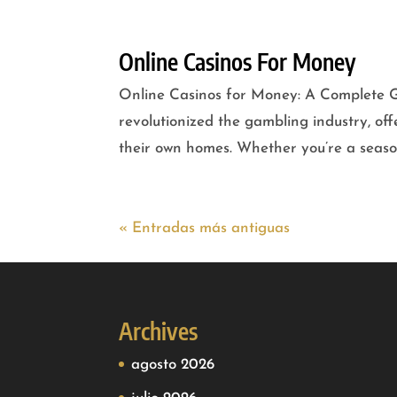
Online Casinos For Money
Online Casinos for Money: A Complete Gu
revolutionized the gambling industry, off
their own homes. Whether you’re a season
« Entradas más antiguas
Archives
agosto 2026