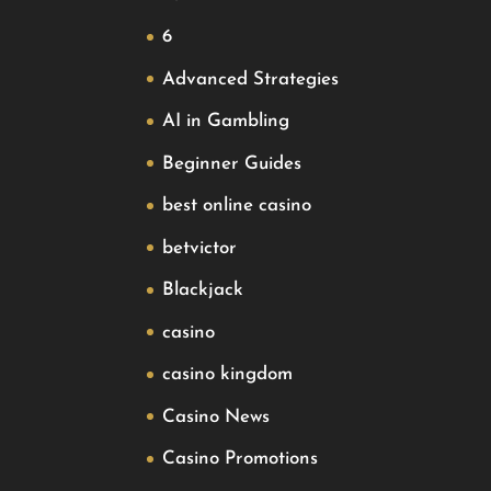
6
Advanced Strategies
AI in Gambling
Beginner Guides
best online casino
betvictor
Blackjack
casino
casino kingdom
Casino News
Casino Promotions