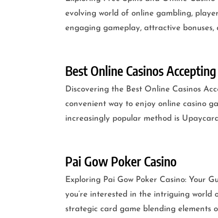
evolving world of online gambling, player
engaging gameplay, attractive bonuses, an
Best Online Casinos Acceptin
Discovering the Best Online Casinos Acc
convenient way to enjoy online casino g
increasingly popular method is Upaycard, 
Pai Gow Poker Casino
Exploring Pai Gow Poker Casino: Your Gu
you’re interested in the intriguing worl
strategic card game blending elements of 