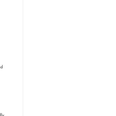
ld
dly