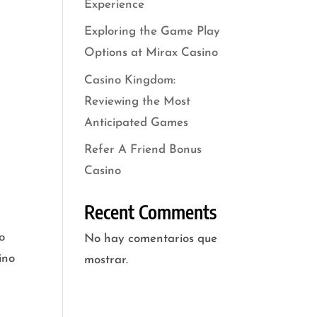
Experience
Exploring the Game Play
Options at Mirax Casino
Casino Kingdom:
Reviewing the Most
Anticipated Games
Refer A Friend Bonus
Casino
Recent Comments
o
No hay comentarios que
ino
mostrar.