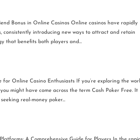
riend Bonus in Online Casinos Online casinos have rapidly
, consistently introducing new ways to attract and retain
y that benefits both players and...
for Online Casino Enthusiasts If you’re exploring the wor
 you might have come across the term Cash Poker Free. It
 seeking real-money poker...
Platforms: A Comprehensive Guide for Players In the rapi