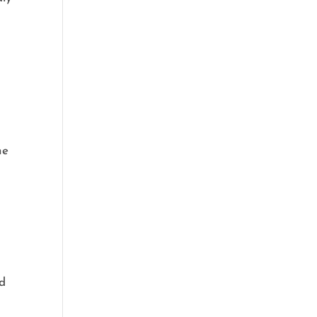
ne
nd