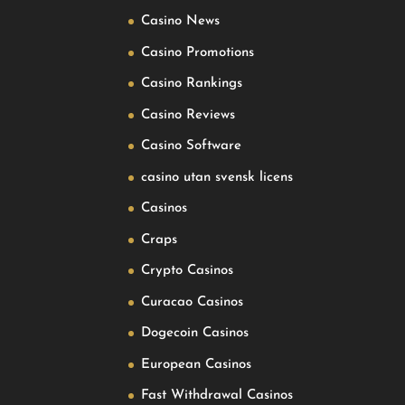
Casino News
Casino Promotions
Casino Rankings
Casino Reviews
Casino Software
casino utan svensk licens
Casinos
Craps
Crypto Casinos
Curacao Casinos
Dogecoin Casinos
European Casinos
Fast Withdrawal Casinos