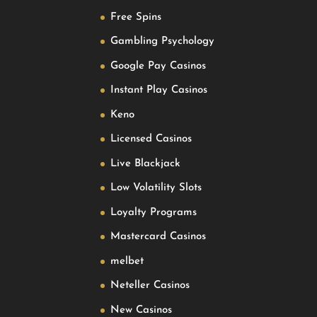
Free Spins
Gambling Psychology
Google Pay Casinos
Instant Play Casinos
Keno
Licensed Casinos
Live Blackjack
Low Volatility Slots
Loyalty Programs
Mastercard Casinos
melbet
Neteller Casinos
New Casinos