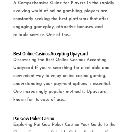
A Comprehensive Guide for Players In the rapidly
evolving world of online gambling, players are
constantly seeking the best platforms that offer
engaging gameplay, attractive bonuses, and
reliable service. One of the...
Best Online Casinos Accepting Upaycard
Discovering the Best Online Casinos Accepting
Upaycard If you’re searching for a reliable and
convenient way to enjoy online casino gaming,
understanding your payment options is essential.
One increasingly popular method is Upaycard,
known for its ease of use...
Pai Gow Poker Casino
Exploring Pai Gow Poker Casino: Your Guide to the