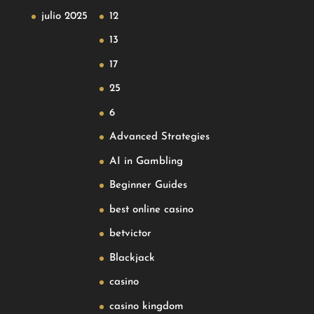
julio 2025
12
13
17
25
6
Advanced Strategies
AI in Gambling
Beginner Guides
best online casino
betvictor
Blackjack
casino
casino kingdom