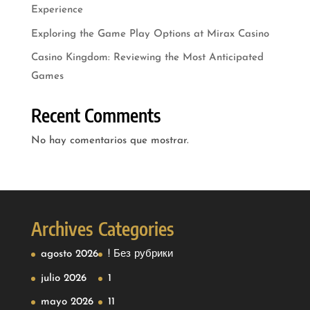
Experience
Exploring the Game Play Options at Mirax Casino
Casino Kingdom: Reviewing the Most Anticipated
Games
Recent Comments
No hay comentarios que mostrar.
Archives
Categories
agosto 2026
! Без рубрики
julio 2026
1
mayo 2026
11