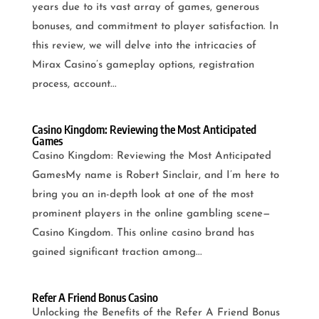
years due to its vast array of games, generous
bonuses, and commitment to player satisfaction. In
this review, we will delve into the intricacies of
Mirax Casino’s gameplay options, registration
process, account...
Casino Kingdom: Reviewing the Most Anticipated
Games
Casino Kingdom: Reviewing the Most Anticipated
GamesMy name is Robert Sinclair, and I’m here to
bring you an in-depth look at one of the most
prominent players in the online gambling scene—
Casino Kingdom. This online casino brand has
gained significant traction among...
Refer A Friend Bonus Casino
Unlocking the Benefits of the Refer A Friend Bonus