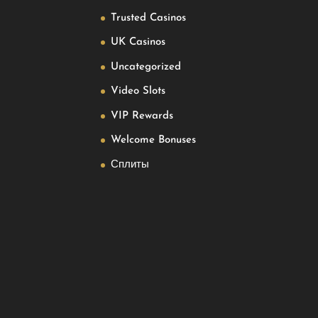
Trusted Casinos
UK Casinos
Uncategorized
Video Slots
VIP Rewards
Welcome Bonuses
Сплиты