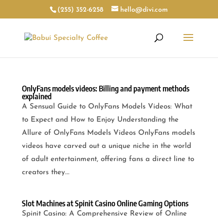
(255) 352-6258
hello@divi.com
OnlyFans models videos: Billing and payment methods
explained
A Sensual Guide to OnlyFans Models Videos: What
to Expect and How to Enjoy Understanding the
Allure of OnlyFans Models Videos OnlyFans models
videos have carved out a unique niche in the world
of adult entertainment, offering fans a direct line to
creators they...
Slot Machines at Spinit Casino Online Gaming Options
Spinit Casino: A Comprehensive Review of Online