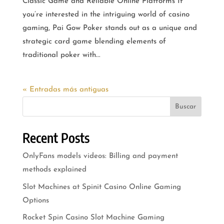
Classic Game and Reliable Online Platforms If
you’re interested in the intriguing world of casino
gaming, Pai Gow Poker stands out as a unique and
strategic card game blending elements of
traditional poker with...
« Entradas más antiguas
Buscar
Recent Posts
OnlyFans models videos: Billing and payment
methods explained
Slot Machines at Spinit Casino Online Gaming
Options
Rocket Spin Casino Slot Machine Gaming