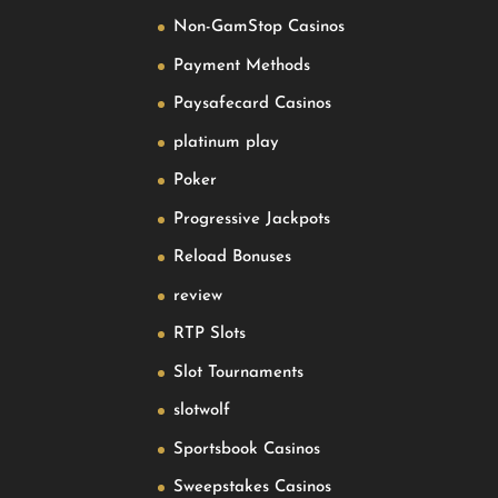
Non-GamStop Casinos
Payment Methods
Paysafecard Casinos
platinum play
Poker
Progressive Jackpots
Reload Bonuses
review
RTP Slots
Slot Tournaments
slotwolf
Sportsbook Casinos
Sweepstakes Casinos