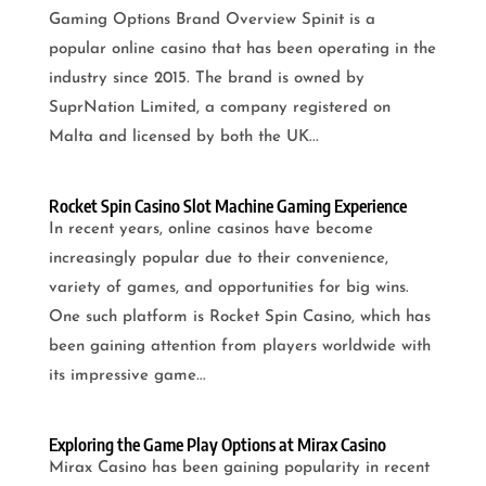
Gaming Options Brand Overview Spinit is a
popular online casino that has been operating in the
industry since 2015. The brand is owned by
SuprNation Limited, a company registered on
Malta and licensed by both the UK...
Rocket Spin Casino Slot Machine Gaming Experience
In recent years, online casinos have become
increasingly popular due to their convenience,
variety of games, and opportunities for big wins.
One such platform is Rocket Spin Casino, which has
been gaining attention from players worldwide with
its impressive game...
Exploring the Game Play Options at Mirax Casino
Mirax Casino has been gaining popularity in recent