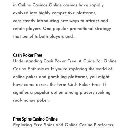
in Online Casinos Online casinos have rapidly
evolved into highly competitive platforms,
consistently introducing new ways to attract and
retain players. One popular promotional strategy
that benefits both players and...
Cash Poker Free
Understanding Cash Poker Free: A Guide for Online
Casino Enthusiasts If you’re exploring the world of
online poker and gambling platforms, you might
have come across the term Cash Poker Free. It
signifies a popular option among players seeking
real-money poker...
Free Spins Casino Online
Exploring Free Spins and Online Casino Platforms: