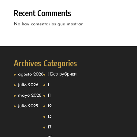
Recent Comments
No hay comentarios que mostrar.
Archives
Categories
agosto 2026
! Без рубрики
julio 2026
1
mayo 2026
11
julio 2025
12
13
17