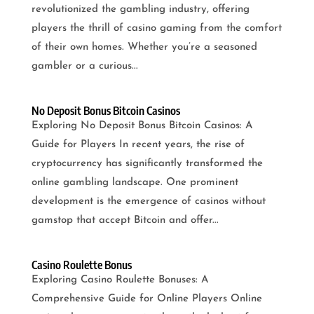
revolutionized the gambling industry, offering
players the thrill of casino gaming from the comfort
of their own homes. Whether you’re a seasoned
gambler or a curious...
No Deposit Bonus Bitcoin Casinos
Exploring No Deposit Bonus Bitcoin Casinos: A
Guide for Players In recent years, the rise of
cryptocurrency has significantly transformed the
online gambling landscape. One prominent
development is the emergence of casinos without
gamstop that accept Bitcoin and offer...
Casino Roulette Bonus
Exploring Casino Roulette Bonuses: A
Comprehensive Guide for Online Players Online