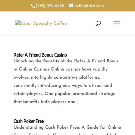
(255) 352-6258
hello@divi.com
Refer A Friend Bonus Casino
Unlocking the Benefits of the Refer A Friend Bonus
in Online Casinos Online casinos have rapidly
evolved into highly competitive platforms,
consistently introducing new ways to attract and
retain players. One popular promotional strategy
that benefits both players and...
Cash Poker Free
Understanding Cash Poker Free: A Guide for Online