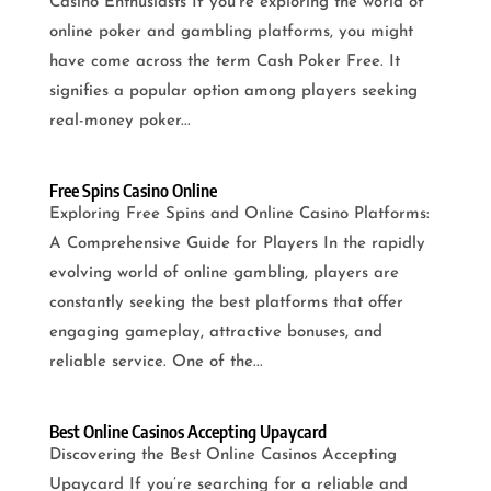
Casino Enthusiasts If you’re exploring the world of
online poker and gambling platforms, you might
have come across the term Cash Poker Free. It
signifies a popular option among players seeking
real-money poker...
Free Spins Casino Online
Exploring Free Spins and Online Casino Platforms:
A Comprehensive Guide for Players In the rapidly
evolving world of online gambling, players are
constantly seeking the best platforms that offer
engaging gameplay, attractive bonuses, and
reliable service. One of the...
Best Online Casinos Accepting Upaycard
Discovering the Best Online Casinos Accepting
Upaycard If you’re searching for a reliable and