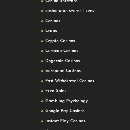
Casino Software
casino utan svensk licens
Casinos
Craps
Crypto Casinos
Curacao Casinos
Dogecoin Casinos
European Casinos
Fast Withdrawal Casinos
Free Spins
Gambling Psychology
Google Pay Casinos
Instant Play Casinos