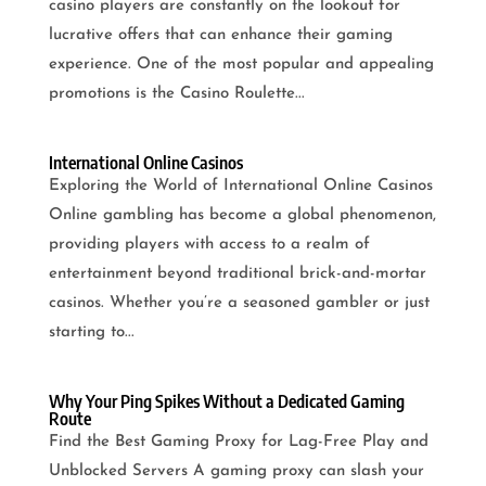
casino players are constantly on the lookout for
lucrative offers that can enhance their gaming
experience. One of the most popular and appealing
promotions is the Casino Roulette...
International Online Casinos
Exploring the World of International Online Casinos
Online gambling has become a global phenomenon,
providing players with access to a realm of
entertainment beyond traditional brick-and-mortar
casinos. Whether you’re a seasoned gambler or just
starting to...
Why Your Ping Spikes Without a Dedicated Gaming
Route
Find the Best Gaming Proxy for Lag-Free Play and
Unblocked Servers A gaming proxy can slash your