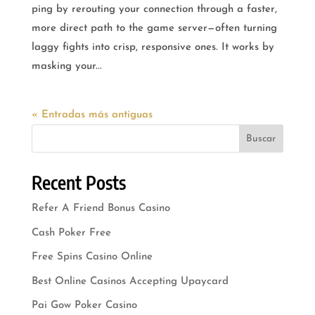
ping by rerouting your connection through a faster,
more direct path to the game server—often turning
laggy fights into crisp, responsive ones. It works by
masking your...
« Entradas más antiguas
Buscar
Recent Posts
Refer A Friend Bonus Casino
Cash Poker Free
Free Spins Casino Online
Best Online Casinos Accepting Upaycard
Pai Gow Poker Casino