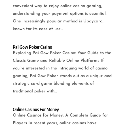
convenient way to enjoy online casino gaming,
understanding your payment options is essential.
One increasingly popular method is Upaycard,
known for its ease of use...
Pai Gow Poker Casino
Exploring Pai Gow Poker Casino: Your Guide to the
Classic Game and Reliable Online Platforms If
you’re interested in the intriguing world of casino
gaming, Pai Gow Poker stands out as a unique and
strategic card game blending elements of
traditional poker with...
Online Casinos For Money
Online Casinos for Money: A Complete Guide for
Players In recent years, online casinos have