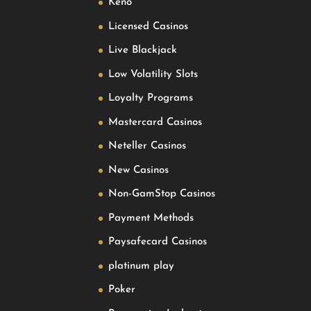
Keno
Licensed Casinos
Live Blackjack
Low Volatility Slots
Loyalty Programs
Mastercard Casinos
Neteller Casinos
New Casinos
Non-GamStop Casinos
Payment Methods
Paysafecard Casinos
platinum play
Poker