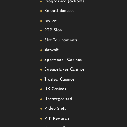
Progressive Jackpots
Reload Bonuses
review
RTP Slots
Slot Tournaments
slotwolf
Sportsbook Casinos
Sweepstakes Casinos
Trusted Casinos
UK Casinos
Uncategorized
Video Slots
VIP Rewards