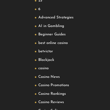
25
6
Advanced Strategies
AI in Gambling
Beginner Guides
best online casino
betvictor
Blackjack
casino
Casino News
Casino Promotions
Casino Rankings
Casino Reviews