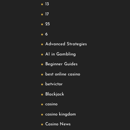
13
17
25
6
Advanced Strategies
AI in Gambling
Beginner Guides
best online casino
betvictor
Blackjack
casino
casino kingdom
Casino News