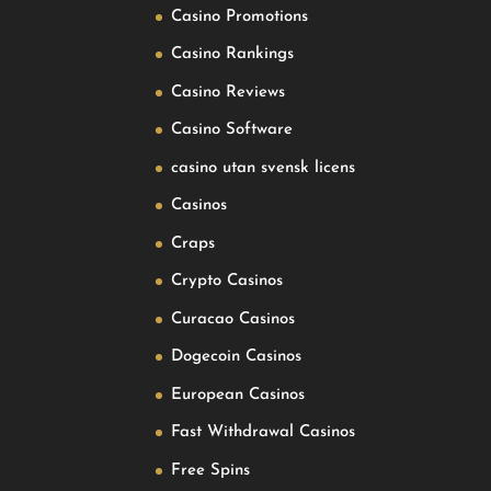
Casino Promotions
Casino Rankings
Casino Reviews
Casino Software
casino utan svensk licens
Casinos
Craps
Crypto Casinos
Curacao Casinos
Dogecoin Casinos
European Casinos
Fast Withdrawal Casinos
Free Spins