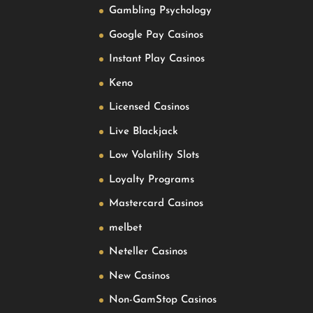
Gambling Psychology
Google Pay Casinos
Instant Play Casinos
Keno
Licensed Casinos
Live Blackjack
Low Volatility Slots
Loyalty Programs
Mastercard Casinos
melbet
Neteller Casinos
New Casinos
Non-GamStop Casinos