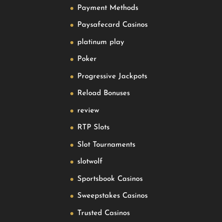
Payment Methods
Paysafecard Casinos
platinum play
Poker
Progressive Jackpots
Reload Bonuses
review
RTP Slots
Slot Tournaments
slotwolf
Sportsbook Casinos
Sweepstakes Casinos
Trusted Casinos