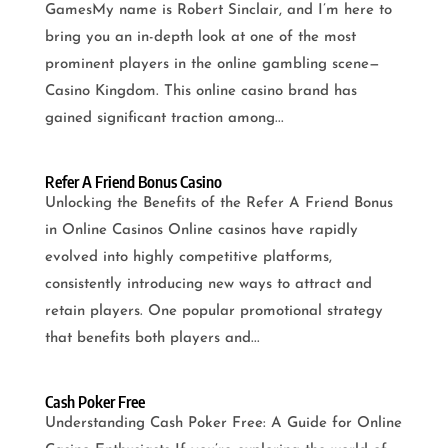
GamesMy name is Robert Sinclair, and I’m here to
bring you an in-depth look at one of the most
prominent players in the online gambling scene—
Casino Kingdom. This online casino brand has
gained significant traction among...
Refer A Friend Bonus Casino
Unlocking the Benefits of the Refer A Friend Bonus
in Online Casinos Online casinos have rapidly
evolved into highly competitive platforms,
consistently introducing new ways to attract and
retain players. One popular promotional strategy
that benefits both players and...
Cash Poker Free
Understanding Cash Poker Free: A Guide for Online