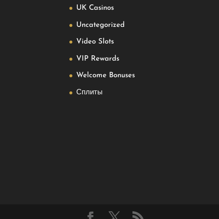
UK Casinos
Uncategorized
Video Slots
VIP Rewards
Welcome Bonuses
Сплиты