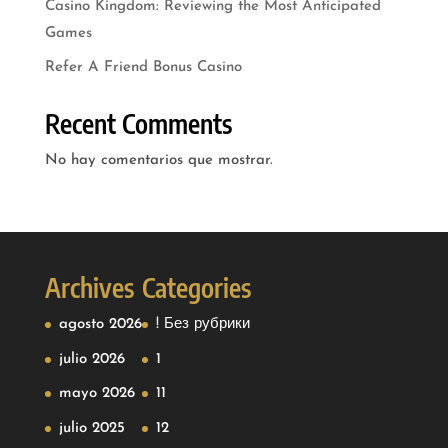
Casino Kingdom: Reviewing the Most Anticipated
Games
Refer A Friend Bonus Casino
Recent Comments
No hay comentarios que mostrar.
Archives
Categories
agosto 2026
! Без рубрики
julio 2026
1
mayo 2026
11
julio 2025
12