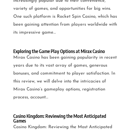
increasingly popular due to their convenience,
variety of games, and opportunities for big wins.
One such platform is Rocket Spin Casino, which has
been gaining attention from players worldwide with
its impressive game...
Exploring the Game Play Options at Mirax Casino
Mirax Casino has been gaining popularity in recent
years due to its vast array of games, generous
bonuses, and commitment to player satisfaction. In
this review, we will delve into the intricacies of
Mirax Casino’s gameplay options, registration
process, account...
Casino Kingdom: Reviewing the Most Anticipated
Games
Casino Kingdom: Reviewing the Most Anticipated