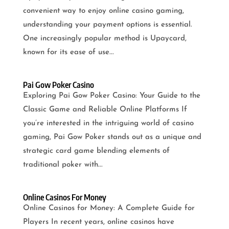
convenient way to enjoy online casino gaming,
understanding your payment options is essential.
One increasingly popular method is Upaycard,
known for its ease of use...
Pai Gow Poker Casino
Exploring Pai Gow Poker Casino: Your Guide to the
Classic Game and Reliable Online Platforms If
you’re interested in the intriguing world of casino
gaming, Pai Gow Poker stands out as a unique and
strategic card game blending elements of
traditional poker with...
Online Casinos For Money
Online Casinos for Money: A Complete Guide for
Players In recent years, online casinos have