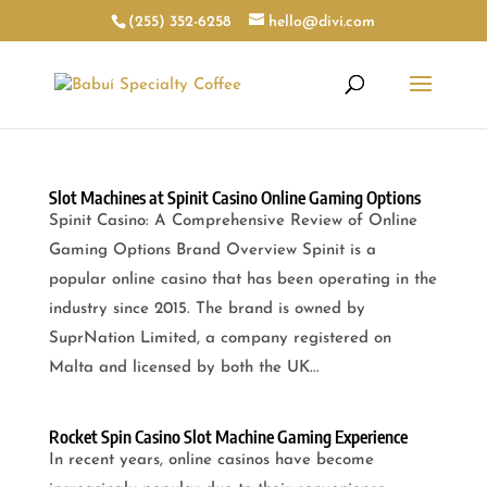
(255) 352-6258
hello@divi.com
Slot Machines at Spinit Casino Online Gaming Options
Spinit Casino: A Comprehensive Review of Online
Gaming Options Brand Overview Spinit is a
popular online casino that has been operating in the
industry since 2015. The brand is owned by
SuprNation Limited, a company registered on
Malta and licensed by both the UK...
Rocket Spin Casino Slot Machine Gaming Experience
In recent years, online casinos have become