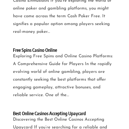
Casino Enthusiasts If you’re exploring the world of
online poker and gambling platforms, you might
have come across the term Cash Poker Free. It
signifies a popular option among players seeking
real-money poker...
Free Spins Casino Online
Exploring Free Spins and Online Casino Platforms:
A Comprehensive Guide for Players In the rapidly
evolving world of online gambling, players are
constantly seeking the best platforms that offer
engaging gameplay, attractive bonuses, and
reliable service. One of the...
Best Online Casinos Accepting Upaycard
Discovering the Best Online Casinos Accepting
Upaycard If you’re searching for a reliable and