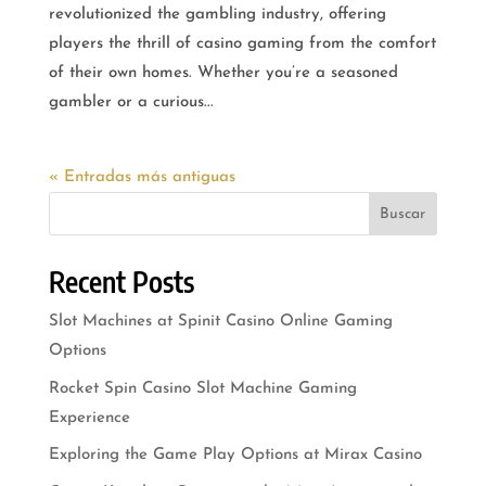
revolutionized the gambling industry, offering
players the thrill of casino gaming from the comfort
of their own homes. Whether you’re a seasoned
gambler or a curious...
« Entradas más antiguas
Buscar
Recent Posts
Slot Machines at Spinit Casino Online Gaming
Options
Rocket Spin Casino Slot Machine Gaming
Experience
Exploring the Game Play Options at Mirax Casino