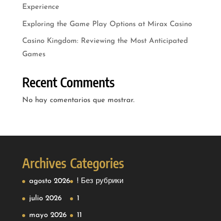
Experience
Exploring the Game Play Options at Mirax Casino
Casino Kingdom: Reviewing the Most Anticipated
Games
Recent Comments
No hay comentarios que mostrar.
Archives
Categories
agosto 2026
! Без рубрики
julio 2026
1
mayo 2026
11