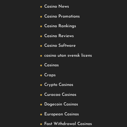
Casino News
Casino Promotions
Casino Rankings
Casino Reviews
Casino Software
casino utan svensk licens
Casinos
Craps
Crypto Casinos
Curacao Casinos
Dogecoin Casinos
European Casinos
Fast Withdrawal Casinos