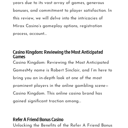
years due to its vast array of games, generous
bonuses, and commitment to player satisfaction. In
this review, we will delve into the intricacies of
Mirax Casino’s gameplay options, registration
process, account...
Casino Kingdom: Reviewing the Most Anticipated
Games
Casino Kingdom: Reviewing the Most Anticipated
GamesMy name is Robert Sinclair, and I’m here to
bring you an in-depth look at one of the most
prominent players in the online gambling scene—
Casino Kingdom. This online casino brand has
gained significant traction among...
Refer A Friend Bonus Casino
Unlocking the Benefits of the Refer A Friend Bonus