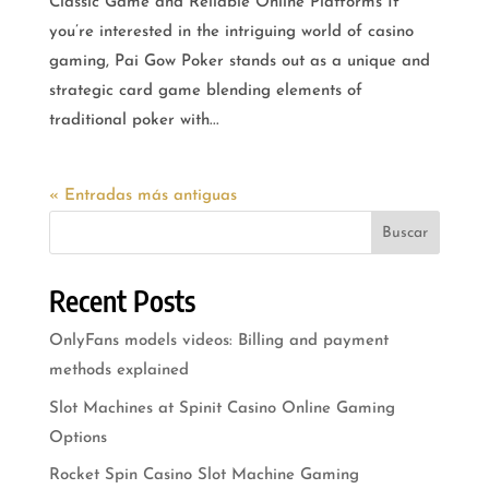
Classic Game and Reliable Online Platforms If
you’re interested in the intriguing world of casino
gaming, Pai Gow Poker stands out as a unique and
strategic card game blending elements of
traditional poker with...
« Entradas más antiguas
Buscar
Recent Posts
OnlyFans models videos: Billing and payment
methods explained
Slot Machines at Spinit Casino Online Gaming
Options
Rocket Spin Casino Slot Machine Gaming