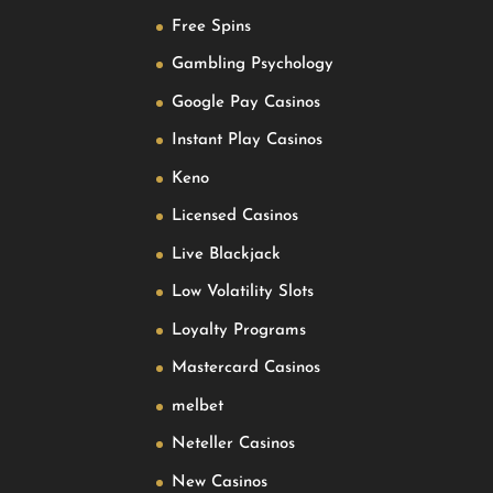
Free Spins
Gambling Psychology
Google Pay Casinos
Instant Play Casinos
Keno
Licensed Casinos
Live Blackjack
Low Volatility Slots
Loyalty Programs
Mastercard Casinos
melbet
Neteller Casinos
New Casinos