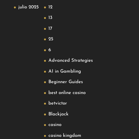
julio 2025
12
13
17
25
6
Advanced Strategies
AI in Gambling
Beginner Guides
best online casino
betvictor
Blackjack
casino
casino kingdom