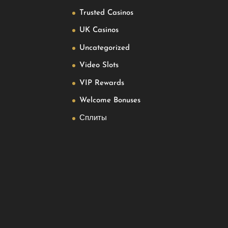
Trusted Casinos
UK Casinos
Uncategorized
Video Slots
VIP Rewards
Welcome Bonuses
Сплиты