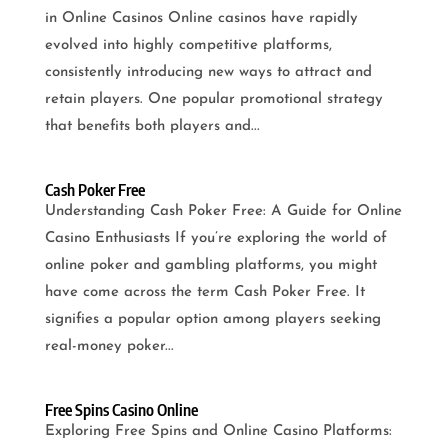
in Online Casinos Online casinos have rapidly
evolved into highly competitive platforms,
consistently introducing new ways to attract and
retain players. One popular promotional strategy
that benefits both players and...
Cash Poker Free
Understanding Cash Poker Free: A Guide for Online
Casino Enthusiasts If you’re exploring the world of
online poker and gambling platforms, you might
have come across the term Cash Poker Free. It
signifies a popular option among players seeking
real-money poker...
Free Spins Casino Online
Exploring Free Spins and Online Casino Platforms: