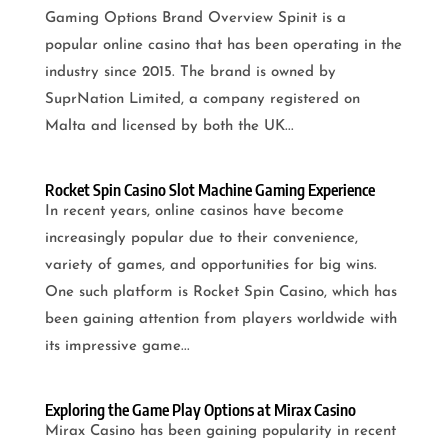
Gaming Options Brand Overview Spinit is a
popular online casino that has been operating in the
industry since 2015. The brand is owned by
SuprNation Limited, a company registered on
Malta and licensed by both the UK...
Rocket Spin Casino Slot Machine Gaming Experience
In recent years, online casinos have become
increasingly popular due to their convenience,
variety of games, and opportunities for big wins.
One such platform is Rocket Spin Casino, which has
been gaining attention from players worldwide with
its impressive game...
Exploring the Game Play Options at Mirax Casino
Mirax Casino has been gaining popularity in recent