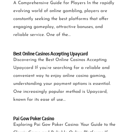
A Comprehensive Guide for Players In the rapidly
evolving world of online gambling, players are
constantly seeking the best platforms that offer
engaging gameplay, attractive bonuses, and
reliable service. One of the...
Best Online Casinos Accepting Upaycard
Discovering the Best Online Casinos Accepting
Upaycard If you’re searching for a reliable and
convenient way to enjoy online casino gaming,
understanding your payment options is essential.
One increasingly popular method is Upaycard,
known for its ease of use...
Pai Gow Poker Casino
Exploring Pai Gow Poker Casino: Your Guide to the