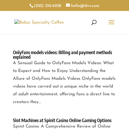
(255) 352-6258
hello@divi.com
OnlyFans models videos: Billing and payment methods
explained
A Sensual Guide to OnlyFans Models Videos: What
to Expect and How to Enjoy Understanding the
Allure of OnlyFans Models Videos OnlyFans models
videos have carved out a unique niche in the world
of adult entertainment, offering fans a direct line to
creators they...
Slot Machines at Spinit Casino Online Gaming Options
Spinit Casino: A Comprehensive Review of Online