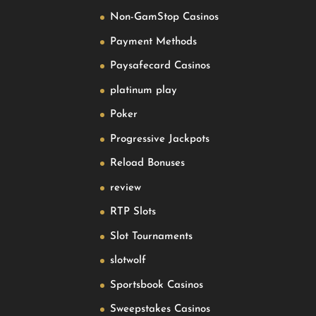
Non-GamStop Casinos
Payment Methods
Paysafecard Casinos
platinum play
Poker
Progressive Jackpots
Reload Bonuses
review
RTP Slots
Slot Tournaments
slotwolf
Sportsbook Casinos
Sweepstakes Casinos