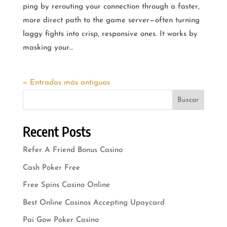
ping by rerouting your connection through a faster,
more direct path to the game server—often turning
laggy fights into crisp, responsive ones. It works by
masking your...
« Entradas más antiguas
Buscar
Recent Posts
Refer A Friend Bonus Casino
Cash Poker Free
Free Spins Casino Online
Best Online Casinos Accepting Upaycard
Pai Gow Poker Casino