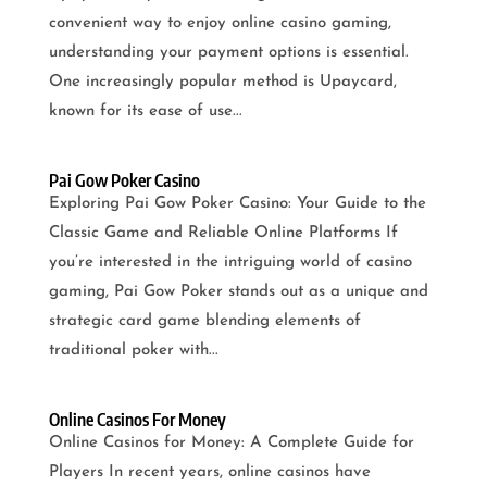
convenient way to enjoy online casino gaming,
understanding your payment options is essential.
One increasingly popular method is Upaycard,
known for its ease of use...
Pai Gow Poker Casino
Exploring Pai Gow Poker Casino: Your Guide to the
Classic Game and Reliable Online Platforms If
you’re interested in the intriguing world of casino
gaming, Pai Gow Poker stands out as a unique and
strategic card game blending elements of
traditional poker with...
Online Casinos For Money
Online Casinos for Money: A Complete Guide for
Players In recent years, online casinos have