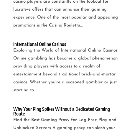
casino players are constantly on the lookout for
lucrative offers that can enhance their gaming
experience. One of the most popular and appealing
promotions is the Casino Roulette...
International Online Casinos
Exploring the World of International Online Casinos
Online gambling has become a global phenomenon,
providing players with access to a realm of
entertainment beyond traditional brick-and-mortar
casinos. Whether you’re a seasoned gambler or just
starting to...
Why Your Ping Spikes Without a Dedicated Gaming
Route
Find the Best Gaming Proxy for Lag-Free Play and
Unblocked Servers A gaming proxy can slash your