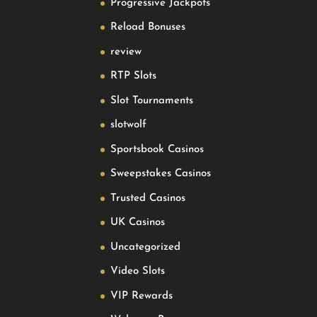
Progressive Jackpots
Reload Bonuses
review
RTP Slots
Slot Tournaments
slotwolf
Sportsbook Casinos
Sweepstakes Casinos
Trusted Casinos
UK Casinos
Uncategorized
Video Slots
VIP Rewards