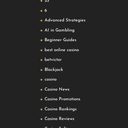
25
6
Advanced Strategies
AI in Gambling
Beginner Guides
best online casino
betvictor
Blackjack
casino
Casino News
Casino Promotions
Casino Rankings
Casino Reviews