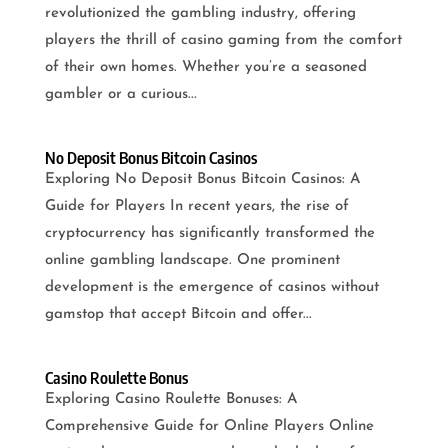
revolutionized the gambling industry, offering
players the thrill of casino gaming from the comfort
of their own homes. Whether you’re a seasoned
gambler or a curious...
No Deposit Bonus Bitcoin Casinos
Exploring No Deposit Bonus Bitcoin Casinos: A
Guide for Players In recent years, the rise of
cryptocurrency has significantly transformed the
online gambling landscape. One prominent
development is the emergence of casinos without
gamstop that accept Bitcoin and offer...
Casino Roulette Bonus
Exploring Casino Roulette Bonuses: A
Comprehensive Guide for Online Players Online