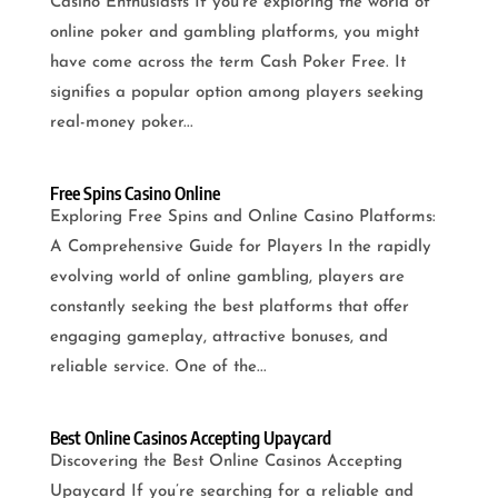
Casino Enthusiasts If you’re exploring the world of
online poker and gambling platforms, you might
have come across the term Cash Poker Free. It
signifies a popular option among players seeking
real-money poker...
Free Spins Casino Online
Exploring Free Spins and Online Casino Platforms:
A Comprehensive Guide for Players In the rapidly
evolving world of online gambling, players are
constantly seeking the best platforms that offer
engaging gameplay, attractive bonuses, and
reliable service. One of the...
Best Online Casinos Accepting Upaycard
Discovering the Best Online Casinos Accepting
Upaycard If you’re searching for a reliable and