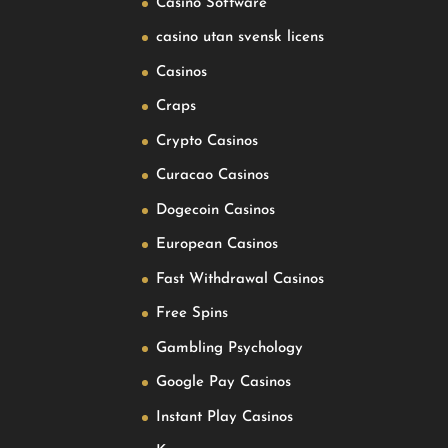
Casino Software
casino utan svensk licens
Casinos
Craps
Crypto Casinos
Curacao Casinos
Dogecoin Casinos
European Casinos
Fast Withdrawal Casinos
Free Spins
Gambling Psychology
Google Pay Casinos
Instant Play Casinos