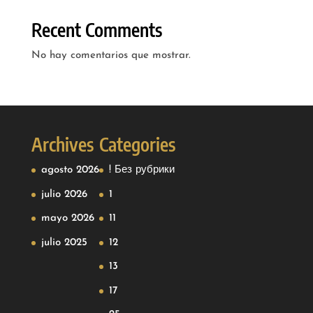
Recent Comments
No hay comentarios que mostrar.
Archives
Categories
agosto 2026
! Без рубрики
julio 2026
1
mayo 2026
11
julio 2025
12
13
17