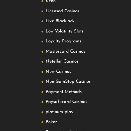
Keno
Licensed Casinos
Live Blackjack
Low Volatility Slots
Loyalty Programs
Mastercard Casinos
Neteller Casinos
New Casinos
Non-GamStop Casinos
Payment Methods
Paysafecard Casinos
platinum play
Poker