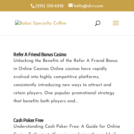
(255) 352-6258
hello@divi.com
Refer A Friend Bonus Casino
Unlocking the Benefits of the Refer A Friend Bonus
in Online Casinos Online casinos have rapidly
evolved into highly competitive platforms,
consistently introducing new ways to attract and
retain players. One popular promotional strategy
that benefits both players and...
Cash Poker Free
Understanding Cash Poker Free: A Guide for Online