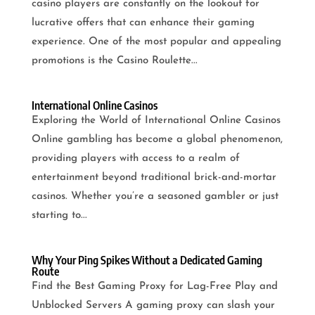
casino players are constantly on the lookout for
lucrative offers that can enhance their gaming
experience. One of the most popular and appealing
promotions is the Casino Roulette...
International Online Casinos
Exploring the World of International Online Casinos
Online gambling has become a global phenomenon,
providing players with access to a realm of
entertainment beyond traditional brick-and-mortar
casinos. Whether you’re a seasoned gambler or just
starting to...
Why Your Ping Spikes Without a Dedicated Gaming
Route
Find the Best Gaming Proxy for Lag-Free Play and
Unblocked Servers A gaming proxy can slash your