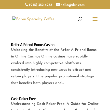
(255) 352-6258
hello@divi.com
Refer A Friend Bonus Casino
Unlocking the Benefits of the Refer A Friend Bonus
in Online Casinos Online casinos have rapidly
evolved into highly competitive platforms,
consistently introducing new ways to attract and
retain players. One popular promotional strategy
that benefits both players and...
Cash Poker Free
Understanding Cash Poker Free: A Guide for Online