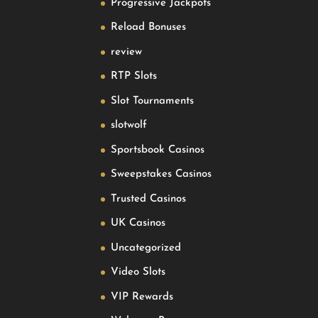
Progressive Jackpots
Reload Bonuses
review
RTP Slots
Slot Tournaments
slotwolf
Sportsbook Casinos
Sweepstakes Casinos
Trusted Casinos
UK Casinos
Uncategorized
Video Slots
VIP Rewards