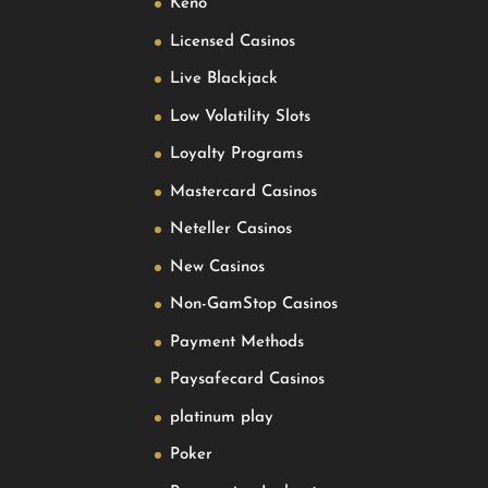
Keno
Licensed Casinos
Live Blackjack
Low Volatility Slots
Loyalty Programs
Mastercard Casinos
Neteller Casinos
New Casinos
Non-GamStop Casinos
Payment Methods
Paysafecard Casinos
platinum play
Poker