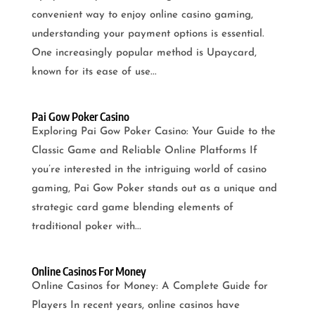
convenient way to enjoy online casino gaming,
understanding your payment options is essential.
One increasingly popular method is Upaycard,
known for its ease of use...
Pai Gow Poker Casino
Exploring Pai Gow Poker Casino: Your Guide to the
Classic Game and Reliable Online Platforms If
you’re interested in the intriguing world of casino
gaming, Pai Gow Poker stands out as a unique and
strategic card game blending elements of
traditional poker with...
Online Casinos For Money
Online Casinos for Money: A Complete Guide for
Players In recent years, online casinos have