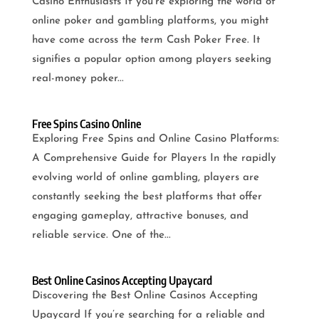
Casino Enthusiasts If you’re exploring the world of
online poker and gambling platforms, you might
have come across the term Cash Poker Free. It
signifies a popular option among players seeking
real-money poker...
Free Spins Casino Online
Exploring Free Spins and Online Casino Platforms:
A Comprehensive Guide for Players In the rapidly
evolving world of online gambling, players are
constantly seeking the best platforms that offer
engaging gameplay, attractive bonuses, and
reliable service. One of the...
Best Online Casinos Accepting Upaycard
Discovering the Best Online Casinos Accepting
Upaycard If you’re searching for a reliable and