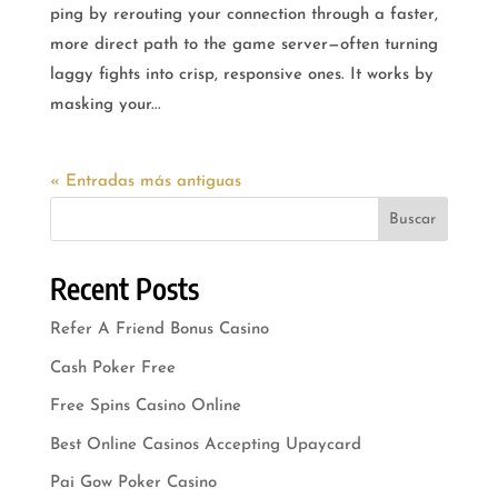
ping by rerouting your connection through a faster,
more direct path to the game server—often turning
laggy fights into crisp, responsive ones. It works by
masking your...
« Entradas más antiguas
Buscar
Recent Posts
Refer A Friend Bonus Casino
Cash Poker Free
Free Spins Casino Online
Best Online Casinos Accepting Upaycard
Pai Gow Poker Casino