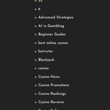
25
6
Advanced Strategies
AI in Gambling
Beginner Guides
best online casino
betvictor
Blackjack
casino
Casino News
Casino Promotions
Casino Rankings
Casino Reviews