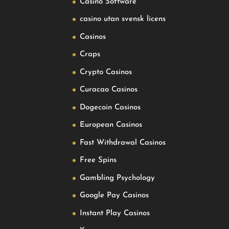
Casino Software
casino utan svensk licens
Casinos
Craps
Crypto Casinos
Curacao Casinos
Dogecoin Casinos
European Casinos
Fast Withdrawal Casinos
Free Spins
Gambling Psychology
Google Pay Casinos
Instant Play Casinos