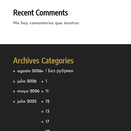
Recent Comments
No hay comentarios que mostrar.
Archives
Categories
agosto 2026
! Без рубрики
julio 2026
1
mayo 2026
11
julio 2025
12
13
17