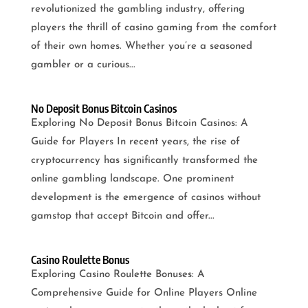
revolutionized the gambling industry, offering
players the thrill of casino gaming from the comfort
of their own homes. Whether you’re a seasoned
gambler or a curious...
No Deposit Bonus Bitcoin Casinos
Exploring No Deposit Bonus Bitcoin Casinos: A
Guide for Players In recent years, the rise of
cryptocurrency has significantly transformed the
online gambling landscape. One prominent
development is the emergence of casinos without
gamstop that accept Bitcoin and offer...
Casino Roulette Bonus
Exploring Casino Roulette Bonuses: A
Comprehensive Guide for Online Players Online