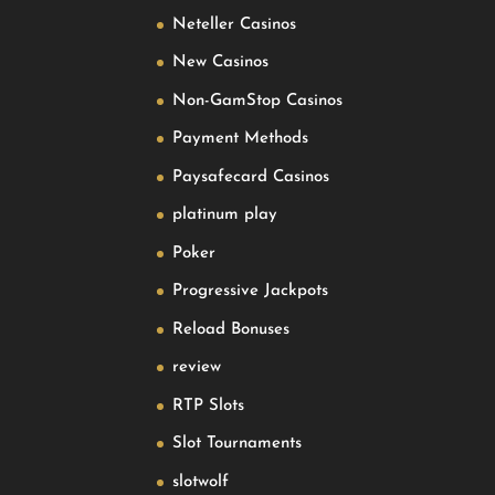
Neteller Casinos
New Casinos
Non-GamStop Casinos
Payment Methods
Paysafecard Casinos
platinum play
Poker
Progressive Jackpots
Reload Bonuses
review
RTP Slots
Slot Tournaments
slotwolf