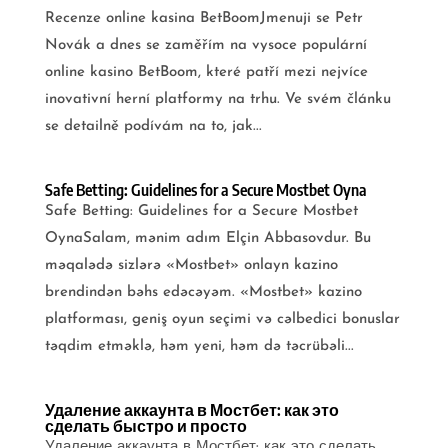
Recenze online kasina BetBoomJmenuji se Petr
Novák a dnes se zaměřím na vysoce populární
online kasino BetBoom, které patří mezi nejvíce
inovativní herní platformy na trhu. Ve svém článku
se detailně podívám na to, jak...
Safe Betting: Guidelines for a Secure Mostbet Oyna
Safe Betting: Guidelines for a Secure Mostbet
OynaSalam, mənim adım Elçin Abbasovdur. Bu
məqalədə sizlərə «Mostbet» onlayn kazino
brendindən bəhs edəcəyəm. «Mostbet» kazino
platforması, geniş oyun seçimi və cəlbedici bonuslar
təqdim etməklə, həm yeni, həm də təcrübəli...
Удаление аккаунта в Мостбет: как это
сделать быстро и просто
Удаление аккаунта в Мостбет: как это сделать