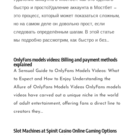
быстро и простоУдаление аккаунта в Мостбет —
это процесс, который может показаться сложным,
но на самом деле он довольно прост, если
следовать определённым шагам. В этой статье
мы подробно рассмотрим, как быстро и без...
OnlyFans models videos: Billing and payment methods
explained
A Sensual Guide to OnlyFans Models Videos: What
to Expect and How to Enjoy Understanding the
Allure of OnlyFans Models Videos OnlyFans models
videos have carved out a unique niche in the world
of adult entertainment, offering fans a direct line to
creators they...
Slot Machines at Spinit Casino Online Gaming Options