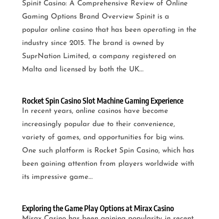
Spinit Casino: A Comprehensive Review of Online
Gaming Options Brand Overview Spinit is a
popular online casino that has been operating in the
industry since 2015. The brand is owned by
SuprNation Limited, a company registered on
Malta and licensed by both the UK...
Rocket Spin Casino Slot Machine Gaming Experience
In recent years, online casinos have become
increasingly popular due to their convenience,
variety of games, and opportunities for big wins.
One such platform is Rocket Spin Casino, which has
been gaining attention from players worldwide with
its impressive game...
Exploring the Game Play Options at Mirax Casino
Mirax Casino has been gaining popularity in recent