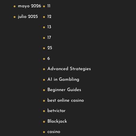
mayo 2026
11
julio 2025
12
13
17
25
6
Advanced Strategies
AI in Gambling
Beginner Guides
best online casino
betvictor
Blackjack
casino