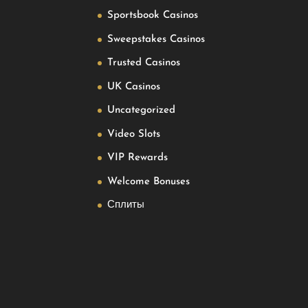
Sportsbook Casinos
Sweepstakes Casinos
Trusted Casinos
UK Casinos
Uncategorized
Video Slots
VIP Rewards
Welcome Bonuses
Сплиты