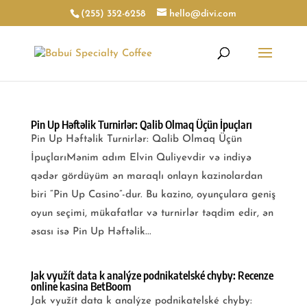
(255) 352-6258
hello@divi.com
Pin Up Həftəlik Turnirlər: Qalib Olmaq Üçün İpuçları
Pin Up Həftəlik Turnirlər: Qalib Olmaq Üçün
İpuçlarıMənim adım Elvin Quliyevdir və indiyə
qədər gördüyüm ən maraqlı onlayn kazinolardan
biri “Pin Up Casino”-dur. Bu kazino, oyunçulara geniş
oyun seçimi, mükafatlar və turnirlər təqdim edir, ən
əsası isə Pin Up Həftəlik...
Jak využít data k analýze podnikatelské chyby: Recenze
online kasina BetBoom
Jak využít data k analýze podnikatelské chyby: