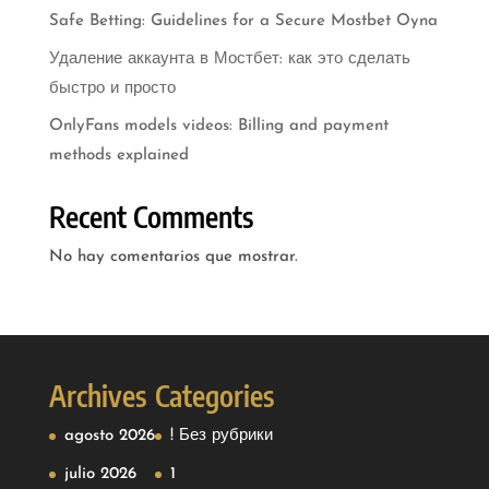
Safe Betting: Guidelines for a Secure Mostbet Oyna
Удаление аккаунта в Мостбет: как это сделать
быстро и просто
OnlyFans models videos: Billing and payment
methods explained
Recent Comments
No hay comentarios que mostrar.
Archives
Categories
agosto 2026
! Без рубрики
julio 2026
1