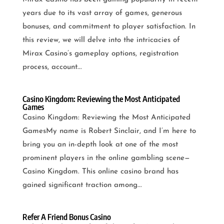
years due to its vast array of games, generous
bonuses, and commitment to player satisfaction. In
this review, we will delve into the intricacies of
Mirax Casino’s gameplay options, registration
process, account...
Casino Kingdom: Reviewing the Most Anticipated
Games
Casino Kingdom: Reviewing the Most Anticipated
GamesMy name is Robert Sinclair, and I’m here to
bring you an in-depth look at one of the most
prominent players in the online gambling scene—
Casino Kingdom. This online casino brand has
gained significant traction among...
Refer A Friend Bonus Casino