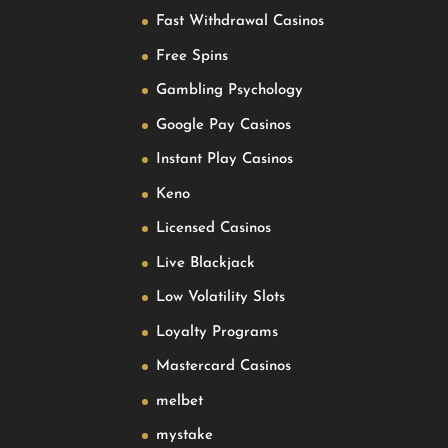
Fast Withdrawal Casinos
Free Spins
Gambling Psychology
Google Pay Casinos
Instant Play Casinos
Keno
Licensed Casinos
Live Blackjack
Low Volatility Slots
Loyalty Programs
Mastercard Casinos
melbet
mystake