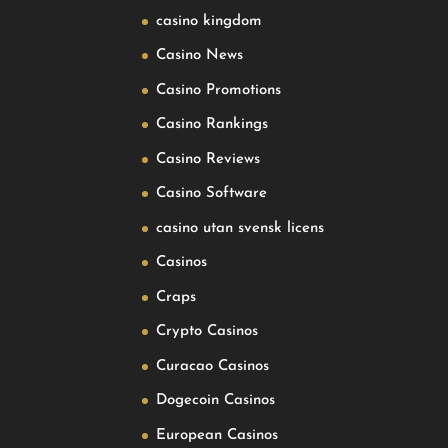
casino kingdom
Casino News
Casino Promotions
Casino Rankings
Casino Reviews
Casino Software
casino utan svensk licens
Casinos
Craps
Crypto Casinos
Curacao Casinos
Dogecoin Casinos
European Casinos