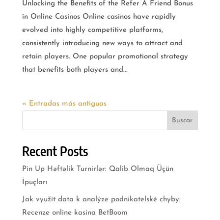
Unlocking the Benefits of the Refer A Friend Bonus
in Online Casinos Online casinos have rapidly
evolved into highly competitive platforms,
consistently introducing new ways to attract and
retain players. One popular promotional strategy
that benefits both players and...
« Entradas más antiguas
Buscar
Recent Posts
Pin Up Həftəlik Turnirlər: Qalib Olmaq Üçün
İpuçları
Jak využít data k analýze podnikatelské chyby:
Recenze online kasina BetBoom