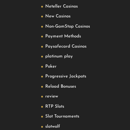
Neteller Casinos
New Casinos
Non-GamStop Casinos
Payment Methods
Paysafecard Casinos
platinum play
Poker
Progressive Jackpots
Reload Bonuses
review
RTP Slots
Slot Tournaments
slotwolf