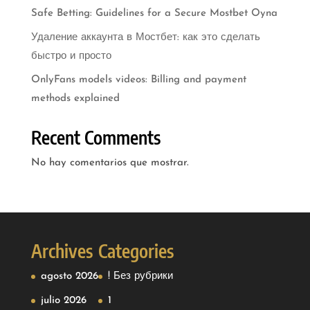
Safe Betting: Guidelines for a Secure Mostbet Oyna
Удаление аккаунта в Мостбет: как это сделать
быстро и просто
OnlyFans models videos: Billing and payment
methods explained
Recent Comments
No hay comentarios que mostrar.
Archives
Categories
agosto 2026
! Без рубрики
julio 2026
1