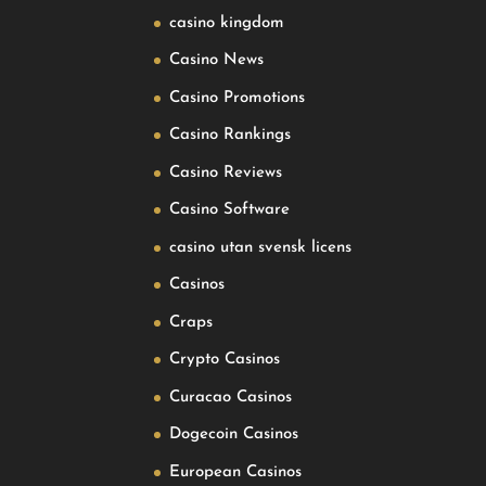
casino kingdom
Casino News
Casino Promotions
Casino Rankings
Casino Reviews
Casino Software
casino utan svensk licens
Casinos
Craps
Crypto Casinos
Curacao Casinos
Dogecoin Casinos
European Casinos