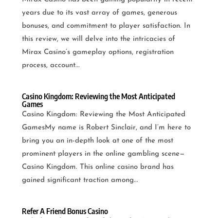
years due to its vast array of games, generous
bonuses, and commitment to player satisfaction. In
this review, we will delve into the intricacies of
Mirax Casino’s gameplay options, registration
process, account...
Casino Kingdom: Reviewing the Most Anticipated
Games
Casino Kingdom: Reviewing the Most Anticipated
GamesMy name is Robert Sinclair, and I’m here to
bring you an in-depth look at one of the most
prominent players in the online gambling scene—
Casino Kingdom. This online casino brand has
gained significant traction among...
Refer A Friend Bonus Casino