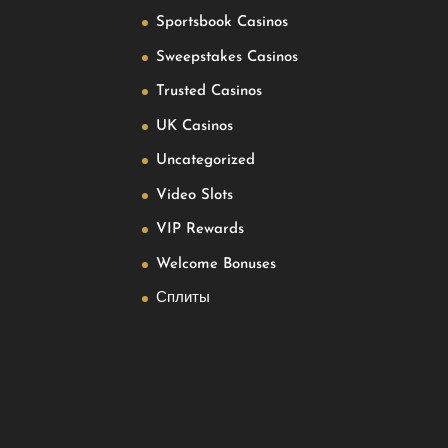
Sportsbook Casinos
Sweepstakes Casinos
Trusted Casinos
UK Casinos
Uncategorized
Video Slots
VIP Rewards
Welcome Bonuses
Сплиты