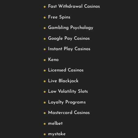
Fast Withdrawal Casinos
Free Spins
Gambling Psychology
Google Pay Casinos
Instant Play Casinos
Keno
Licensed Casinos
Live Blackjack
Low Volatility Slots
Loyalty Programs
Mastercard Casinos
melbet
mystake