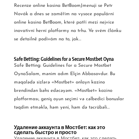
Recenze online kasina BetBoomJmenuji se Petr
Novák a dnes se zaměřím na vysoce populární
online kasino BetBoom, které patří mezi nejvíce
inovativní herní platformy na trhu. Ve svém článku
se detailně podívám na to, jak...
Safe Betting: Guidelines for a Secure Mostbet Oyna
Safe Betting: Guidelines for a Secure Mostbet
OynaSalam, mənim adım Elçin Abbasovdur. Bu
məqalədə sizlərə «Mostbet» onlayn kazino
brendindən bəhs edəcəyəm. «Mostbet» kazino
platforması, geniş oyun seçimi və cəlbedici bonuslar
təqdim etməklə, həm yeni, həm də təcrübəli...
Удаление аккаунта в Мостбет: как это
сделать быстро и просто
Удаление аккаунта в Мостбет: как это сделать