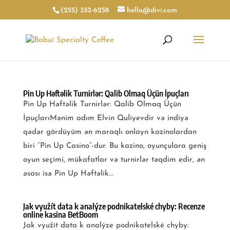
(255) 352-6258
hello@divi.com
Pin Up Həftəlik Turnirlər: Qalib Olmaq Üçün İpuçları
Pin Up Həftəlik Turnirlər: Qalib Olmaq Üçün
İpuçlarıMənim adım Elvin Quliyevdir və indiyə
qədər gördüyüm ən maraqlı onlayn kazinolardan
biri “Pin Up Casino”-dur. Bu kazino, oyunçulara geniş
oyun seçimi, mükafatlar və turnirlər təqdim edir, ən
əsası isə Pin Up Həftəlik...
Jak využít data k analýze podnikatelské chyby: Recenze
online kasina BetBoom
Jak využít data k analýze podnikatelské chyby: