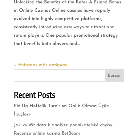
Unlocking the Benefits of the Refer A Friend Bonus
in Online Casinos Online casinos have rapidly
evolved into highly competitive platforms,
consistently introducing new ways to attract and
retain players. One popular promotional strategy
that benefits both players and...
« Entradas más antiguas
Buscar
Recent Posts
Pin Up Həftəlik Turnirlər: Qalib Olmaq Üçün
İpuçları
Jak využít data k analýze podnikatelské chyby:
Recenze online kasina BetBoom