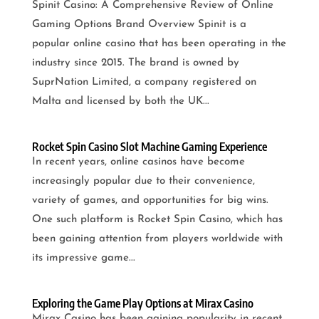
Spinit Casino: A Comprehensive Review of Online
Gaming Options Brand Overview Spinit is a
popular online casino that has been operating in the
industry since 2015. The brand is owned by
SuprNation Limited, a company registered on
Malta and licensed by both the UK...
Rocket Spin Casino Slot Machine Gaming Experience
In recent years, online casinos have become
increasingly popular due to their convenience,
variety of games, and opportunities for big wins.
One such platform is Rocket Spin Casino, which has
been gaining attention from players worldwide with
its impressive game...
Exploring the Game Play Options at Mirax Casino
Mirax Casino has been gaining popularity in recent