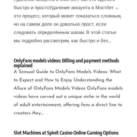
быстро и простоУдаление аккаунта в Мостбет —
это процесс, который может показаться сложным,
но на самом деле он довольно прост, если
следовать определённым шагам. В этой статье
мы подробно рассмотрим, как быстро и без...
OnlyFans models videos: Billing and payment methods
explained
A Sensual Guide to OnlyFans Models Videos: What
to Expect and How to Enjoy Understanding the
Allure of OnlyFans Models Videos OnlyFans models
videos have carved out a unique niche in the world
of adult entertainment, offering fans a direct line to
creators they...
Slot Machines at Spinit Casino Online Gaming Options