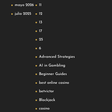
mayo 2026
11
julio 2025
12
13
17
25
6
Advanced Strategies
AI in Gambling
Beginner Guides
best online casino
betvictor
Blackjack
casino