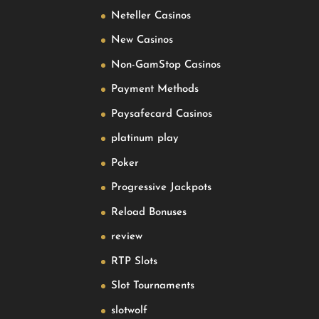
Neteller Casinos
New Casinos
Non-GamStop Casinos
Payment Methods
Paysafecard Casinos
platinum play
Poker
Progressive Jackpots
Reload Bonuses
review
RTP Slots
Slot Tournaments
slotwolf