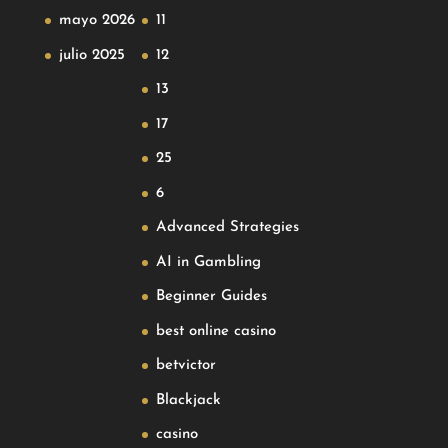
mayo 2026
11
julio 2025
12
13
17
25
6
Advanced Strategies
AI in Gambling
Beginner Guides
best online casino
betvictor
Blackjack
casino