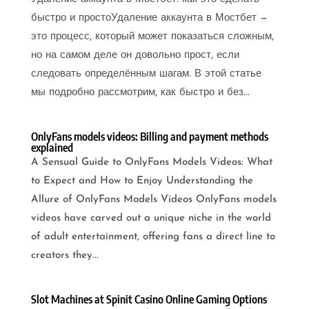
быстро и простоУдаление аккаунта в Мостбет —
это процесс, который может показаться сложным,
но на самом деле он довольно прост, если
следовать определённым шагам. В этой статье
мы подробно рассмотрим, как быстро и без...
OnlyFans models videos: Billing and payment methods
explained
A Sensual Guide to OnlyFans Models Videos: What
to Expect and How to Enjoy Understanding the
Allure of OnlyFans Models Videos OnlyFans models
videos have carved out a unique niche in the world
of adult entertainment, offering fans a direct line to
creators they...
Slot Machines at Spinit Casino Online Gaming Options