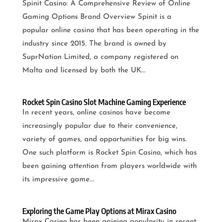
Spinit Casino: A Comprehensive Review of Online
Gaming Options Brand Overview Spinit is a
popular online casino that has been operating in the
industry since 2015. The brand is owned by
SuprNation Limited, a company registered on
Malta and licensed by both the UK...
Rocket Spin Casino Slot Machine Gaming Experience
In recent years, online casinos have become
increasingly popular due to their convenience,
variety of games, and opportunities for big wins.
One such platform is Rocket Spin Casino, which has
been gaining attention from players worldwide with
its impressive game...
Exploring the Game Play Options at Mirax Casino
Mirax Casino has been gaining popularity in recent