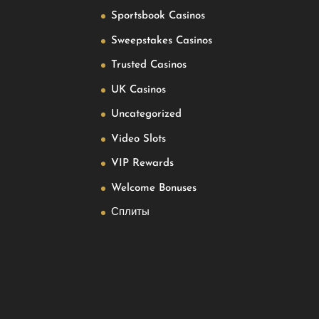
Sportsbook Casinos
Sweepstakes Casinos
Trusted Casinos
UK Casinos
Uncategorized
Video Slots
VIP Rewards
Welcome Bonuses
Сплиты