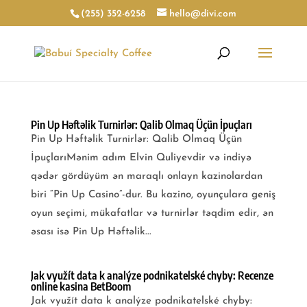
(255) 352-6258
hello@divi.com
Pin Up Həftəlik Turnirlər: Qalib Olmaq Üçün İpuçları
Pin Up Həftəlik Turnirlər: Qalib Olmaq Üçün
İpuçlarıMənim adım Elvin Quliyevdir və indiyə
qədər gördüyüm ən maraqlı onlayn kazinolardan
biri “Pin Up Casino”-dur. Bu kazino, oyunçulara geniş
oyun seçimi, mükafatlar və turnirlər təqdim edir, ən
əsası isə Pin Up Həftəlik...
Jak využít data k analýze podnikatelské chyby: Recenze
online kasina BetBoom
Jak využít data k analýze podnikatelské chyby: