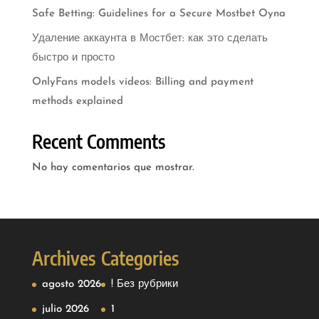
Safe Betting: Guidelines for a Secure Mostbet Oyna
Удаление аккаунта в Мостбет: как это сделать
быстро и просто
OnlyFans models videos: Billing and payment
methods explained
Recent Comments
No hay comentarios que mostrar.
Archives
Categories
agosto 2026
! Без рубрики
julio 2026
1