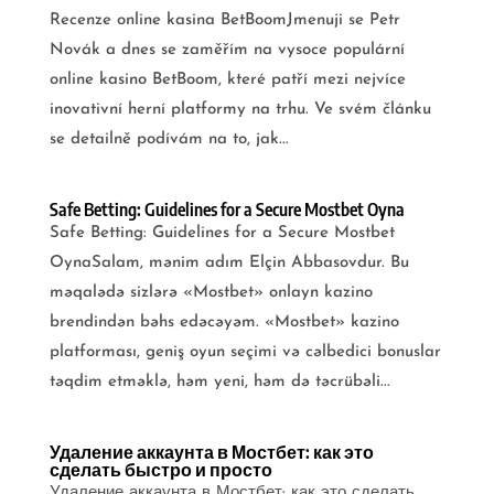
Recenze online kasina BetBoomJmenuji se Petr
Novák a dnes se zaměřím na vysoce populární
online kasino BetBoom, které patří mezi nejvíce
inovativní herní platformy na trhu. Ve svém článku
se detailně podívám na to, jak...
Safe Betting: Guidelines for a Secure Mostbet Oyna
Safe Betting: Guidelines for a Secure Mostbet
OynaSalam, mənim adım Elçin Abbasovdur. Bu
məqalədə sizlərə «Mostbet» onlayn kazino
brendindən bəhs edəcəyəm. «Mostbet» kazino
platforması, geniş oyun seçimi və cəlbedici bonuslar
təqdim etməklə, həm yeni, həm də təcrübəli...
Удаление аккаунта в Мостбет: как это
сделать быстро и просто
Удаление аккаунта в Мостбет: как это сделать