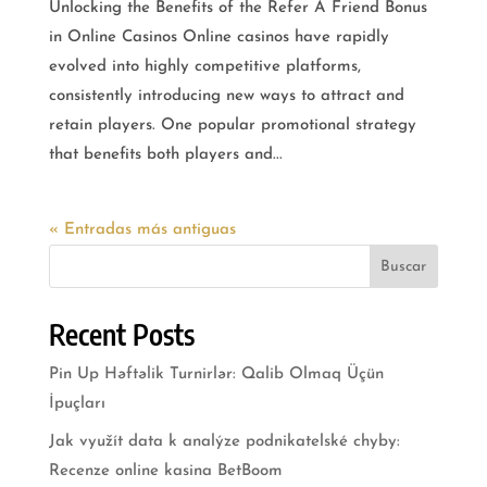
Unlocking the Benefits of the Refer A Friend Bonus
in Online Casinos Online casinos have rapidly
evolved into highly competitive platforms,
consistently introducing new ways to attract and
retain players. One popular promotional strategy
that benefits both players and...
« Entradas más antiguas
Buscar
Recent Posts
Pin Up Həftəlik Turnirlər: Qalib Olmaq Üçün
İpuçları
Jak využít data k analýze podnikatelské chyby:
Recenze online kasina BetBoom