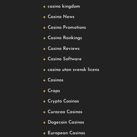
casino kingdom
Casino News
Casino Promotions
Casino Rankings
Casino Reviews
Casino Software
casino utan svensk licens
Casinos
Craps
Crypto Casinos
Curacao Casinos
Dogecoin Casinos
European Casinos