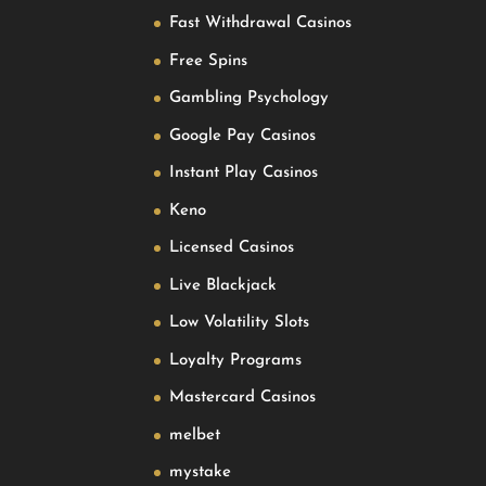
Fast Withdrawal Casinos
Free Spins
Gambling Psychology
Google Pay Casinos
Instant Play Casinos
Keno
Licensed Casinos
Live Blackjack
Low Volatility Slots
Loyalty Programs
Mastercard Casinos
melbet
mystake