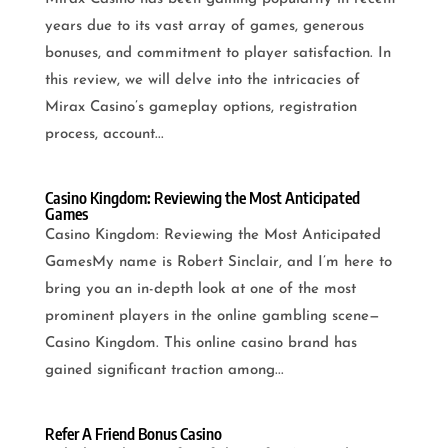
years due to its vast array of games, generous
bonuses, and commitment to player satisfaction. In
this review, we will delve into the intricacies of
Mirax Casino’s gameplay options, registration
process, account...
Casino Kingdom: Reviewing the Most Anticipated
Games
Casino Kingdom: Reviewing the Most Anticipated
GamesMy name is Robert Sinclair, and I’m here to
bring you an in-depth look at one of the most
prominent players in the online gambling scene—
Casino Kingdom. This online casino brand has
gained significant traction among...
Refer A Friend Bonus Casino