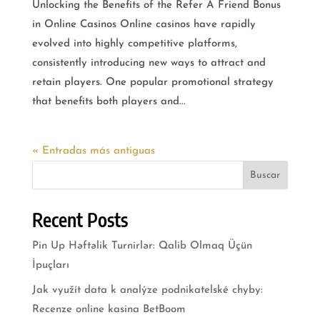
Unlocking the Benefits of the Refer A Friend Bonus
in Online Casinos Online casinos have rapidly
evolved into highly competitive platforms,
consistently introducing new ways to attract and
retain players. One popular promotional strategy
that benefits both players and...
« Entradas más antiguas
Buscar
Recent Posts
Pin Up Həftəlik Turnirlər: Qalib Olmaq Üçün
İpuçları
Jak využít data k analýze podnikatelské chyby:
Recenze online kasina BetBoom