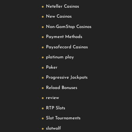
Neteller Casinos
New Casinos
Non-GamStop Casinos
Payment Methods
Paysafecard Casinos
platinum play
Poker
Progressive Jackpots
Reload Bonuses
review
RTP Slots
Slot Tournaments
slotwolf