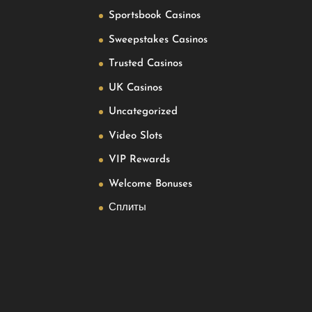
Sportsbook Casinos
Sweepstakes Casinos
Trusted Casinos
UK Casinos
Uncategorized
Video Slots
VIP Rewards
Welcome Bonuses
Сплиты