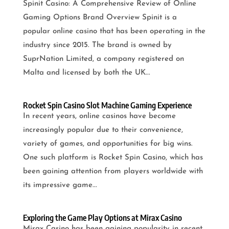
Spinit Casino: A Comprehensive Review of Online
Gaming Options Brand Overview Spinit is a
popular online casino that has been operating in the
industry since 2015. The brand is owned by
SuprNation Limited, a company registered on
Malta and licensed by both the UK...
Rocket Spin Casino Slot Machine Gaming Experience
In recent years, online casinos have become
increasingly popular due to their convenience,
variety of games, and opportunities for big wins.
One such platform is Rocket Spin Casino, which has
been gaining attention from players worldwide with
its impressive game...
Exploring the Game Play Options at Mirax Casino
Mirax Casino has been gaining popularity in recent