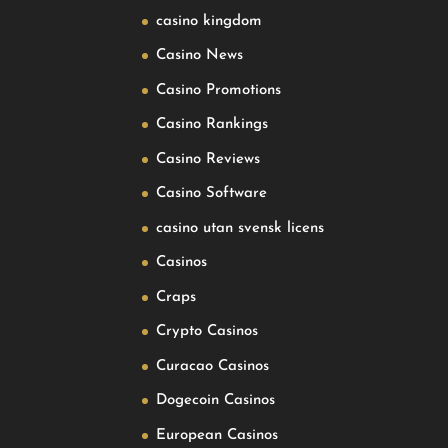
casino kingdom
Casino News
Casino Promotions
Casino Rankings
Casino Reviews
Casino Software
casino utan svensk licens
Casinos
Craps
Crypto Casinos
Curacao Casinos
Dogecoin Casinos
European Casinos