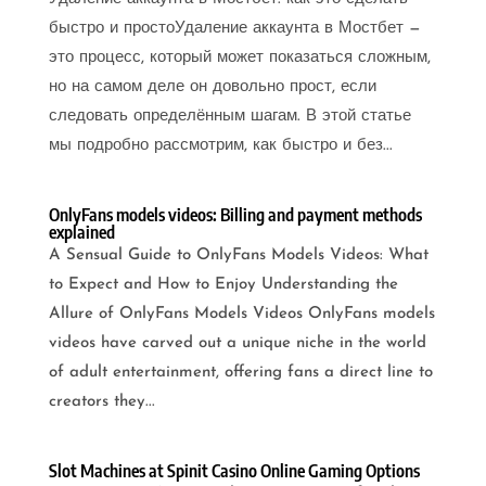
быстро и простоУдаление аккаунта в Мостбет —
это процесс, который может показаться сложным,
но на самом деле он довольно прост, если
следовать определённым шагам. В этой статье
мы подробно рассмотрим, как быстро и без...
OnlyFans models videos: Billing and payment methods
explained
A Sensual Guide to OnlyFans Models Videos: What
to Expect and How to Enjoy Understanding the
Allure of OnlyFans Models Videos OnlyFans models
videos have carved out a unique niche in the world
of adult entertainment, offering fans a direct line to
creators they...
Slot Machines at Spinit Casino Online Gaming Options