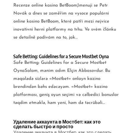
Recenze online kasina BetBoomJmenuji se Petr
Novák a dnes se zaměřím na vysoce populární
online kasino BetBoom, které patří mezi nejvíce
inovativní herní platformy na trhu. Ve svém článku
se detailně podívám na to, jak...
Safe Betting: Guidelines for a Secure Mostbet Oyna
Safe Betting: Guidelines for a Secure Mostbet
OynaSalam, mənim adım Elçin Abbasovdur. Bu
məqalədə sizlərə «Mostbet» onlayn kazino
brendindən bəhs edəcəyəm. «Mostbet» kazino
platforması, geniş oyun seçimi və cəlbedici bonuslar
təqdim etməklə, həm yeni, həm də təcrübəli...
Удаление аккаунта в Мостбет: как это
сделать быстро и просто
Удаление аккаунта в Мостбет: как это сделать