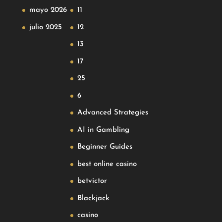
mayo 2026
11
julio 2025
12
13
17
25
6
Advanced Strategies
AI in Gambling
Beginner Guides
best online casino
betvictor
Blackjack
casino