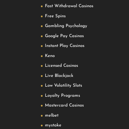
Fast Withdrawal Casinos
Free Spins
Gambling Psychology
Google Pay Casinos
Instant Play Casinos
Keno
Licensed Casinos
Live Blackjack
Low Volatility Slots
Loyalty Programs
Mastercard Casinos
melbet
mystake