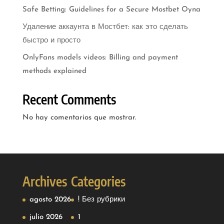
Safe Betting: Guidelines for a Secure Mostbet Oyna
Удаление аккаунта в Мостбет: как это сделать
быстро и просто
OnlyFans models videos: Billing and payment
methods explained
Recent Comments
No hay comentarios que mostrar.
Archives
Categories
agosto 2026
! Без рубрики
julio 2026
1