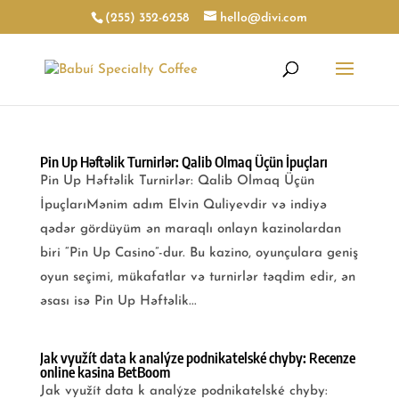
(255) 352-6258
hello@divi.com
Pin Up Həftəlik Turnirlər: Qalib Olmaq Üçün İpuçları
Pin Up Həftəlik Turnirlər: Qalib Olmaq Üçün
İpuçlarıMənim adım Elvin Quliyevdir və indiyə
qədər gördüyüm ən maraqlı onlayn kazinolardan
biri “Pin Up Casino”-dur. Bu kazino, oyunçulara geniş
oyun seçimi, mükafatlar və turnirlər təqdim edir, ən
əsası isə Pin Up Həftəlik...
Jak využít data k analýze podnikatelské chyby: Recenze
online kasina BetBoom
Jak využít data k analýze podnikatelské chyby: