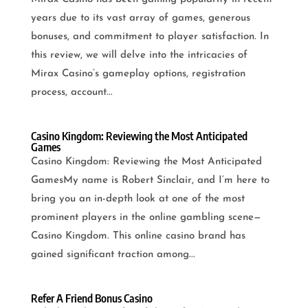
years due to its vast array of games, generous
bonuses, and commitment to player satisfaction. In
this review, we will delve into the intricacies of
Mirax Casino’s gameplay options, registration
process, account...
Casino Kingdom: Reviewing the Most Anticipated
Games
Casino Kingdom: Reviewing the Most Anticipated
GamesMy name is Robert Sinclair, and I’m here to
bring you an in-depth look at one of the most
prominent players in the online gambling scene—
Casino Kingdom. This online casino brand has
gained significant traction among...
Refer A Friend Bonus Casino