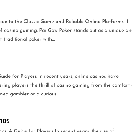
ide to the Classic Game and Reliable Online Platforms If
d of casino gaming, Pai Gow Poker stands out as a unique a
traditional poker with...
ide for Players In recent years, online casinos have
ering players the thrill of casino gaming from the comfort 
ed gambler or a curious...
nos
s: A Guide for Players In recent years, the rise of