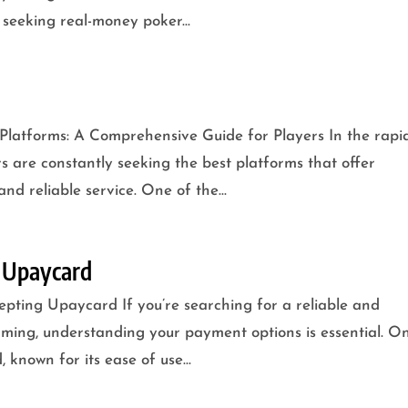
 seeking real-money poker...
Platforms: A Comprehensive Guide for Players In the rapi
s are constantly seeking the best platforms that offer
d reliable service. One of the...
g Upaycard
epting Upaycard If you’re searching for a reliable and
aming, understanding your payment options is essential. O
known for its ease of use...