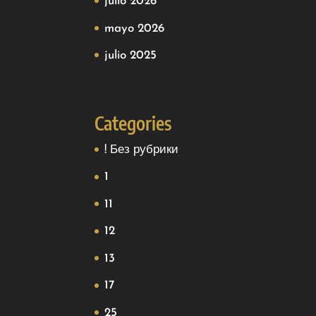
julio 2026
mayo 2026
julio 2025
Categories
! Без рубрики
1
11
12
13
17
25