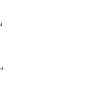
nd
of