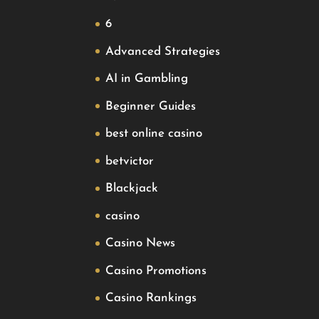
6
Advanced Strategies
AI in Gambling
Beginner Guides
best online casino
betvictor
Blackjack
casino
Casino News
Casino Promotions
Casino Rankings