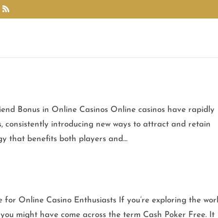
riend Bonus in Online Casinos Online casinos have rapidly
, consistently introducing new ways to attract and retain
y that benefits both players and...
for Online Casino Enthusiasts If you’re exploring the wor
 you might have come across the term Cash Poker Free. It