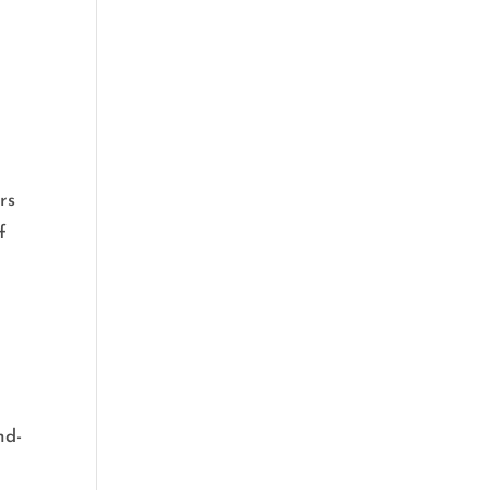
rs
f
nd-