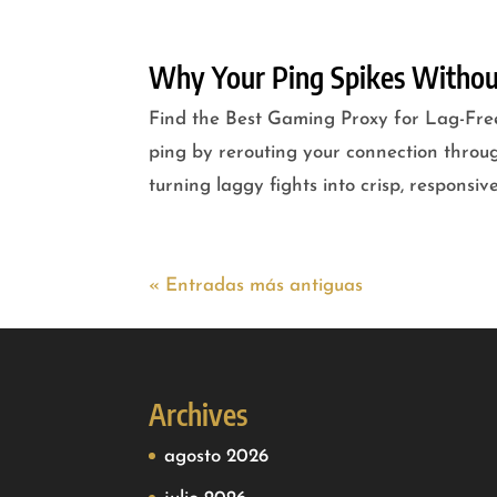
Why Your Ping Spikes Withou
Find the Best Gaming Proxy for Lag-Fre
ping by rerouting your connection throu
turning laggy fights into crisp, responsiv
« Entradas más antiguas
Archives
agosto 2026