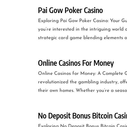
Pai Gow Poker Casino
Exploring Pai Gow Poker Casino: Your Gu
you’re interested in the intriguing worl
strategic card game blending elements of 
Online Casinos For Money
Online Casinos for Money: A Complete Gu
revolutionized the gambling industry, off
their own homes. Whether you’re a season
No Deposit Bonus Bitcoin Casi
Exploring No Deposit Bonus Bitcoin Casino