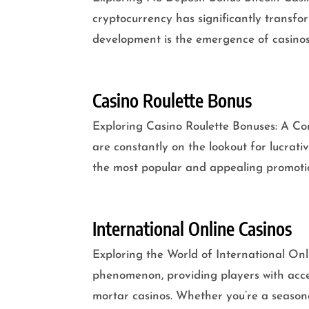
cryptocurrency has significantly transf
development is the emergence of casinos 
Casino Roulette Bonus
Exploring Casino Roulette Bonuses: A Co
are constantly on the lookout for lucrat
the most popular and appealing promotion
International Online Casinos
Exploring the World of International On
phenomenon, providing players with acce
mortar casinos. Whether you’re a seasoned