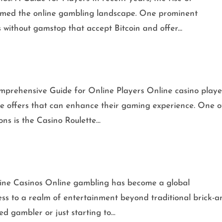
ormed the online gambling landscape. One prominent
without gamstop that accept Bitcoin and offer...
mprehensive Guide for Online Players Online casino playe
ive offers that can enhance their gaming experience. One o
s is the Casino Roulette...
line Casinos Online gambling has become a global
ss to a realm of entertainment beyond traditional brick-a
 gambler or just starting to...