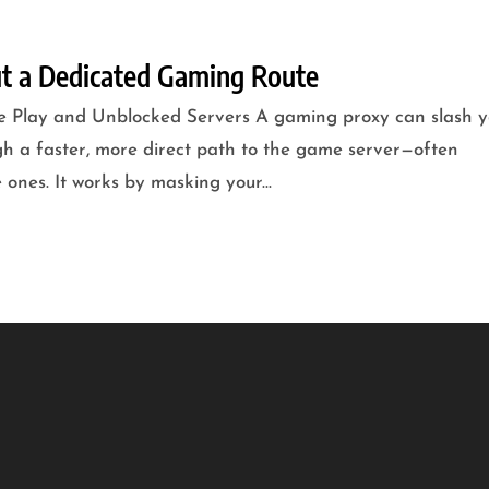
t a Dedicated Gaming Route
e Play and Unblocked Servers A gaming proxy can slash y
gh a faster, more direct path to the game server—often
e ones. It works by masking your...