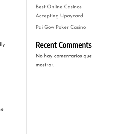
Best Online Casinos
Accepting Upaycard
Pai Gow Poker Casino
Recent Comments
dly
No hay comentarios que
mostrar.
ne