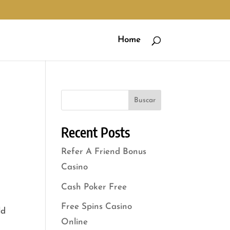
Home
Buscar
Recent Posts
Refer A Friend Bonus
Casino
Cash Poker Free
Free Spins Casino
ld
Online