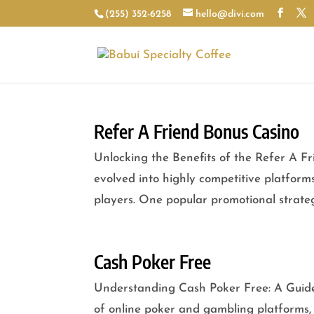
(255) 352-6258
hello@divi.com
Refer A Friend Bonus Casino
Unlocking the Benefits of the Refer A F
evolved into highly competitive platforms
players. One popular promotional strateg
Cash Poker Free
Understanding Cash Poker Free: A Guide 
of online poker and gambling platforms,