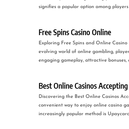
signifies a popular option among players
Free Spins Casino Online
Exploring Free Spins and Online Casino 
evolving world of online gambling, player
engaging gameplay, attractive bonuses, an
Best Online Casinos Acceptin
Discovering the Best Online Casinos Acc
convenient way to enjoy online casino g
increasingly popular method is Upaycard, 