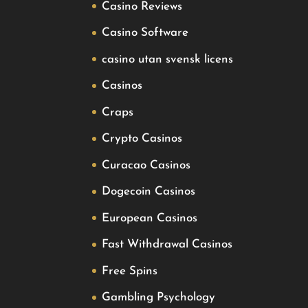
Casino Reviews
Casino Software
casino utan svensk licens
Casinos
Craps
Crypto Casinos
Curacao Casinos
Dogecoin Casinos
European Casinos
Fast Withdrawal Casinos
Free Spins
Gambling Psychology