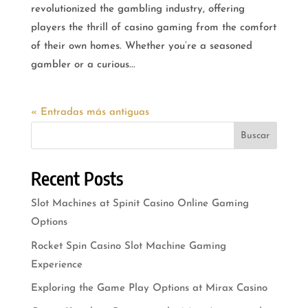
revolutionized the gambling industry, offering
players the thrill of casino gaming from the comfort
of their own homes. Whether you’re a seasoned
gambler or a curious...
« Entradas más antiguas
Buscar
Recent Posts
Slot Machines at Spinit Casino Online Gaming
Options
Rocket Spin Casino Slot Machine Gaming
Experience
Exploring the Game Play Options at Mirax Casino