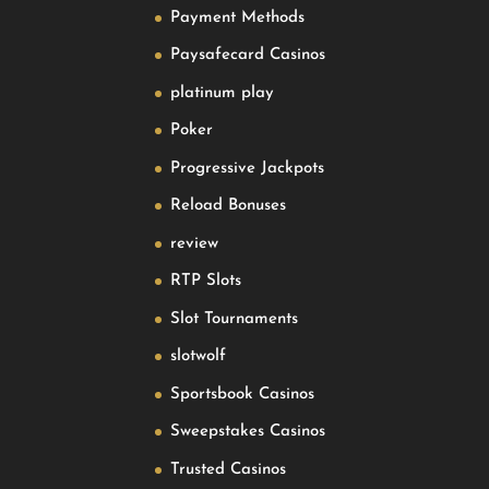
Payment Methods
Paysafecard Casinos
platinum play
Poker
Progressive Jackpots
Reload Bonuses
review
RTP Slots
Slot Tournaments
slotwolf
Sportsbook Casinos
Sweepstakes Casinos
Trusted Casinos