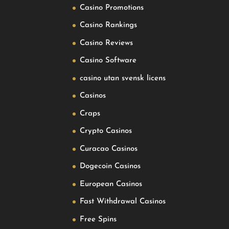
Casino Promotions
Casino Rankings
Casino Reviews
Casino Software
casino utan svensk licens
Casinos
Craps
Crypto Casinos
Curacao Casinos
Dogecoin Casinos
European Casinos
Fast Withdrawal Casinos
Free Spins