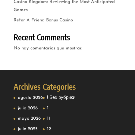
Casino Kingdom: Reviewing the Most Anticipated
Games
Refer A Friend Bonus Casino
Recent Comments
No hay comentarios que mostrar.
Archives
Categories
agosto 2026
! Без рубрики
julio 2026
1
mayo 2026
11
julio 2025
12