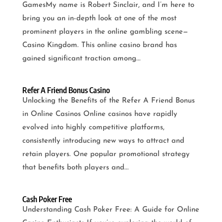
GamesMy name is Robert Sinclair, and I’m here to
bring you an in-depth look at one of the most
prominent players in the online gambling scene—
Casino Kingdom. This online casino brand has
gained significant traction among...
Refer A Friend Bonus Casino
Unlocking the Benefits of the Refer A Friend Bonus
in Online Casinos Online casinos have rapidly
evolved into highly competitive platforms,
consistently introducing new ways to attract and
retain players. One popular promotional strategy
that benefits both players and...
Cash Poker Free
Understanding Cash Poker Free: A Guide for Online