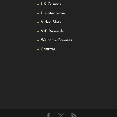
UK Casinos
Uncategorized
Video Slots
VIP Rewards
Welcome Bonuses
Сплиты