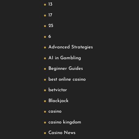
13
17
25
6
Advanced Strategies
AI in Gambling
Beginner Guides
best online casino
betvictor
Blackjack
casino
casino kingdom
Casino News