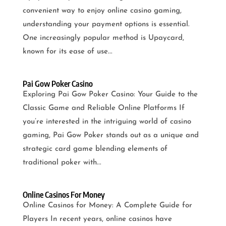
convenient way to enjoy online casino gaming,
understanding your payment options is essential.
One increasingly popular method is Upaycard,
known for its ease of use...
Pai Gow Poker Casino
Exploring Pai Gow Poker Casino: Your Guide to the
Classic Game and Reliable Online Platforms If
you’re interested in the intriguing world of casino
gaming, Pai Gow Poker stands out as a unique and
strategic card game blending elements of
traditional poker with...
Online Casinos For Money
Online Casinos for Money: A Complete Guide for
Players In recent years, online casinos have