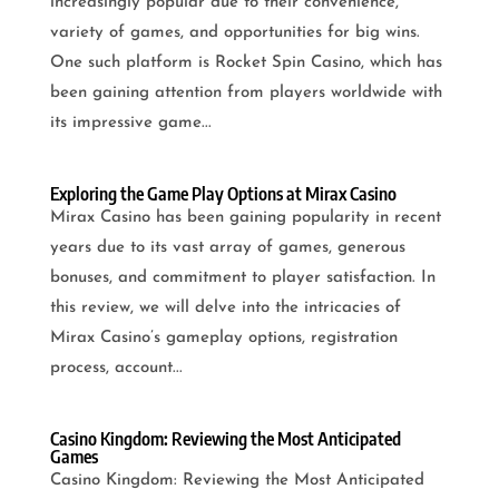
increasingly popular due to their convenience,
variety of games, and opportunities for big wins.
One such platform is Rocket Spin Casino, which has
been gaining attention from players worldwide with
its impressive game...
Exploring the Game Play Options at Mirax Casino
Mirax Casino has been gaining popularity in recent
years due to its vast array of games, generous
bonuses, and commitment to player satisfaction. In
this review, we will delve into the intricacies of
Mirax Casino’s gameplay options, registration
process, account...
Casino Kingdom: Reviewing the Most Anticipated
Games
Casino Kingdom: Reviewing the Most Anticipated