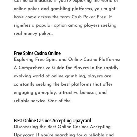
Casino Enthusiasts If you’re exploring the world of
online poker and gambling platforms, you might
have come across the term Cash Poker Free. It
signifies a popular option among players seeking
real-money poker...
Free Spins Casino Online
Exploring Free Spins and Online Casino Platforms:
A Comprehensive Guide for Players In the rapidly
evolving world of online gambling, players are
constantly seeking the best platforms that offer
engaging gameplay, attractive bonuses, and
reliable service. One of the...
Best Online Casinos Accepting Upaycard
Discovering the Best Online Casinos Accepting
Upaycard If you’re searching for a reliable and