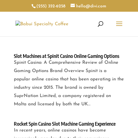
(255) 352-6258
hello@divi.com
Slot Machines at Spinit Casino Online Gaming Options
Spinit Casino: A Comprehensive Review of Online
Gaming Options Brand Overview Spinit is a
popular online casino that has been operating in the
industry since 2015. The brand is owned by
SuprNation Limited, a company registered on
Malta and licensed by both the UK...
Rocket Spin Casino Slot Machine Gaming Experience
In recent years, online casinos have become