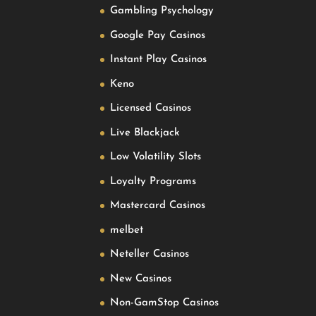
Gambling Psychology
Google Pay Casinos
Instant Play Casinos
Keno
Licensed Casinos
Live Blackjack
Low Volatility Slots
Loyalty Programs
Mastercard Casinos
melbet
Neteller Casinos
New Casinos
Non-GamStop Casinos