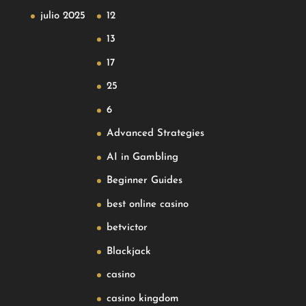
julio 2025
12
13
17
25
6
Advanced Strategies
AI in Gambling
Beginner Guides
best online casino
betvictor
Blackjack
casino
casino kingdom