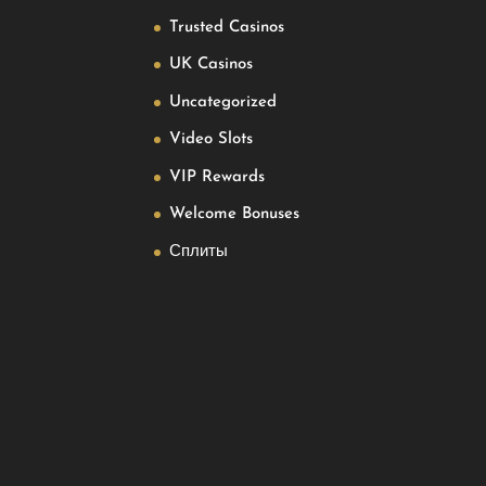
Trusted Casinos
UK Casinos
Uncategorized
Video Slots
VIP Rewards
Welcome Bonuses
Сплиты