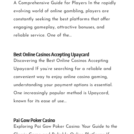
A Comprehensive Guide for Players In the rapidly
evolving world of online gambling, players are
constantly seeking the best platforms that offer
engaging gameplay, attractive bonuses, and
reliable service. One of the...
Best Online Casinos Accepting Upaycard
Discovering the Best Online Casinos Accepting
Upaycard If you’re searching for a reliable and
convenient way to enjoy online casino gaming,
understanding your payment options is essential.
One increasingly popular method is Upaycard,
known for its ease of use...
Pai Gow Poker Casino
Exploring Pai Gow Poker Casino: Your Guide to the