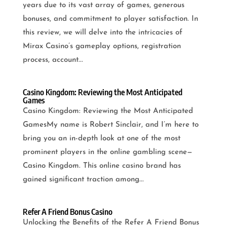
years due to its vast array of games, generous
bonuses, and commitment to player satisfaction. In
this review, we will delve into the intricacies of
Mirax Casino’s gameplay options, registration
process, account...
Casino Kingdom: Reviewing the Most Anticipated
Games
Casino Kingdom: Reviewing the Most Anticipated
GamesMy name is Robert Sinclair, and I’m here to
bring you an in-depth look at one of the most
prominent players in the online gambling scene—
Casino Kingdom. This online casino brand has
gained significant traction among...
Refer A Friend Bonus Casino
Unlocking the Benefits of the Refer A Friend Bonus