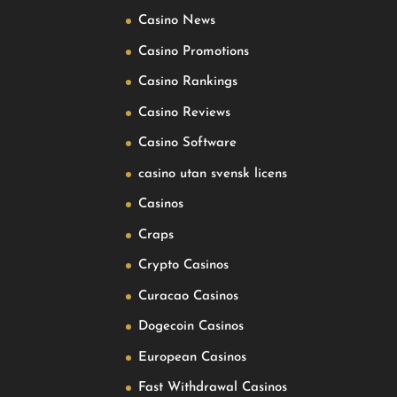
Casino News
Casino Promotions
Casino Rankings
Casino Reviews
Casino Software
casino utan svensk licens
Casinos
Craps
Crypto Casinos
Curacao Casinos
Dogecoin Casinos
European Casinos
Fast Withdrawal Casinos