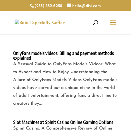
(255) 352-6258
hello@divi.com
OnlyFans models videos: Billing and payment methods
explained
A Sensual Guide to OnlyFans Models Videos: What
to Expect and How to Enjoy Understanding the
Allure of OnlyFans Models Videos OnlyFans models
videos have carved out a unique niche in the world
of adult entertainment, offering fans a direct line to
creators they...
Slot Machines at Spinit Casino Online Gaming Options
Spinit Casino: A Comprehensive Review of Online