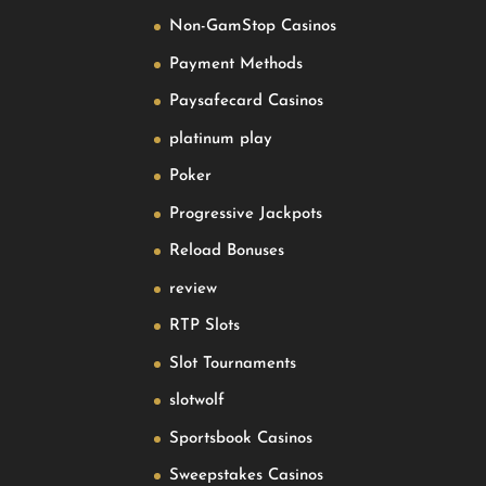
Non-GamStop Casinos
Payment Methods
Paysafecard Casinos
platinum play
Poker
Progressive Jackpots
Reload Bonuses
review
RTP Slots
Slot Tournaments
slotwolf
Sportsbook Casinos
Sweepstakes Casinos