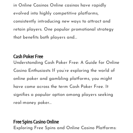
in Online Casinos Online casinos have rapidly
evolved into highly competitive platforms,
consistently introducing new ways to attract and
retain players. One popular promotional strategy
that benefits both players and...
Cash Poker Free
Understanding Cash Poker Free: A Guide for Online
Casino Enthusiasts If you’re exploring the world of
online poker and gambling platforms, you might
have come across the term Cash Poker Free. It
signifies a popular option among players seeking
real-money poker...
Free Spins Casino Online
Exploring Free Spins and Online Casino Platforms: