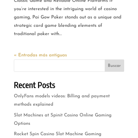
Classic Game and Reliable Online Platforms If
you’re interested in the intriguing world of casino
gaming, Pai Gow Poker stands out as a unique and
strategic card game blending elements of
traditional poker with...
« Entradas más antiguas
Buscar
Recent Posts
OnlyFans models videos: Billing and payment
methods explained
Slot Machines at Spinit Casino Online Gaming
Options
Rocket Spin Casino Slot Machine Gaming