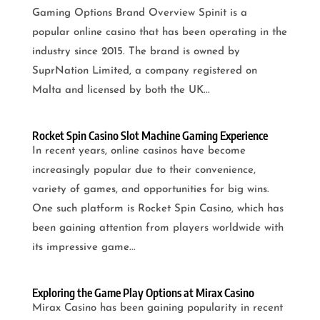
Gaming Options Brand Overview Spinit is a
popular online casino that has been operating in the
industry since 2015. The brand is owned by
SuprNation Limited, a company registered on
Malta and licensed by both the UK...
Rocket Spin Casino Slot Machine Gaming Experience
In recent years, online casinos have become
increasingly popular due to their convenience,
variety of games, and opportunities for big wins.
One such platform is Rocket Spin Casino, which has
been gaining attention from players worldwide with
its impressive game...
Exploring the Game Play Options at Mirax Casino
Mirax Casino has been gaining popularity in recent