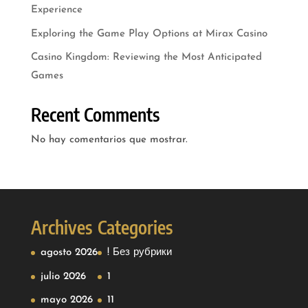
Experience
Exploring the Game Play Options at Mirax Casino
Casino Kingdom: Reviewing the Most Anticipated
Games
Recent Comments
No hay comentarios que mostrar.
Archives
Categories
agosto 2026
! Без рубрики
julio 2026
1
mayo 2026
11