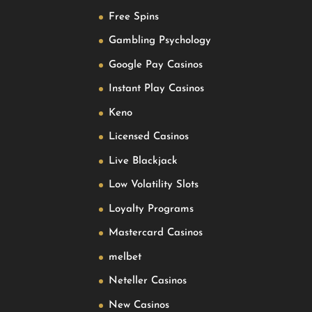
Free Spins
Gambling Psychology
Google Pay Casinos
Instant Play Casinos
Keno
Licensed Casinos
Live Blackjack
Low Volatility Slots
Loyalty Programs
Mastercard Casinos
melbet
Neteller Casinos
New Casinos