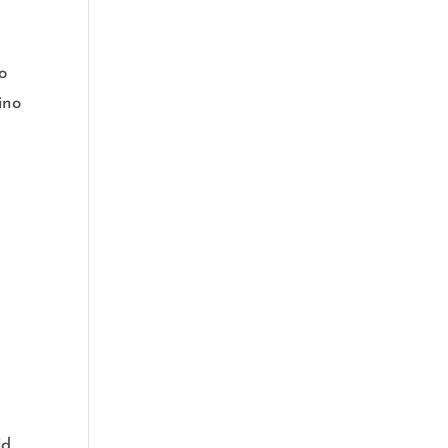
o
ino
ld