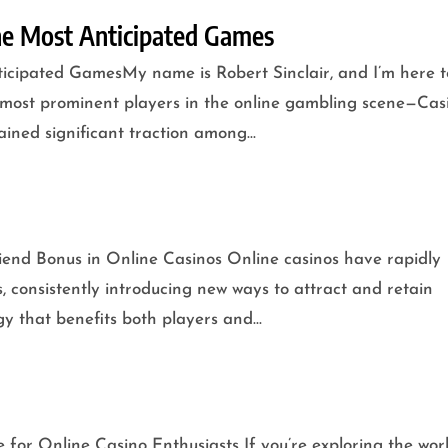
he Most Anticipated Games
icipated GamesMy name is Robert Sinclair, and I’m here t
e most prominent players in the online gambling scene—Cas
ined significant traction among...
riend Bonus in Online Casinos Online casinos have rapidly
, consistently introducing new ways to attract and retain
y that benefits both players and...
for Online Casino Enthusiasts If you’re exploring the wor