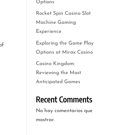
Options
Rocket Spin Casino Slot
Machine Gaming
Experience
Exploring the Game Play
of
Options at Mirax Casino
Casino Kingdom:
Reviewing the Most
Anticipated Games
Recent Comments
No hay comentarios que
mostrar.