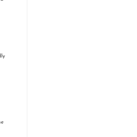
dly
ne