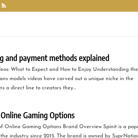
ing and payment methods explained
deos: What to Expect and How to Enjoy Understanding th
ns models videos have carved out a unique niche in the
 a direct line to creators they...
o Online Gaming Options
of Online Gaming Options Brand Overview Spinit is a pop
 the industry since 2015. The brand is owned by SuprNatio