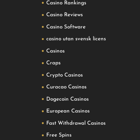
Casino Rankings
Casino Reviews
Casino Software
casino utan svensk licens
Casinos
Craps
Crypto Casinos
Curacao Casinos
Dogecoin Casinos
European Casinos
Fast Withdrawal Casinos
Free Spins