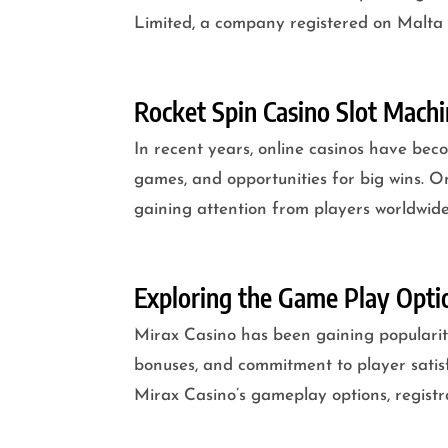
Limited, a company registered on Malta 
Rocket Spin Casino Slot Mach
In recent years, online casinos have bec
games, and opportunities for big wins. O
gaining attention from players worldwide 
Exploring the Game Play Opti
Mirax Casino has been gaining popularity
bonuses, and commitment to player satisfac
Mirax Casino’s gameplay options, registra