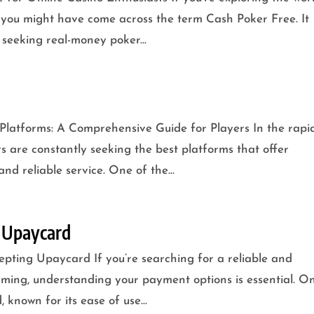
 you might have come across the term Cash Poker Free. It
 seeking real-money poker...
Platforms: A Comprehensive Guide for Players In the rapi
s are constantly seeking the best platforms that offer
d reliable service. One of the...
g Upaycard
epting Upaycard If you’re searching for a reliable and
aming, understanding your payment options is essential. O
known for its ease of use...