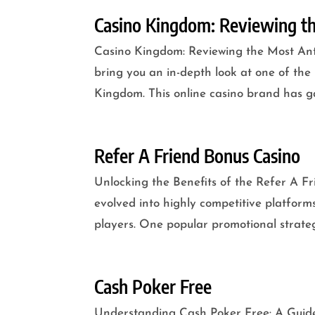
Casino Kingdom: Reviewing t
Casino Kingdom: Reviewing the Most Ant
bring you an in-depth look at one of th
Kingdom. This online casino brand has ga
Refer A Friend Bonus Casino
Unlocking the Benefits of the Refer A F
evolved into highly competitive platforms
players. One popular promotional strateg
Cash Poker Free
Understanding Cash Poker Free: A Guide 