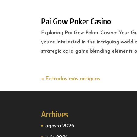
Pai Gow Poker Casino
Exploring Pai Gow Poker Casino: Your Gu
you’re interested in the intriguing worl
strategic card game blending elements of 
« Entradas más antiguas
Archives
agosto 2026