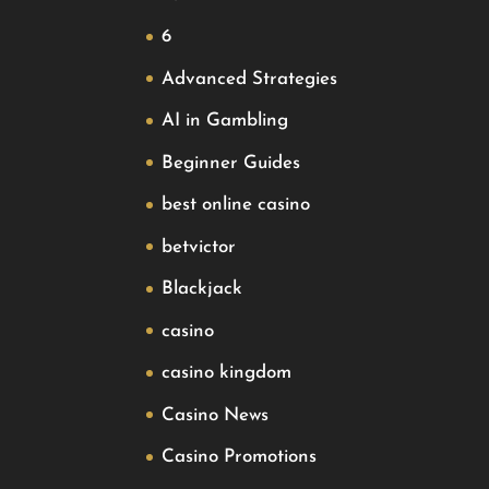
6
Advanced Strategies
AI in Gambling
Beginner Guides
best online casino
betvictor
Blackjack
casino
casino kingdom
Casino News
Casino Promotions