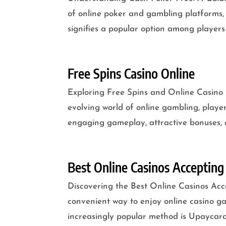
of online poker and gambling platforms,
signifies a popular option among players
Free Spins Casino Online
Exploring Free Spins and Online Casino 
evolving world of online gambling, player
engaging gameplay, attractive bonuses, an
Best Online Casinos Acceptin
Discovering the Best Online Casinos Acc
convenient way to enjoy online casino g
increasingly popular method is Upaycard, 