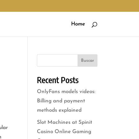
Home
Buscar
e
Recent Posts
OnlyFans models videos:
Billing and payment
methods explained
Slot Machines at Spinit
ular
Casino Online Gaming
n