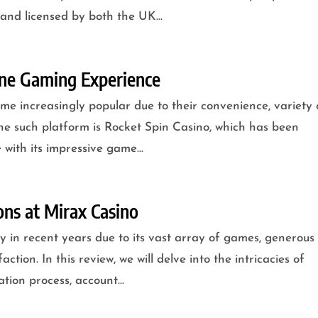
and licensed by both the UK...
ine Gaming Experience
ome increasingly popular due to their convenience, variety 
ne such platform is Rocket Spin Casino, which has been
with its impressive game...
ons at Mirax Casino
 in recent years due to its vast array of games, generous
tion. In this review, we will delve into the intricacies of
tion process, account...