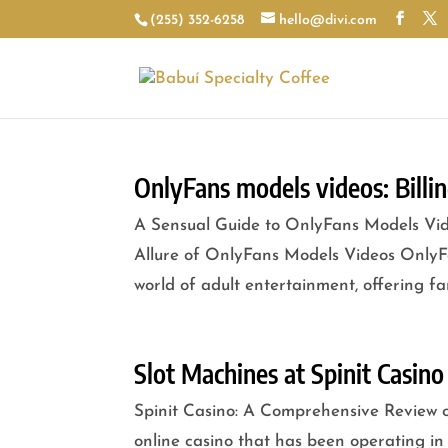
(255) 352-6258
hello@divi.com
OnlyFans models videos: Bill
A Sensual Guide to OnlyFans Models Vi
Allure of OnlyFans Models Videos OnlyFa
world of adult entertainment, offering fans
Slot Machines at Spinit Casin
Spinit Casino: A Comprehensive Review 
online casino that has been operating in