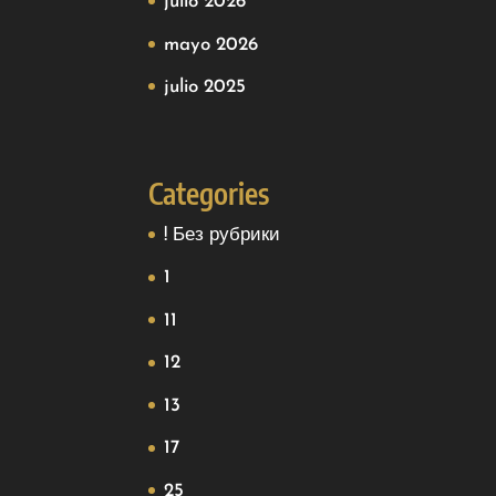
julio 2026
mayo 2026
julio 2025
Categories
! Без рубрики
1
11
12
13
17
25