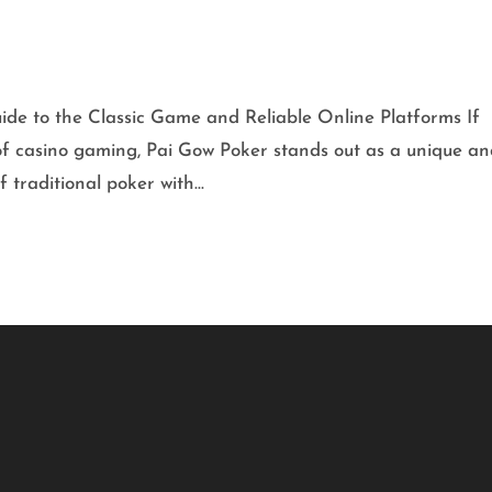
ide to the Classic Game and Reliable Online Platforms If
d of casino gaming, Pai Gow Poker stands out as a unique a
traditional poker with...