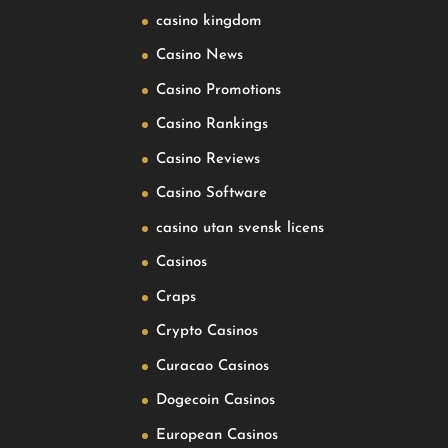
casino kingdom
Casino News
Casino Promotions
Casino Rankings
Casino Reviews
Casino Software
casino utan svensk licens
Casinos
Craps
Crypto Casinos
Curacao Casinos
Dogecoin Casinos
European Casinos