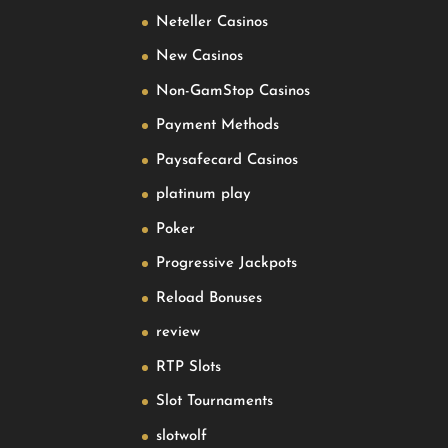
Neteller Casinos
New Casinos
Non-GamStop Casinos
Payment Methods
Paysafecard Casinos
platinum play
Poker
Progressive Jackpots
Reload Bonuses
review
RTP Slots
Slot Tournaments
slotwolf