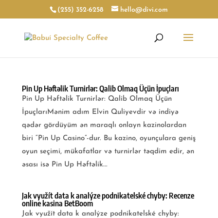
(255) 352-6258
hello@divi.com
Pin Up Həftəlik Turnirlər: Qalib Olmaq Üçün İpuçları
Pin Up Həftəlik Turnirlər: Qalib Olmaq Üçün
İpuçlarıMənim adım Elvin Quliyevdir və indiyə
qədər gördüyüm ən maraqlı onlayn kazinolardan
biri “Pin Up Casino”-dur. Bu kazino, oyunçulara geniş
oyun seçimi, mükafatlar və turnirlər təqdim edir, ən
əsası isə Pin Up Həftəlik...
Jak využít data k analýze podnikatelské chyby: Recenze
online kasina BetBoom
Jak využít data k analýze podnikatelské chyby: