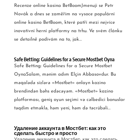
Recenze online kasina BetBoomJmenuji se Petr
Novák a dnes se zaměřím na vysoce populární
online kasino BetBoom, které patří mezi nejvíce
inovativní herní platformy na trhu. Ve svém článku
se detailně podívám na to, jak...
Safe Betting: Guidelines for a Secure Mostbet Oyna
Safe Betting: Guidelines for a Secure Mostbet
OynaSalam, mənim adım Elçin Abbasovdur. Bu
məqalədə sizlərə «Mostbet» onlayn kazino
brendindən bəhs edəcəyəm. «Mostbet» kazino
platforması, geniş oyun seçimi və cəlbedici bonuslar
təqdim etməklə, həm yeni, həm də təcrübəli...
Удаление аккаунта в Мостбет: как это
сделать быстро и просто
Удаление аккаунта в Мостбет: как это сделать