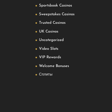
Sportsbook Casinos
Sweepstakes Casinos
Trusted Casinos
UK Casinos
Uncategorized
Video Slots
VIP Rewards
Welcome Bonuses
Сплиты