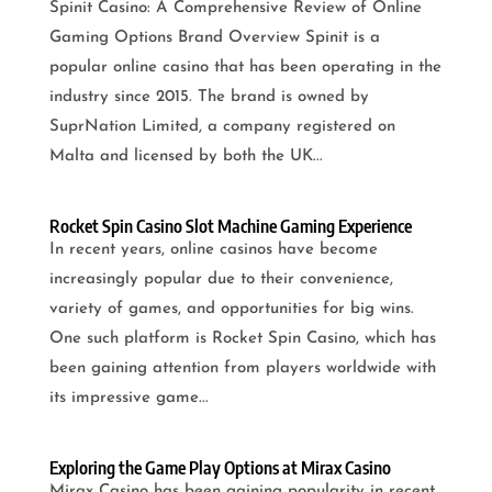
Spinit Casino: A Comprehensive Review of Online
Gaming Options Brand Overview Spinit is a
popular online casino that has been operating in the
industry since 2015. The brand is owned by
SuprNation Limited, a company registered on
Malta and licensed by both the UK...
Rocket Spin Casino Slot Machine Gaming Experience
In recent years, online casinos have become
increasingly popular due to their convenience,
variety of games, and opportunities for big wins.
One such platform is Rocket Spin Casino, which has
been gaining attention from players worldwide with
its impressive game...
Exploring the Game Play Options at Mirax Casino
Mirax Casino has been gaining popularity in recent