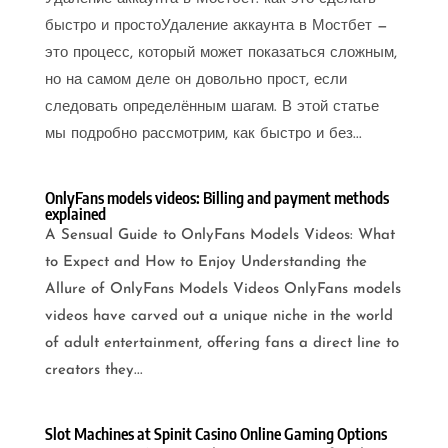
быстро и простоУдаление аккаунта в Мостбет —
это процесс, который может показаться сложным,
но на самом деле он довольно прост, если
следовать определённым шагам. В этой статье
мы подробно рассмотрим, как быстро и без...
OnlyFans models videos: Billing and payment methods
explained
A Sensual Guide to OnlyFans Models Videos: What
to Expect and How to Enjoy Understanding the
Allure of OnlyFans Models Videos OnlyFans models
videos have carved out a unique niche in the world
of adult entertainment, offering fans a direct line to
creators they...
Slot Machines at Spinit Casino Online Gaming Options