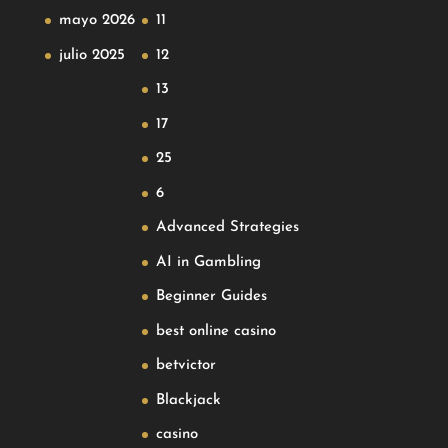
mayo 2026
11
julio 2025
12
13
17
25
6
Advanced Strategies
AI in Gambling
Beginner Guides
best online casino
betvictor
Blackjack
casino