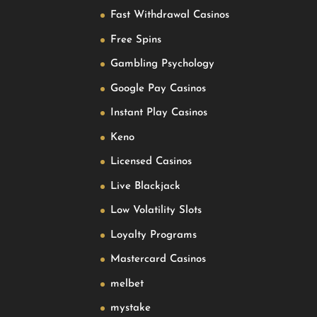
Fast Withdrawal Casinos
Free Spins
Gambling Psychology
Google Pay Casinos
Instant Play Casinos
Keno
Licensed Casinos
Live Blackjack
Low Volatility Slots
Loyalty Programs
Mastercard Casinos
melbet
mystake