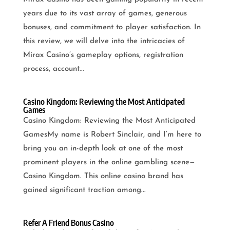
years due to its vast array of games, generous
bonuses, and commitment to player satisfaction. In
this review, we will delve into the intricacies of
Mirax Casino’s gameplay options, registration
process, account...
Casino Kingdom: Reviewing the Most Anticipated
Games
Casino Kingdom: Reviewing the Most Anticipated
GamesMy name is Robert Sinclair, and I’m here to
bring you an in-depth look at one of the most
prominent players in the online gambling scene—
Casino Kingdom. This online casino brand has
gained significant traction among...
Refer A Friend Bonus Casino