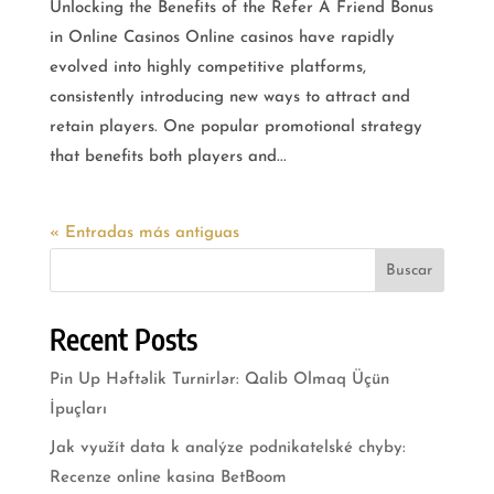
Unlocking the Benefits of the Refer A Friend Bonus
in Online Casinos Online casinos have rapidly
evolved into highly competitive platforms,
consistently introducing new ways to attract and
retain players. One popular promotional strategy
that benefits both players and...
« Entradas más antiguas
Buscar
Recent Posts
Pin Up Həftəlik Turnirlər: Qalib Olmaq Üçün
İpuçları
Jak využít data k analýze podnikatelské chyby:
Recenze online kasina BetBoom