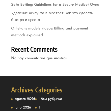
Safe Betting: Guidelines for a Secure Mostbet Oyna
Удаление аккаунта в Мостбет: как это сделать
быстро и просто
OnlyFans models videos: Billing and payment
methods explained
Recent Comments
No hay comentarios que mostrar.
Archives
Categories
agosto 2026
! Без рубрики
julio 2026
1