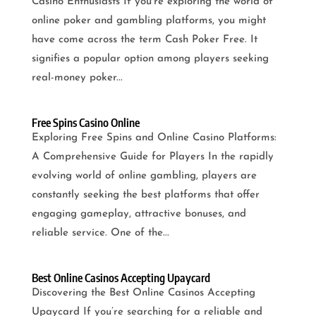
Casino Enthusiasts If you’re exploring the world of
online poker and gambling platforms, you might
have come across the term Cash Poker Free. It
signifies a popular option among players seeking
real-money poker...
Free Spins Casino Online
Exploring Free Spins and Online Casino Platforms:
A Comprehensive Guide for Players In the rapidly
evolving world of online gambling, players are
constantly seeking the best platforms that offer
engaging gameplay, attractive bonuses, and
reliable service. One of the...
Best Online Casinos Accepting Upaycard
Discovering the Best Online Casinos Accepting
Upaycard If you’re searching for a reliable and