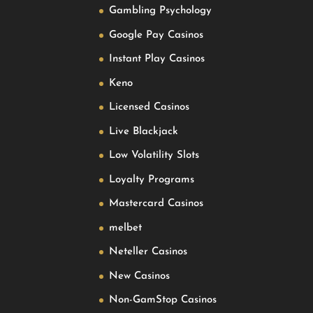
Gambling Psychology
Google Pay Casinos
Instant Play Casinos
Keno
Licensed Casinos
Live Blackjack
Low Volatility Slots
Loyalty Programs
Mastercard Casinos
melbet
Neteller Casinos
New Casinos
Non-GamStop Casinos