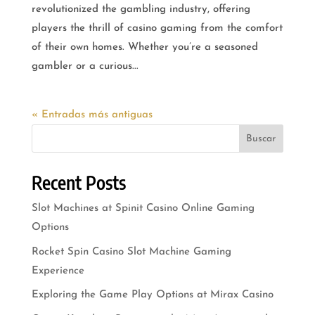
revolutionized the gambling industry, offering
players the thrill of casino gaming from the comfort
of their own homes. Whether you’re a seasoned
gambler or a curious...
« Entradas más antiguas
Buscar
Recent Posts
Slot Machines at Spinit Casino Online Gaming
Options
Rocket Spin Casino Slot Machine Gaming
Experience
Exploring the Game Play Options at Mirax Casino