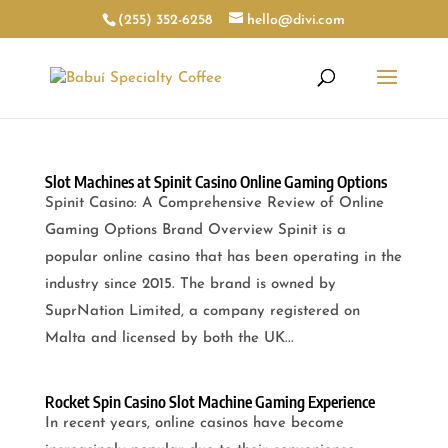
(255) 352-6258
hello@divi.com
Slot Machines at Spinit Casino Online Gaming Options
Spinit Casino: A Comprehensive Review of Online
Gaming Options Brand Overview Spinit is a
popular online casino that has been operating in the
industry since 2015. The brand is owned by
SuprNation Limited, a company registered on
Malta and licensed by both the UK...
Rocket Spin Casino Slot Machine Gaming Experience
In recent years, online casinos have become