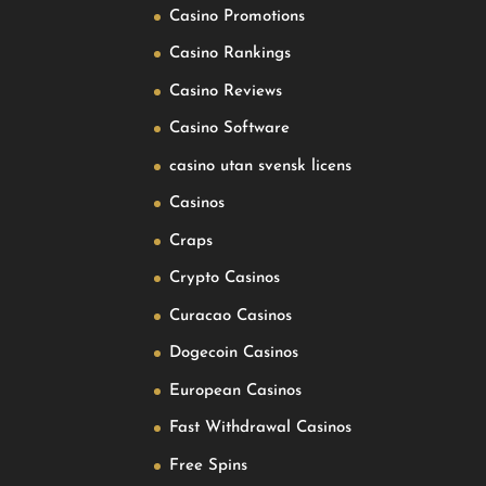
Casino Promotions
Casino Rankings
Casino Reviews
Casino Software
casino utan svensk licens
Casinos
Craps
Crypto Casinos
Curacao Casinos
Dogecoin Casinos
European Casinos
Fast Withdrawal Casinos
Free Spins