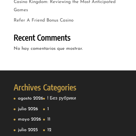
Casino Kingdom: Reviewing the Most Anticipated
Games
Refer A Friend Bonus Casino
Recent Comments
No hay comentarios que mostrar.
Archives
Categories
agosto 2026
! Без рубрики
julio 2026
1
mayo 2026
11
julio 2025
12