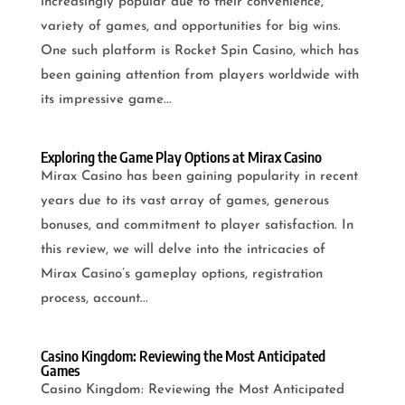
increasingly popular due to their convenience,
variety of games, and opportunities for big wins.
One such platform is Rocket Spin Casino, which has
been gaining attention from players worldwide with
its impressive game...
Exploring the Game Play Options at Mirax Casino
Mirax Casino has been gaining popularity in recent
years due to its vast array of games, generous
bonuses, and commitment to player satisfaction. In
this review, we will delve into the intricacies of
Mirax Casino’s gameplay options, registration
process, account...
Casino Kingdom: Reviewing the Most Anticipated
Games
Casino Kingdom: Reviewing the Most Anticipated