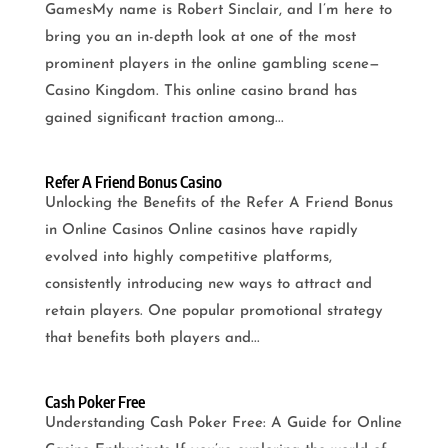
GamesMy name is Robert Sinclair, and I’m here to
bring you an in-depth look at one of the most
prominent players in the online gambling scene—
Casino Kingdom. This online casino brand has
gained significant traction among...
Refer A Friend Bonus Casino
Unlocking the Benefits of the Refer A Friend Bonus
in Online Casinos Online casinos have rapidly
evolved into highly competitive platforms,
consistently introducing new ways to attract and
retain players. One popular promotional strategy
that benefits both players and...
Cash Poker Free
Understanding Cash Poker Free: A Guide for Online