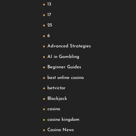
13
17
25
6
Advanced Strategies
AI in Gambling
Beginner Guides
best online casino
betvictor
Blackjack
casino
casino kingdom
Casino News