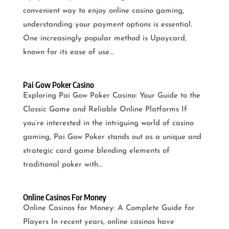
convenient way to enjoy online casino gaming,
understanding your payment options is essential.
One increasingly popular method is Upaycard,
known for its ease of use...
Pai Gow Poker Casino
Exploring Pai Gow Poker Casino: Your Guide to the
Classic Game and Reliable Online Platforms If
you’re interested in the intriguing world of casino
gaming, Pai Gow Poker stands out as a unique and
strategic card game blending elements of
traditional poker with...
Online Casinos For Money
Online Casinos for Money: A Complete Guide for
Players In recent years, online casinos have