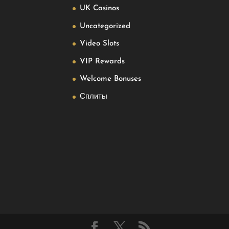
UK Casinos
Uncategorized
Video Slots
VIP Rewards
Welcome Bonuses
Сплиты