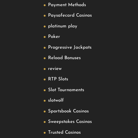
Payment Methods
Paysafecard Casinos
platinum play
Poker
Progressive Jackpots
Reload Bonuses
review
RTP Slots
Slot Tournaments
slotwolf
Sportsbook Casinos
Sweepstakes Casinos
Trusted Casinos