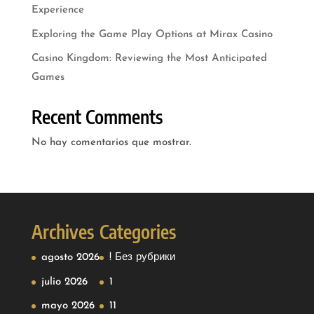
Experience
Exploring the Game Play Options at Mirax Casino
Casino Kingdom: Reviewing the Most Anticipated
Games
Recent Comments
No hay comentarios que mostrar.
Archives
Categories
agosto 2026
! Без рубрики
julio 2026
1
mayo 2026
11