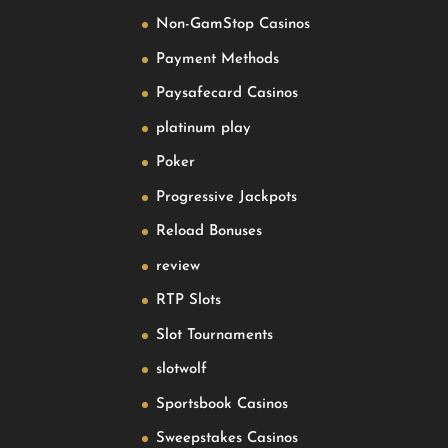
Non-GamStop Casinos
Payment Methods
Paysafecard Casinos
platinum play
Poker
Progressive Jackpots
Reload Bonuses
review
RTP Slots
Slot Tournaments
slotwolf
Sportsbook Casinos
Sweepstakes Casinos