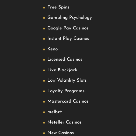
Free Spins
Gambling Psychology
Google Pay Casinos
Instant Play Casinos
Keno
Licensed Casinos
Live Blackjack
Low Volatility Slots
Loyalty Programs
Mastercard Casinos
melbet
Neteller Casinos
New Casinos