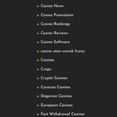
Casino News
Casino Promotions
Casino Rankings
Casino Reviews
Casino Software
casino utan svensk licens
Casinos
Craps
Crypto Casinos
Curacao Casinos
Dogecoin Casinos
European Casinos
Fast Withdrawal Casinos