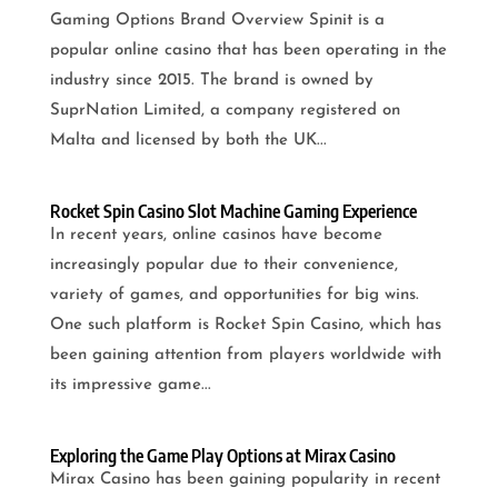
Gaming Options Brand Overview Spinit is a
popular online casino that has been operating in the
industry since 2015. The brand is owned by
SuprNation Limited, a company registered on
Malta and licensed by both the UK...
Rocket Spin Casino Slot Machine Gaming Experience
In recent years, online casinos have become
increasingly popular due to their convenience,
variety of games, and opportunities for big wins.
One such platform is Rocket Spin Casino, which has
been gaining attention from players worldwide with
its impressive game...
Exploring the Game Play Options at Mirax Casino
Mirax Casino has been gaining popularity in recent