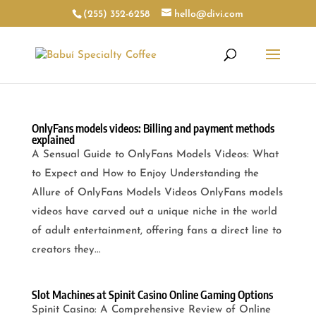
(255) 352-6258
hello@divi.com
OnlyFans models videos: Billing and payment methods
explained
A Sensual Guide to OnlyFans Models Videos: What
to Expect and How to Enjoy Understanding the
Allure of OnlyFans Models Videos OnlyFans models
videos have carved out a unique niche in the world
of adult entertainment, offering fans a direct line to
creators they...
Slot Machines at Spinit Casino Online Gaming Options
Spinit Casino: A Comprehensive Review of Online