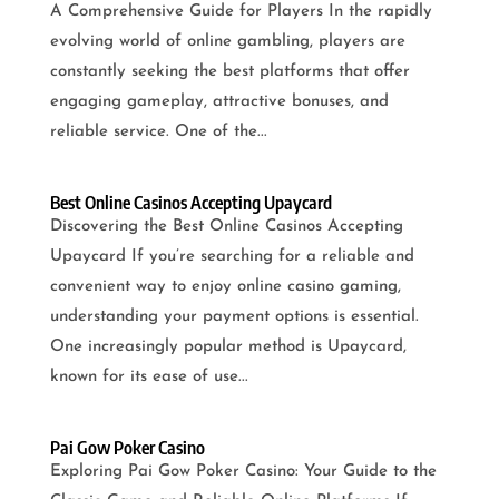
A Comprehensive Guide for Players In the rapidly
evolving world of online gambling, players are
constantly seeking the best platforms that offer
engaging gameplay, attractive bonuses, and
reliable service. One of the...
Best Online Casinos Accepting Upaycard
Discovering the Best Online Casinos Accepting
Upaycard If you’re searching for a reliable and
convenient way to enjoy online casino gaming,
understanding your payment options is essential.
One increasingly popular method is Upaycard,
known for its ease of use...
Pai Gow Poker Casino
Exploring Pai Gow Poker Casino: Your Guide to the