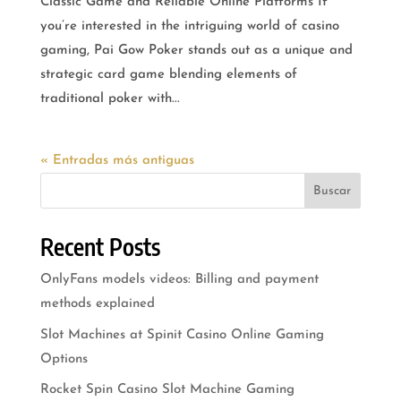
Classic Game and Reliable Online Platforms If
you’re interested in the intriguing world of casino
gaming, Pai Gow Poker stands out as a unique and
strategic card game blending elements of
traditional poker with...
« Entradas más antiguas
Buscar
Recent Posts
OnlyFans models videos: Billing and payment
methods explained
Slot Machines at Spinit Casino Online Gaming
Options
Rocket Spin Casino Slot Machine Gaming