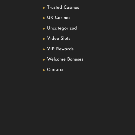
Trusted Casinos
UK Casinos
Uncategorized
Video Slots
VIP Rewards
Welcome Bonuses
Сплиты