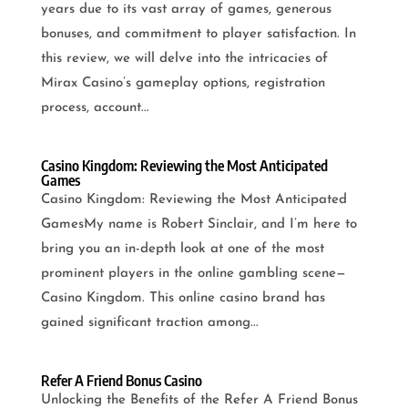
years due to its vast array of games, generous
bonuses, and commitment to player satisfaction. In
this review, we will delve into the intricacies of
Mirax Casino’s gameplay options, registration
process, account...
Casino Kingdom: Reviewing the Most Anticipated
Games
Casino Kingdom: Reviewing the Most Anticipated
GamesMy name is Robert Sinclair, and I’m here to
bring you an in-depth look at one of the most
prominent players in the online gambling scene—
Casino Kingdom. This online casino brand has
gained significant traction among...
Refer A Friend Bonus Casino
Unlocking the Benefits of the Refer A Friend Bonus