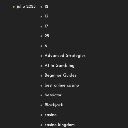
julio 2025
12
13
17
25
6
Advanced Strategies
AI in Gambling
Beginner Guides
best online casino
betvictor
Blackjack
casino
casino kingdom