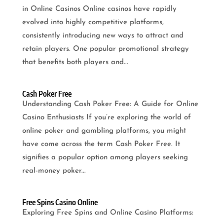
in Online Casinos Online casinos have rapidly
evolved into highly competitive platforms,
consistently introducing new ways to attract and
retain players. One popular promotional strategy
that benefits both players and...
Cash Poker Free
Understanding Cash Poker Free: A Guide for Online
Casino Enthusiasts If you’re exploring the world of
online poker and gambling platforms, you might
have come across the term Cash Poker Free. It
signifies a popular option among players seeking
real-money poker...
Free Spins Casino Online
Exploring Free Spins and Online Casino Platforms: