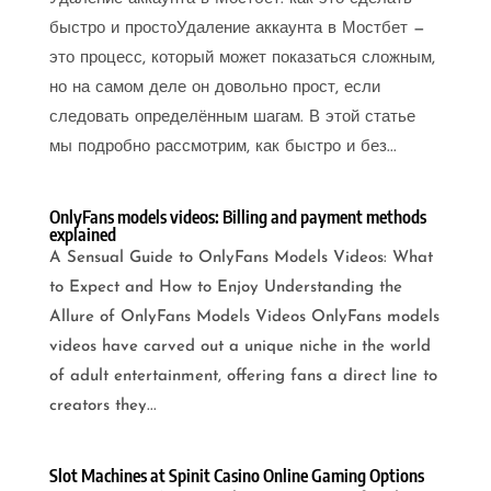
быстро и простоУдаление аккаунта в Мостбет —
это процесс, который может показаться сложным,
но на самом деле он довольно прост, если
следовать определённым шагам. В этой статье
мы подробно рассмотрим, как быстро и без...
OnlyFans models videos: Billing and payment methods
explained
A Sensual Guide to OnlyFans Models Videos: What
to Expect and How to Enjoy Understanding the
Allure of OnlyFans Models Videos OnlyFans models
videos have carved out a unique niche in the world
of adult entertainment, offering fans a direct line to
creators they...
Slot Machines at Spinit Casino Online Gaming Options