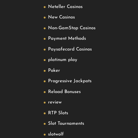
Neteller Casinos
New Casinos
Non-GamStop Casinos
Payment Methods
Paysafecard Casinos
platinum play
Poker
Progressive Jackpots
Reload Bonuses
review
RTP Slots
Slot Tournaments
slotwolf