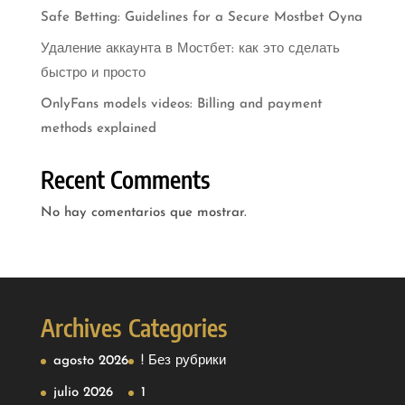
Safe Betting: Guidelines for a Secure Mostbet Oyna
Удаление аккаунта в Мостбет: как это сделать
быстро и просто
OnlyFans models videos: Billing and payment
methods explained
Recent Comments
No hay comentarios que mostrar.
Archives
Categories
agosto 2026
! Без рубрики
julio 2026
1