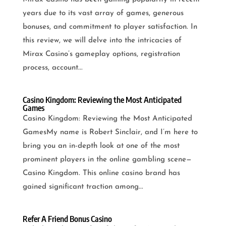
years due to its vast array of games, generous
bonuses, and commitment to player satisfaction. In
this review, we will delve into the intricacies of
Mirax Casino’s gameplay options, registration
process, account...
Casino Kingdom: Reviewing the Most Anticipated
Games
Casino Kingdom: Reviewing the Most Anticipated
GamesMy name is Robert Sinclair, and I’m here to
bring you an in-depth look at one of the most
prominent players in the online gambling scene—
Casino Kingdom. This online casino brand has
gained significant traction among...
Refer A Friend Bonus Casino