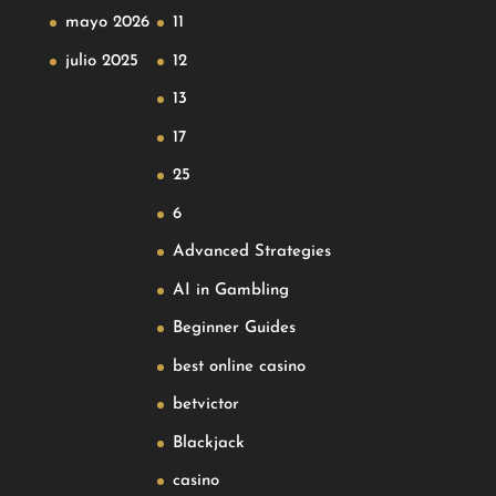
mayo 2026
11
julio 2025
12
13
17
25
6
Advanced Strategies
AI in Gambling
Beginner Guides
best online casino
betvictor
Blackjack
casino