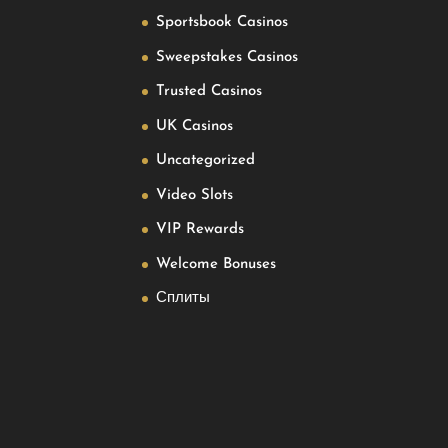
Sportsbook Casinos
Sweepstakes Casinos
Trusted Casinos
UK Casinos
Uncategorized
Video Slots
VIP Rewards
Welcome Bonuses
Сплиты