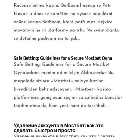
Recenze online kasina BetBoomJmenuji se Petr
Novák a dnes se zaměřím na vysoce populární
online kasino BetBoom, které patří mezi nejvíce
inovativní herní platformy na trhu. Ve svém článku
se detailně podívám na to, jak...
Safe Betting: Guidelines for a Secure Mostbet Oyna
Safe Betting: Guidelines for a Secure Mostbet
OynaSalam, mənim adım Elçin Abbasovdur. Bu
məqalədə sizlərə «Mostbet» onlayn kazino
brendindən bəhs edəcəyəm. «Mostbet» kazino
platforması, geniş oyun seçimi və cəlbedici bonuslar
təqdim etməklə, həm yeni, həm də təcrübəli...
Удаление аккаунта в Мостбет: как это
сделать быстро и просто
Удаление аккаунта в Мостбет: как это сделать