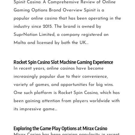
Spinit Casino: A Comprehensive Review of Online
Gaming Options Brand Overview Spinit is a
popular online casino that has been operating in the
industry since 2015. The brand is owned by
SuprNation Limited, a company registered on
Malta and licensed by both the UK...
Rocket Spin Casino Slot Machine Gaming Experience
In recent years, online casinos have become
increasingly popular due to their convenience,
variety of games, and opportunities for big wins.
One such platform is Rocket Spin Casino, which has
been gaining attention from players worldwide with
its impressive game...
Exploring the Game Play Options at Mirax Casino
Mirax Casino has been gaining popularity in recent