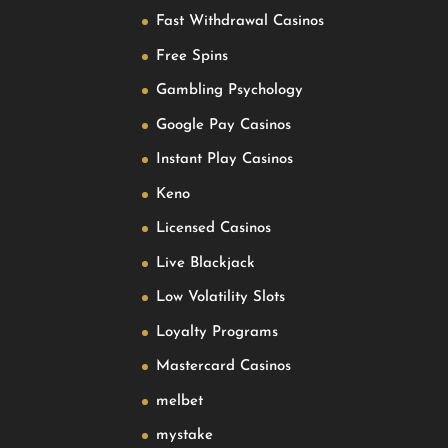
Fast Withdrawal Casinos
Free Spins
Gambling Psychology
Google Pay Casinos
Instant Play Casinos
Keno
Licensed Casinos
Live Blackjack
Low Volatility Slots
Loyalty Programs
Mastercard Casinos
melbet
mystake