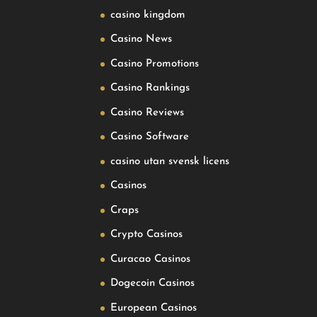
casino kingdom
Casino News
Casino Promotions
Casino Rankings
Casino Reviews
Casino Software
casino utan svensk licens
Casinos
Craps
Crypto Casinos
Curacao Casinos
Dogecoin Casinos
European Casinos