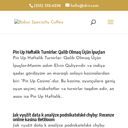
(255) 352-6258
hello@divi.com
Pin Up Həftəlik Turnirlər: Qalib Olmaq Üçün İpuçları
Pin Up Həftəlik Turnirlər: Qalib Olmaq Üçün
İpuçlarıMənim adım Elvin Quliyevdir və indiyə
qədər gördüyüm ən maraqlı onlayn kazinolardan
biri “Pin Up Casino”-dur. Bu kazino, oyunçulara geniş
oyun seçimi, mükafatlar və turnirlər təqdim edir, ən
əsası isə Pin Up Həftəlik...
Jak využít data k analýze podnikatelské chyby: Recenze
online kasina BetBoom
Jak využít data k analýze podnikatelské chyby: