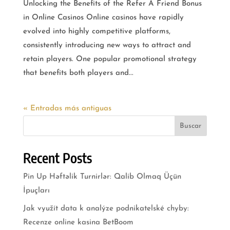
Unlocking the Benefits of the Refer A Friend Bonus
in Online Casinos Online casinos have rapidly
evolved into highly competitive platforms,
consistently introducing new ways to attract and
retain players. One popular promotional strategy
that benefits both players and...
« Entradas más antiguas
Buscar
Recent Posts
Pin Up Həftəlik Turnirlər: Qalib Olmaq Üçün
İpuçları
Jak využít data k analýze podnikatelské chyby:
Recenze online kasina BetBoom