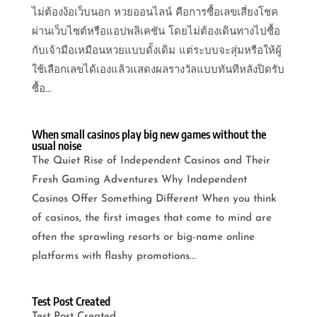
ไม่ต้องง้อเว็บนอก หวยออนไลน์ คือการซื้อเลขเสี่ยงโชค
ผ่านเว็บไซต์หรือแอปพลิเคชัน โดยไม่ต้องเดินทางไปซื้อ
กับเจ้ามือเหมือนหวยแบบดั้งเดิม แต่ระบบจะสุ่มหรือให้ผู้
ใช้เลือกเลขได้เองแล้วแสดงผลรางวัลแบบทันทีหลังปิดรับ
ซื้อ...
When small casinos play big new games without the
usual noise
The Quiet Rise of Independent Casinos and Their
Fresh Gaming Adventures Why Independent
Casinos Offer Something Different When you think
of casinos, the first images that come to mind are
often the sprawling resorts or big-name online
platforms with flashy promotions...
Test Post Created
Test Post Created