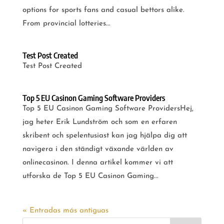
options for sports fans and casual bettors alike.
From provincial lotteries...
Test Post Created
Test Post Created
Top 5 EU Casinon Gaming Software Providers
Top 5 EU Casinon Gaming Software ProvidersHej,
jag heter Erik Lundström och som en erfaren
skribent och spelentusiast kan jag hjälpa dig att
navigera i den ständigt växande världen av
onlinecasinon. I denna artikel kommer vi att
utforska de Top 5 EU Casinon Gaming...
« Entradas más antiguas