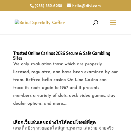
(255) 352-6258
hello@divi.com
Trusted Online Casinos 2026 Secure & Safe Gambling
Sites
We only evaluation those which are properly
licensed, regulated, and have been examined by our
team. Betfred bella casino On Line Casino can
trace its roots again to 1967 and it presents
members a variety of slots, desk video games, stay
dealer options, and more....
เลือกเว็บเล่นเลขอย่างไรให้ตอบโจทย์ที่สุด
เลขเด็ดปังๆ หวยออนไลน์ถูกกฎหมาย เล่นง่าย จ่ายจริง