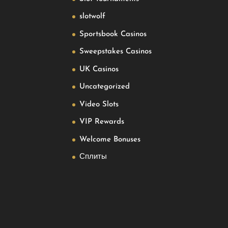
slotwolf
Sportsbook Casinos
Sweepstakes Casinos
UK Casinos
Uncategorized
Video Slots
VIP Rewards
Welcome Bonuses
Сплиты