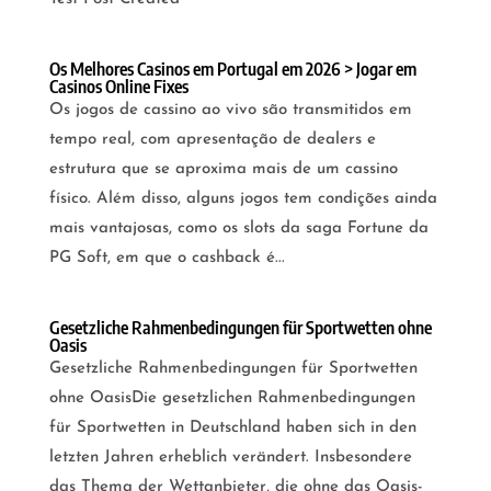
Os Melhores Casinos em Portugal em 2026 > Jogar em
Casinos Online Fixes
Os jogos de cassino ao vivo são transmitidos em
tempo real, com apresentação de dealers e
estrutura que se aproxima mais de um cassino
físico. Além disso, alguns jogos tem condições ainda
mais vantajosas, como os slots da saga Fortune da
PG Soft, em que o cashback é...
Gesetzliche Rahmenbedingungen für Sportwetten ohne
Oasis
Gesetzliche Rahmenbedingungen für Sportwetten
ohne OasisDie gesetzlichen Rahmenbedingungen
für Sportwetten in Deutschland haben sich in den
letzten Jahren erheblich verändert. Insbesondere
das Thema der Wettanbieter, die ohne das Oasis-