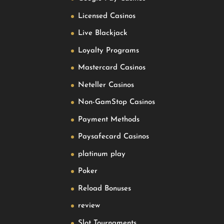
Licensed Casinos
Live Blackjack
Loyalty Programs
Mastercard Casinos
Neteller Casinos
Non-GamStop Casinos
Payment Methods
Paysafecard Casinos
platinum play
Poker
Reload Bonuses
review
Slot Tournaments