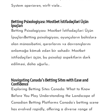
System operieren, wirft viele...
Betting Psixologiyası: Mostbet İstifadəçiləri Üçün
İpuçları
Betting Psixologiyası: Mostbet İstifadəçiləri Üçün
İpuçlarıBetting psixologiyası, oyunçuların bahislərə
olan münasibətini, qərarlarını və davranışlarını
anlamağa kömək edən bir sahədir. Mostbet
istifadəçiləri üçün, bu psixoloji aspektlərin dərk
edilməsi, daha uğurlu...
Navigating Canada’s Betting Sites with Ease and
Confidence
Exploring Betting Sites Canada: What to Know
Before You Play Understanding the Landscape of
Canadian Betting Platforms Canada’s betting scene
has evolved rapidly, offering a diverse range of