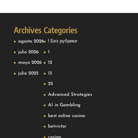
Archives
Categories
agosto 2026
! Без рубрики
julio 2026
1
mayo 2026
12
julio 2025
13
25
Advanced Strategies
AI in Gambling
best online casino
betvictor
casino