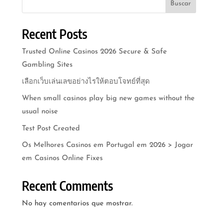
Buscar
Recent Posts
Trusted Online Casinos 2026 Secure & Safe
Gambling Sites
เลือกเว็บเล่นเลขอย่างไรให้ตอบโจทย์ที่สุด
When small casinos play big new games without the
usual noise
Test Post Created
Os Melhores Casinos em Portugal em 2026 > Jogar
em Casinos Online Fixes
Recent Comments
No hay comentarios que mostrar.