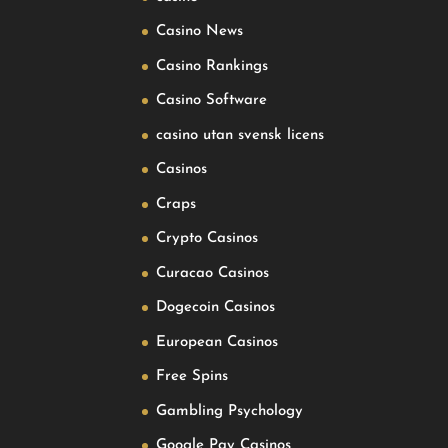
Casino News
Casino Rankings
Casino Software
casino utan svensk licens
Casinos
Craps
Crypto Casinos
Curacao Casinos
Dogecoin Casinos
European Casinos
Free Spins
Gambling Psychology
Google Pay Casinos