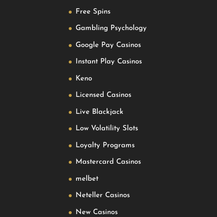
Free Spins
Gambling Psychology
Google Pay Casinos
Instant Play Casinos
Keno
Licensed Casinos
Live Blackjack
Low Volatility Slots
Loyalty Programs
Mastercard Casinos
melbet
Neteller Casinos
New Casinos