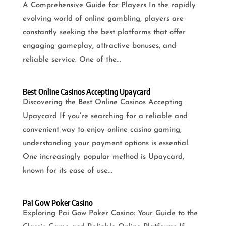
A Comprehensive Guide for Players In the rapidly
evolving world of online gambling, players are
constantly seeking the best platforms that offer
engaging gameplay, attractive bonuses, and
reliable service. One of the...
Best Online Casinos Accepting Upaycard
Discovering the Best Online Casinos Accepting
Upaycard If you’re searching for a reliable and
convenient way to enjoy online casino gaming,
understanding your payment options is essential.
One increasingly popular method is Upaycard,
known for its ease of use...
Pai Gow Poker Casino
Exploring Pai Gow Poker Casino: Your Guide to the