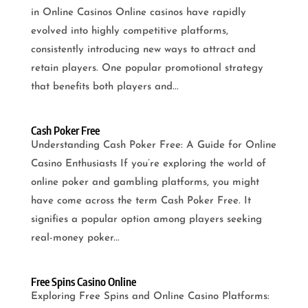
in Online Casinos Online casinos have rapidly
evolved into highly competitive platforms,
consistently introducing new ways to attract and
retain players. One popular promotional strategy
that benefits both players and...
Cash Poker Free
Understanding Cash Poker Free: A Guide for Online
Casino Enthusiasts If you’re exploring the world of
online poker and gambling platforms, you might
have come across the term Cash Poker Free. It
signifies a popular option among players seeking
real-money poker...
Free Spins Casino Online
Exploring Free Spins and Online Casino Platforms: