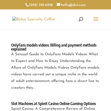
(255) 352-6258
hello@divi.com
OnlyFans models videos: Billing and payment methods
explained
A Sensual Guide to OnlyFans Models Videos: What
to Expect and How to Enjoy Understanding the
Allure of OnlyFans Models Videos OnlyFans models
videos have carved out a unique niche in the world
of adult entertainment, offering fans a direct line to
creators they...
Slot Machines at Spinit Casino Online Gaming Options
Spinit Casino: A Comprehensive Review of Online