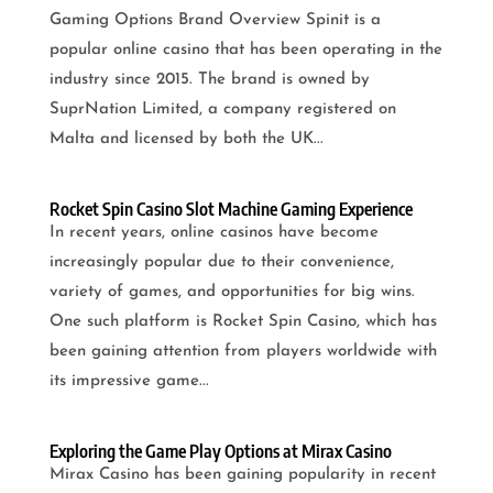
Gaming Options Brand Overview Spinit is a
popular online casino that has been operating in the
industry since 2015. The brand is owned by
SuprNation Limited, a company registered on
Malta and licensed by both the UK...
Rocket Spin Casino Slot Machine Gaming Experience
In recent years, online casinos have become
increasingly popular due to their convenience,
variety of games, and opportunities for big wins.
One such platform is Rocket Spin Casino, which has
been gaining attention from players worldwide with
its impressive game...
Exploring the Game Play Options at Mirax Casino
Mirax Casino has been gaining popularity in recent