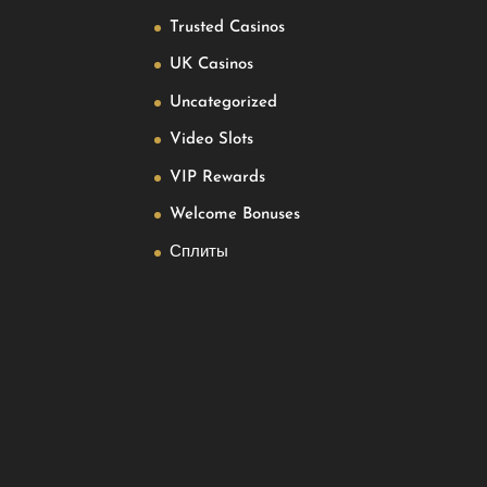
Trusted Casinos
UK Casinos
Uncategorized
Video Slots
VIP Rewards
Welcome Bonuses
Сплиты