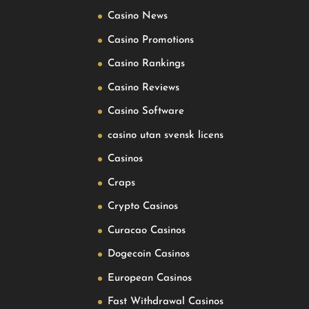
Casino News
Casino Promotions
Casino Rankings
Casino Reviews
Casino Software
casino utan svensk licens
Casinos
Craps
Crypto Casinos
Curacao Casinos
Dogecoin Casinos
European Casinos
Fast Withdrawal Casinos