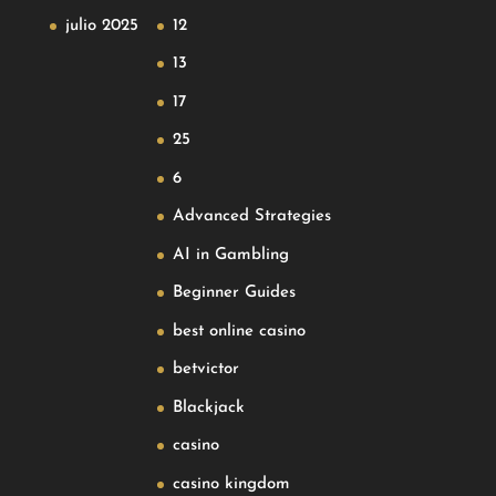
julio 2025
12
13
17
25
6
Advanced Strategies
AI in Gambling
Beginner Guides
best online casino
betvictor
Blackjack
casino
casino kingdom