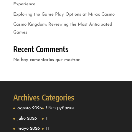
Experience
Exploring the Game Play Options at Mirax Casino
Casino Kingdom: Reviewing the Most Anticipated
Games
Recent Comments
No hay comentarios que mostrar.
Archives
Categories
agosto 2026
! Без рубрики
julio 2026
1
mayo 2026
11