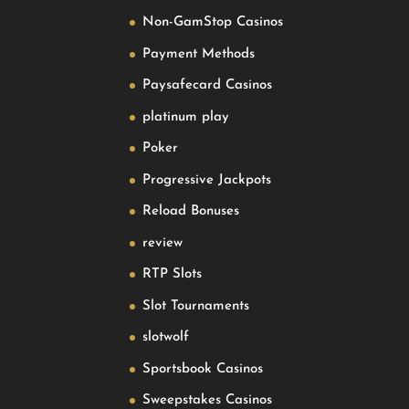
Non-GamStop Casinos
Payment Methods
Paysafecard Casinos
platinum play
Poker
Progressive Jackpots
Reload Bonuses
review
RTP Slots
Slot Tournaments
slotwolf
Sportsbook Casinos
Sweepstakes Casinos