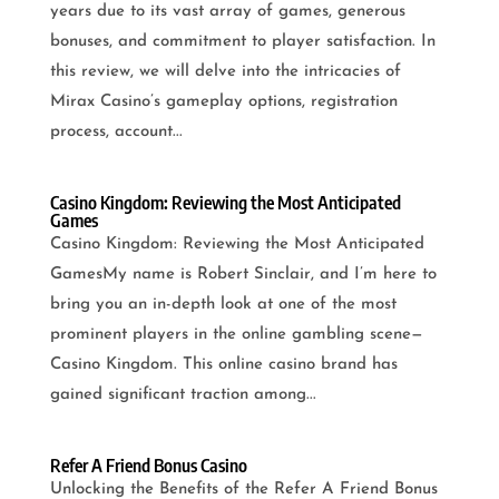
years due to its vast array of games, generous
bonuses, and commitment to player satisfaction. In
this review, we will delve into the intricacies of
Mirax Casino’s gameplay options, registration
process, account...
Casino Kingdom: Reviewing the Most Anticipated
Games
Casino Kingdom: Reviewing the Most Anticipated
GamesMy name is Robert Sinclair, and I’m here to
bring you an in-depth look at one of the most
prominent players in the online gambling scene—
Casino Kingdom. This online casino brand has
gained significant traction among...
Refer A Friend Bonus Casino
Unlocking the Benefits of the Refer A Friend Bonus