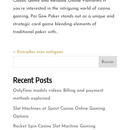
Classic Game and Reliable Online Platforms If
you’re interested in the intriguing world of casino
gaming, Pai Gow Poker stands out as a unique and
strategic card game blending elements of
traditional poker with...
« Entradas más antiguas
Buscar
Recent Posts
OnlyFans models videos: Billing and payment
methods explained
Slot Machines at Spinit Casino Online Gaming
Options
Rocket Spin Casino Slot Machine Gaming