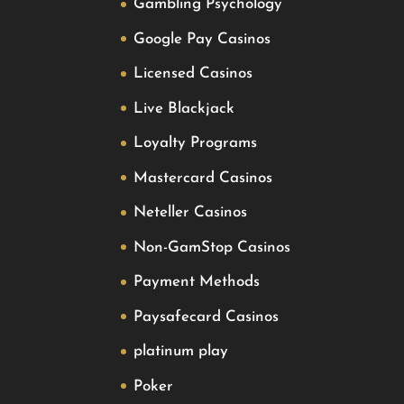
Gambling Psychology
Google Pay Casinos
Licensed Casinos
Live Blackjack
Loyalty Programs
Mastercard Casinos
Neteller Casinos
Non-GamStop Casinos
Payment Methods
Paysafecard Casinos
platinum play
Poker