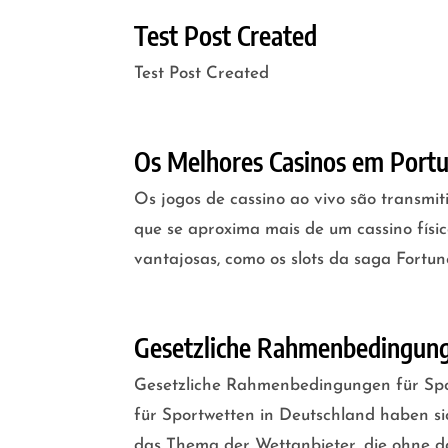
Test Post Created
Test Post Created
Os Melhores Casinos em Portu
Os jogos de cassino ao vivo são transmi
que se aproxima mais de um cassino físic
vantajosas, como os slots da saga Fortun
Gesetzliche Rahmenbedingung
Gesetzliche Rahmenbedingungen für Sp
für Sportwetten in Deutschland haben si
das Thema der Wettanbieter, die ohne das