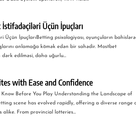
İstifadəçiləri Üçün İpuçları
əri Üçün İpuçlarıBetting psixologiyası, oyunçuların bahislərə
nışlarını anlamağa kömək edən bir sahədir. Mostbet
n dərk edilməsi, daha uğurlu...
ites with Ease and Confidence
o Know Before You Play Understanding the Landscape of
ting scene has evolved rapidly, offering a diverse range 
alike. From provincial lotteries...