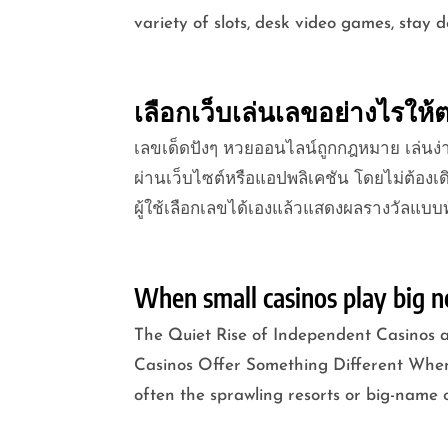
variety of slots, desk video games, stay d
เลือกเว็บเล่นเลขอย่างไรให้ต
เลขเด็ดปังๆ หวยออนไลน์ถูกกฎหมาย เล่นง่าย
ผ่านเว็บไซต์หรือแอปพลิเคชัน โดยไม่ต้องเด
ผู้ใช้เลือกเลขได้เองแล้วแสดงผลรางวัลแบบทัน
When small casinos play big 
The Quiet Rise of Independent Casinos
Casinos Offer Something Different When 
often the sprawling resorts or big-name o