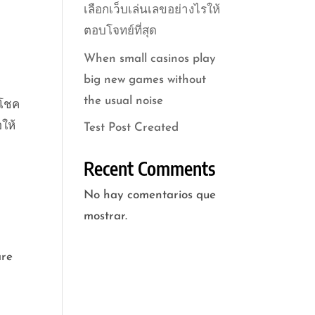
เลือกเว็บเล่นเลขอย่างไรให้
ตอบโจทย์ที่สุด
When small casinos play
big new games without
the usual noise
งโชค
ให้
Test Post Created
Recent Comments
No hay comentarios que
mostrar.
are