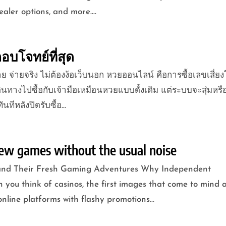
ealer options, and more....
อบโจทย์ที่สุด
 จ่ายจริง ไม่ต้องง้อเว็บนอก หวยออนไลน์ คือการซื้อเลขเสี่ย
ินทางไปซื้อกับเจ้ามือเหมือนหวยแบบดั้งเดิม แต่ระบบจะสุ่มหรือ
ทีหลังปิดรับซื้อ...
new games without the usual noise
 and Their Fresh Gaming Adventures Why Independent
you think of casinos, the first images that come to mind 
nline platforms with flashy promotions...