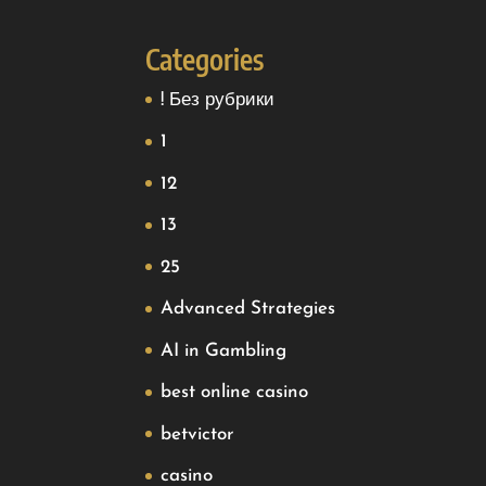
Categories
! Без рубрики
1
12
13
25
Advanced Strategies
AI in Gambling
best online casino
betvictor
casino