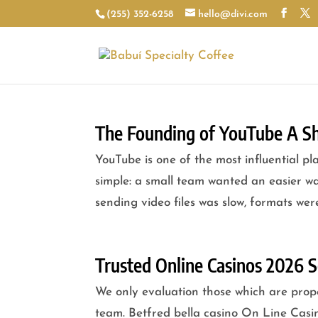
(255) 352-6258
hello@divi.com
The Founding of YouTube A Sh
YouTube is one of the most influential pla
simple: a small team wanted an easier wa
sending video files was slow, formats were
Trusted Online Casinos 2026 
We only evaluation those which are prop
team. Betfred bella casino On Line Casin