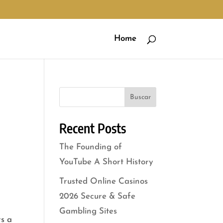
Home
Buscar
Recent Posts
The Founding of
YouTube A Short History
Trusted Online Casinos
2026 Secure & Safe
Gambling Sites
rs a