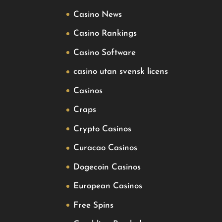
Casino News
Casino Rankings
Casino Software
casino utan svensk licens
Casinos
Craps
Crypto Casinos
Curacao Casinos
Dogecoin Casinos
European Casinos
Free Spins