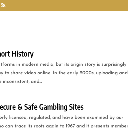
ort History
tforms in modern media, but its origin story is surprisingly
y to share video online. In the early 2000s, uploading and
 inconsistent, and...
Secure & Safe Gambling Sites
erly licensed, regulated, and have been examined by our
o can trace its roots again to 1967 and it presents membe