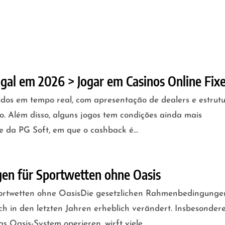
gal em 2026 > Jogar em Casinos Online Fix
tidos em tempo real, com apresentação de dealers e estrut
o. Além disso, alguns jogos tem condições ainda mais
e da PG Soft, em que o cashback é...
en für Sportwetten ohne Oasis
ortwetten ohne OasisDie gesetzlichen Rahmenbedingunge
ch in den letzten Jahren erheblich verändert. Insbesonder
 Oasis-System operieren, wirft viele...