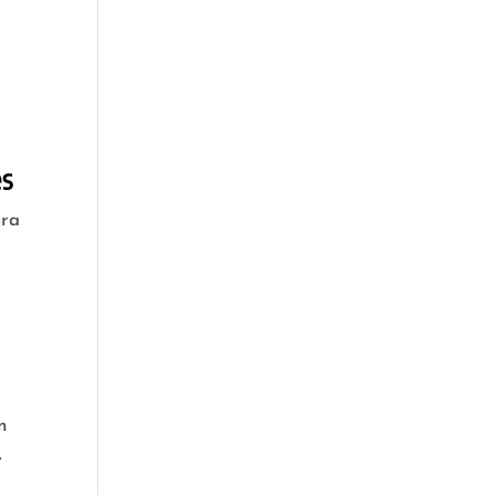
es
ura
n
e