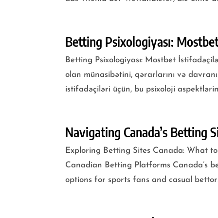
Betting Psixologiyası: Mostbet 
Betting Psixologiyası: Mostbet İstifadəçil
olan münasibətini, qərarlarını və davra
istifadəçiləri üçün, bu psixoloji aspektləri
Navigating Canada’s Betting S
Exploring Betting Sites Canada: What t
Canadian Betting Platforms Canada’s bet
options for sports fans and casual bettors 