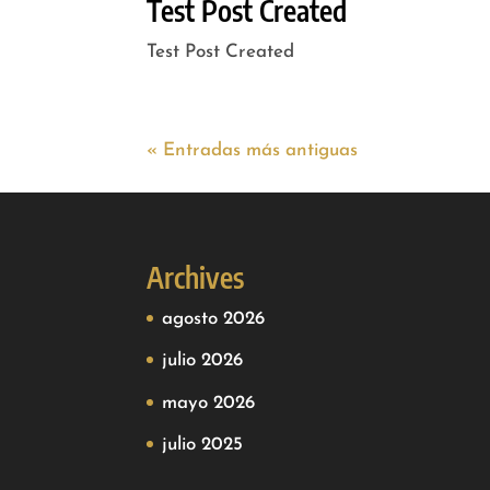
Test Post Created
Test Post Created
« Entradas más antiguas
Archives
agosto 2026
julio 2026
mayo 2026
julio 2025