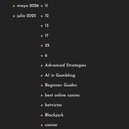
mayo 2026
11
julio 2025
12
13
17
25
6
Advanced Strategies
AI in Gambling
Beginner Guides
best online casino
betvictor
Blackjack
casino