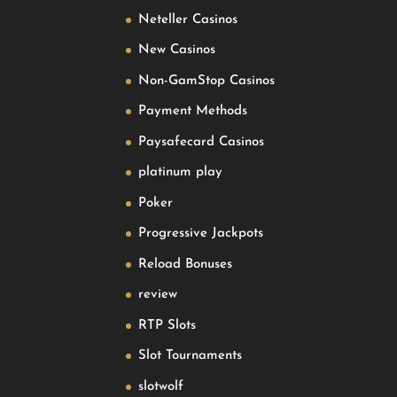
Neteller Casinos
New Casinos
Non-GamStop Casinos
Payment Methods
Paysafecard Casinos
platinum play
Poker
Progressive Jackpots
Reload Bonuses
review
RTP Slots
Slot Tournaments
slotwolf