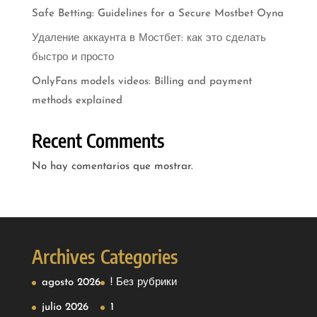
Safe Betting: Guidelines for a Secure Mostbet Oyna
Удаление аккаунта в Мостбет: как это сделать
быстро и просто
OnlyFans models videos: Billing and payment
methods explained
Recent Comments
No hay comentarios que mostrar.
Archives
Categories
agosto 2026
! Без рубрики
julio 2026
1