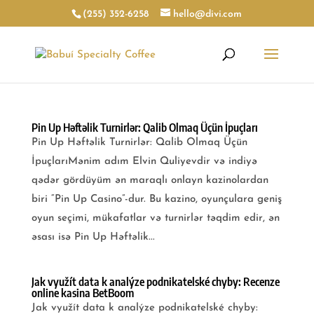
(255) 352-6258
hello@divi.com
Pin Up Həftəlik Turnirlər: Qalib Olmaq Üçün İpuçları
Pin Up Həftəlik Turnirlər: Qalib Olmaq Üçün
İpuçlarıMənim adım Elvin Quliyevdir və indiyə
qədər gördüyüm ən maraqlı onlayn kazinolardan
biri “Pin Up Casino”-dur. Bu kazino, oyunçulara geniş
oyun seçimi, mükafatlar və turnirlər təqdim edir, ən
əsası isə Pin Up Həftəlik...
Jak využít data k analýze podnikatelské chyby: Recenze
online kasina BetBoom
Jak využít data k analýze podnikatelské chyby: