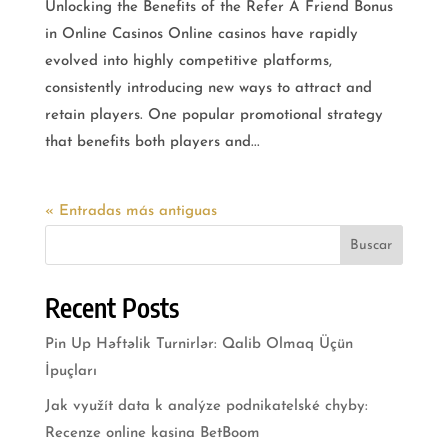
Unlocking the Benefits of the Refer A Friend Bonus
in Online Casinos Online casinos have rapidly
evolved into highly competitive platforms,
consistently introducing new ways to attract and
retain players. One popular promotional strategy
that benefits both players and...
« Entradas más antiguas
Buscar
Recent Posts
Pin Up Həftəlik Turnirlər: Qalib Olmaq Üçün
İpuçları
Jak využít data k analýze podnikatelské chyby:
Recenze online kasina BetBoom