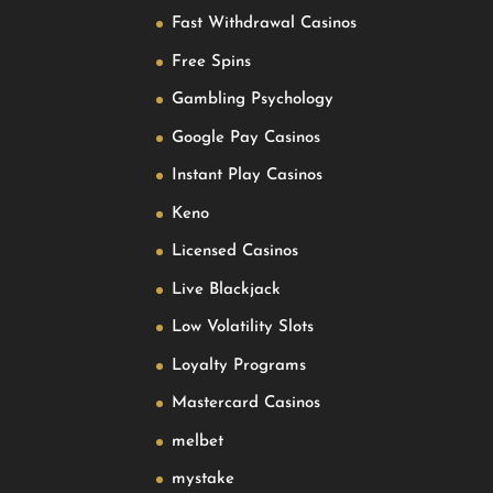
Fast Withdrawal Casinos
Free Spins
Gambling Psychology
Google Pay Casinos
Instant Play Casinos
Keno
Licensed Casinos
Live Blackjack
Low Volatility Slots
Loyalty Programs
Mastercard Casinos
melbet
mystake