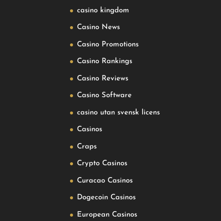
casino kingdom
Casino News
Casino Promotions
Casino Rankings
Casino Reviews
Casino Software
casino utan svensk licens
Casinos
Craps
Crypto Casinos
Curacao Casinos
Dogecoin Casinos
European Casinos