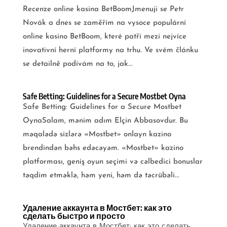
Recenze online kasina BetBoomJmenuji se Petr
Novák a dnes se zaměřím na vysoce populární
online kasino BetBoom, které patří mezi nejvíce
inovativní herní platformy na trhu. Ve svém článku
se detailně podívám na to, jak...
Safe Betting: Guidelines for a Secure Mostbet Oyna
Safe Betting: Guidelines for a Secure Mostbet
OynaSalam, mənim adım Elçin Abbasovdur. Bu
məqalədə sizlərə «Mostbet» onlayn kazino
brendindən bəhs edəcəyəm. «Mostbet» kazino
platforması, geniş oyun seçimi və cəlbedici bonuslar
təqdim etməklə, həm yeni, həm də təcrübəli...
Удаление аккаунта в Мостбет: как это
сделать быстро и просто
Удаление аккаунта в Мостбет: как это сделать