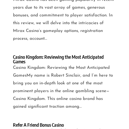
years due to its vast array of games, generous
bonuses, and commitment to player satisfaction. In
this review, we will delve into the intricacies of
Mirax Casino’s gameplay options, registration
process, account...
Casino Kingdom: Reviewing the Most Anticipated
Games
Casino Kingdom: Reviewing the Most Anticipated
GamesMy name is Robert Sinclair, and I’m here to
bring you an in-depth look at one of the most
prominent players in the online gambling scene—
Casino Kingdom. This online casino brand has
gained significant traction among...
Refer A Friend Bonus Casino