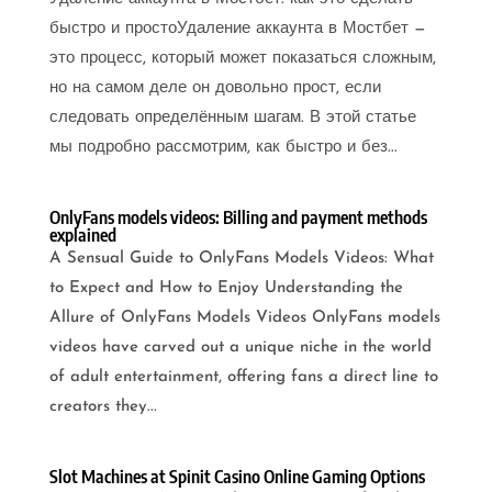
быстро и простоУдаление аккаунта в Мостбет —
это процесс, который может показаться сложным,
но на самом деле он довольно прост, если
следовать определённым шагам. В этой статье
мы подробно рассмотрим, как быстро и без...
OnlyFans models videos: Billing and payment methods
explained
A Sensual Guide to OnlyFans Models Videos: What
to Expect and How to Enjoy Understanding the
Allure of OnlyFans Models Videos OnlyFans models
videos have carved out a unique niche in the world
of adult entertainment, offering fans a direct line to
creators they...
Slot Machines at Spinit Casino Online Gaming Options