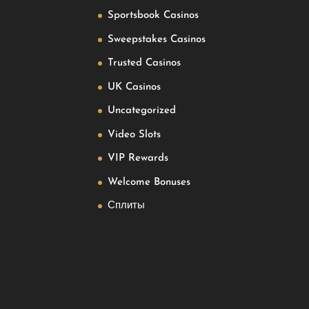
Sportsbook Casinos
Sweepstakes Casinos
Trusted Casinos
UK Casinos
Uncategorized
Video Slots
VIP Rewards
Welcome Bonuses
Сплиты