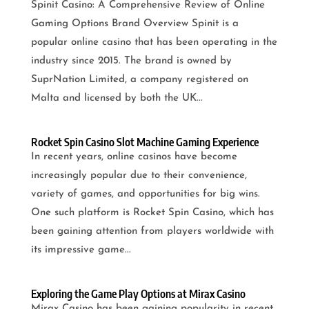
Spinit Casino: A Comprehensive Review of Online
Gaming Options Brand Overview Spinit is a
popular online casino that has been operating in the
industry since 2015. The brand is owned by
SuprNation Limited, a company registered on
Malta and licensed by both the UK...
Rocket Spin Casino Slot Machine Gaming Experience
In recent years, online casinos have become
increasingly popular due to their convenience,
variety of games, and opportunities for big wins.
One such platform is Rocket Spin Casino, which has
been gaining attention from players worldwide with
its impressive game...
Exploring the Game Play Options at Mirax Casino
Mirax Casino has been gaining popularity in recent