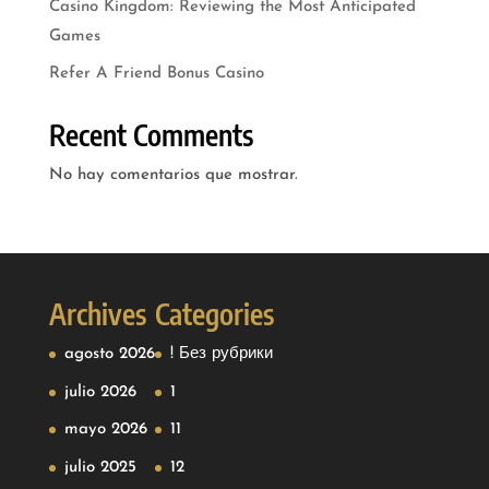
Casino Kingdom: Reviewing the Most Anticipated
Games
Refer A Friend Bonus Casino
Recent Comments
No hay comentarios que mostrar.
Archives
Categories
agosto 2026
! Без рубрики
julio 2026
1
mayo 2026
11
julio 2025
12