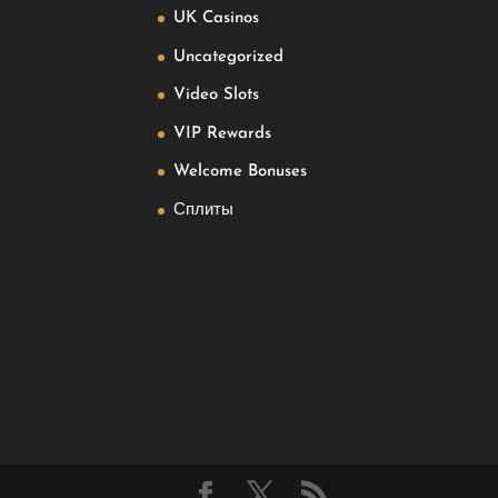
UK Casinos
Uncategorized
Video Slots
VIP Rewards
Welcome Bonuses
Сплиты