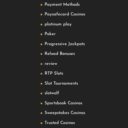
Payment Methods
Paysafecard Casinos
platinum play
Poker
Progressive Jackpots
Reload Bonuses
review
RTP Slots
Slot Tournaments
slotwolf
Sportsbook Casinos
Sweepstakes Casinos
Trusted Casinos