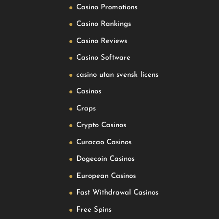
Casino Promotions
Casino Rankings
Casino Reviews
Casino Software
casino utan svensk licens
Casinos
Craps
Crypto Casinos
Curacao Casinos
Dogecoin Casinos
European Casinos
Fast Withdrawal Casinos
Free Spins