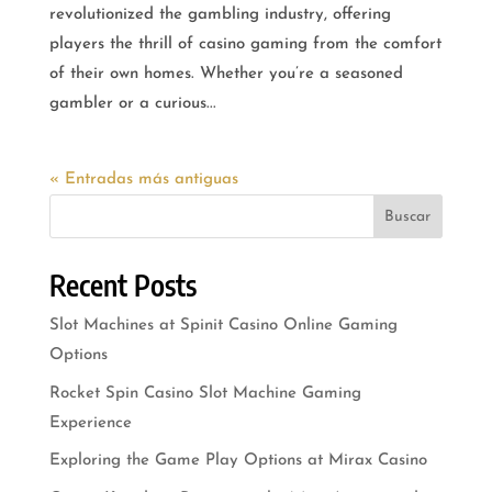
revolutionized the gambling industry, offering
players the thrill of casino gaming from the comfort
of their own homes. Whether you’re a seasoned
gambler or a curious...
« Entradas más antiguas
Buscar
Recent Posts
Slot Machines at Spinit Casino Online Gaming
Options
Rocket Spin Casino Slot Machine Gaming
Experience
Exploring the Game Play Options at Mirax Casino