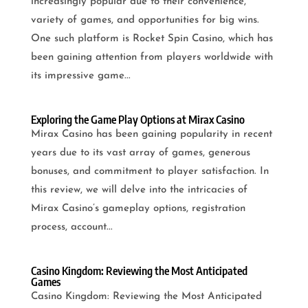
increasingly popular due to their convenience,
variety of games, and opportunities for big wins.
One such platform is Rocket Spin Casino, which has
been gaining attention from players worldwide with
its impressive game...
Exploring the Game Play Options at Mirax Casino
Mirax Casino has been gaining popularity in recent
years due to its vast array of games, generous
bonuses, and commitment to player satisfaction. In
this review, we will delve into the intricacies of
Mirax Casino’s gameplay options, registration
process, account...
Casino Kingdom: Reviewing the Most Anticipated
Games
Casino Kingdom: Reviewing the Most Anticipated