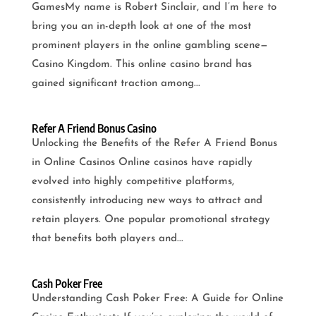
GamesMy name is Robert Sinclair, and I’m here to
bring you an in-depth look at one of the most
prominent players in the online gambling scene—
Casino Kingdom. This online casino brand has
gained significant traction among...
Refer A Friend Bonus Casino
Unlocking the Benefits of the Refer A Friend Bonus
in Online Casinos Online casinos have rapidly
evolved into highly competitive platforms,
consistently introducing new ways to attract and
retain players. One popular promotional strategy
that benefits both players and...
Cash Poker Free
Understanding Cash Poker Free: A Guide for Online