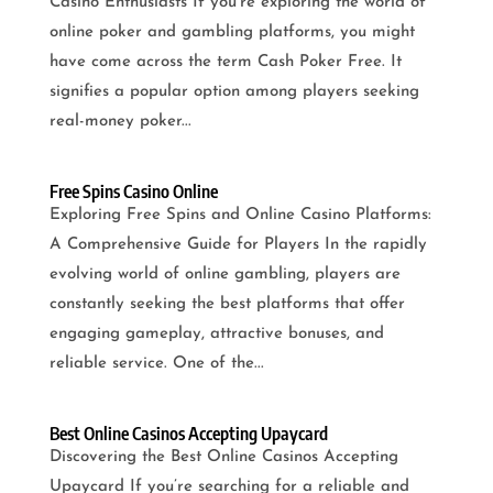
Casino Enthusiasts If you’re exploring the world of
online poker and gambling platforms, you might
have come across the term Cash Poker Free. It
signifies a popular option among players seeking
real-money poker...
Free Spins Casino Online
Exploring Free Spins and Online Casino Platforms:
A Comprehensive Guide for Players In the rapidly
evolving world of online gambling, players are
constantly seeking the best platforms that offer
engaging gameplay, attractive bonuses, and
reliable service. One of the...
Best Online Casinos Accepting Upaycard
Discovering the Best Online Casinos Accepting
Upaycard If you’re searching for a reliable and