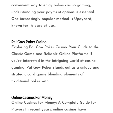
convenient way to enjoy online casino gaming,
understanding your payment options is essential.
One increasingly popular method is Upaycard,
known for its ease of use...
Pai Gow Poker Casino
Exploring Pai Gow Poker Casino: Your Guide to the
Classic Game and Reliable Online Platforms If
you’re interested in the intriguing world of casino
gaming, Pai Gow Poker stands out as a unique and
strategic card game blending elements of
traditional poker with...
Online Casinos For Money
Online Casinos for Money: A Complete Guide for
Players In recent years, online casinos have