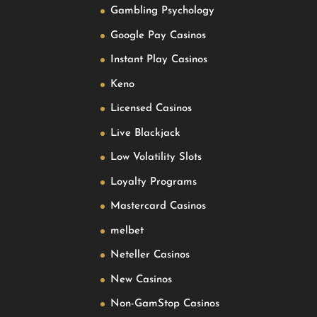
Gambling Psychology
Google Pay Casinos
Instant Play Casinos
Keno
Licensed Casinos
Live Blackjack
Low Volatility Slots
Loyalty Programs
Mastercard Casinos
melbet
Neteller Casinos
New Casinos
Non-GamStop Casinos