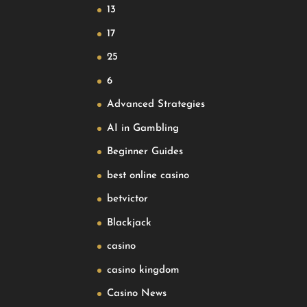
13
17
25
6
Advanced Strategies
AI in Gambling
Beginner Guides
best online casino
betvictor
Blackjack
casino
casino kingdom
Casino News