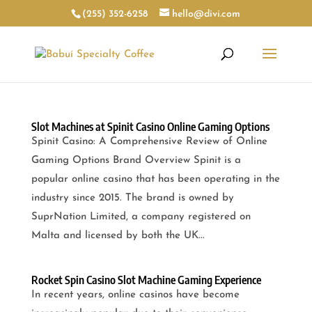
(255) 352-6258
hello@divi.com
Slot Machines at Spinit Casino Online Gaming Options
Spinit Casino: A Comprehensive Review of Online
Gaming Options Brand Overview Spinit is a
popular online casino that has been operating in the
industry since 2015. The brand is owned by
SuprNation Limited, a company registered on
Malta and licensed by both the UK...
Rocket Spin Casino Slot Machine Gaming Experience
In recent years, online casinos have become